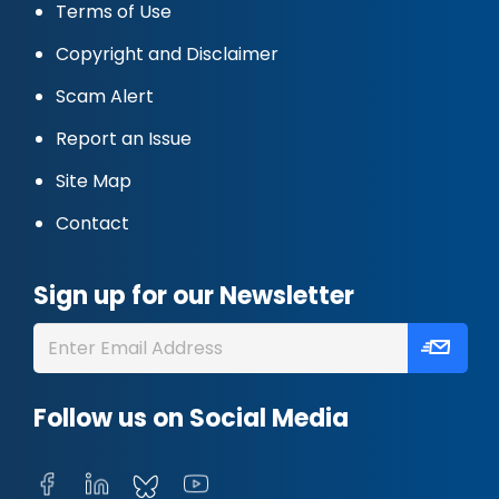
Terms of Use
Copyright and Disclaimer
Scam Alert
Report an Issue
Site Map
Contact
Sign up for our Newsletter
Follow us on Social Media