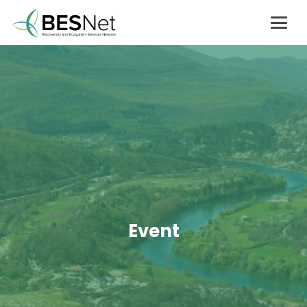
Event