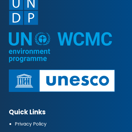
Quick Links
Privacy Policy