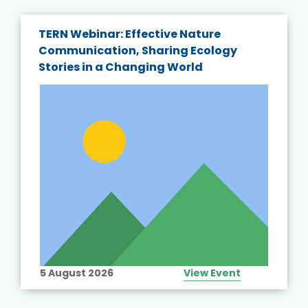
TERN Webinar: Effective Nature
Communication, Sharing Ecology
Stories in a Changing World
5 August 2026
View Event