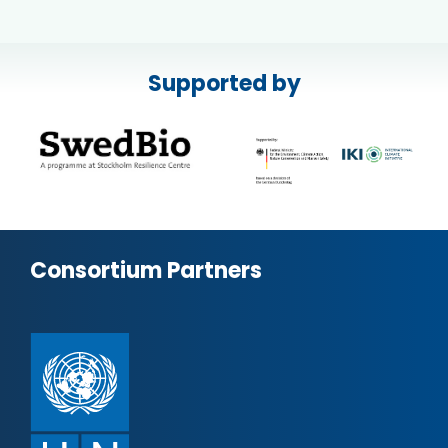
Supported by
Consortium Partners