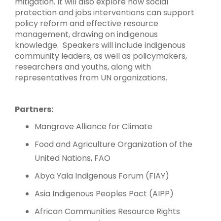
mitigation. It will also explore how social
protection and jobs interventions can support
policy reform and effective resource
management, drawing on indigenous
knowledge. Speakers will include indigenous
community leaders, as well as policymakers,
researchers and youths, along with
representatives from UN organizations.
Partners:
Mangrove Alliance for Climate
Food and Agriculture Organization of the
United Nations, FAO
Abya Yala Indigenous Forum (FIAY)
Asia Indigenous Peoples Pact (AIPP)
African Communities Resource Rights