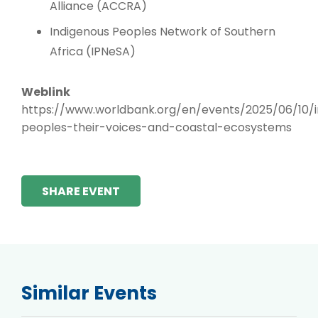
Alliance (ACCRA)
Indigenous Peoples Network of Southern
Africa (IPNeSA)
Weblink
https://www.worldbank.org/en/events/2025/06/10/i
peoples-their-voices-and-coastal-ecosystems
SHARE EVENT
Similar Events