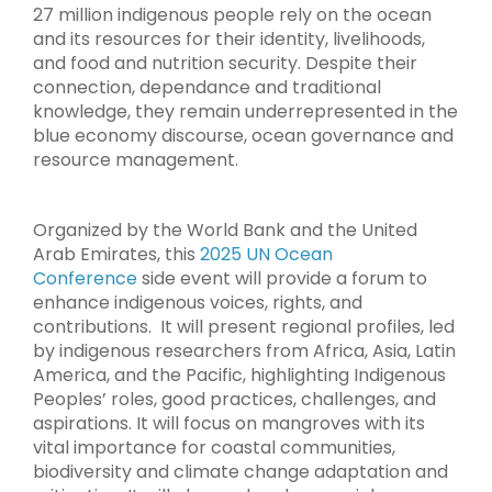
27 million indigenous people rely on the ocean
and its resources for their identity, livelihoods,
and food and nutrition security. Despite their
connection, dependance and traditional
knowledge, they remain underrepresented in the
blue economy discourse, ocean governance and
resource management.
Organized by the World Bank and the United
Arab Emirates, this
2025 UN Ocean
Conference
side event will provide a forum to
enhance indigenous voices, rights, and
contributions. It will present regional profiles, led
by indigenous researchers from Africa, Asia, Latin
America, and the Pacific, highlighting Indigenous
Peoples’ roles, good practices, challenges, and
aspirations. It will focus on mangroves with its
vital importance for coastal communities,
biodiversity and climate change adaptation and