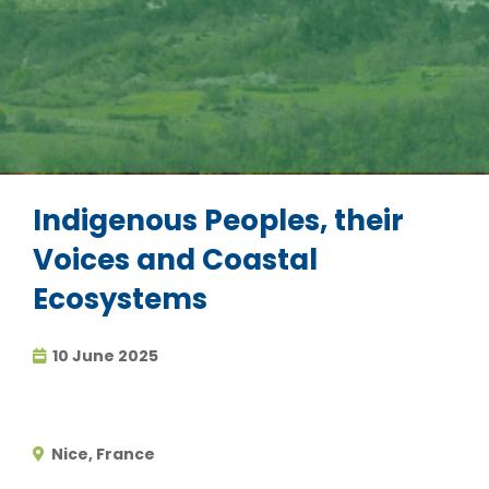
Indigenous Peoples, their
Voices and Coastal
Ecosystems
10 June 2025
Nice, France