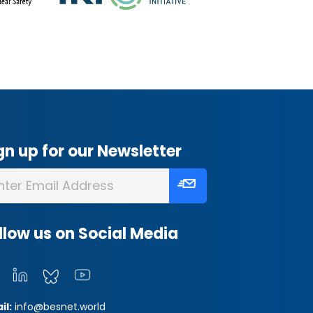
gn up for our Newsletter
llow us on Social Media
il:
info@besnet.world