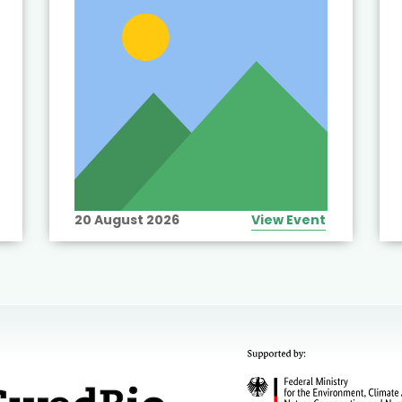
20 August 2026
View Event