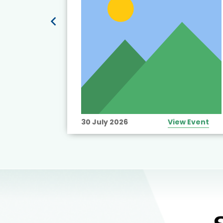
View Event
30 July 2026
View Event