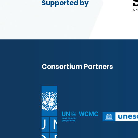
Supported by
Consortium Partners