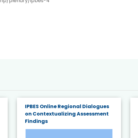
php/plenary/ipbes-4
IPBES Online Regional Dialogues
on Contextualizing Assessment
Findings