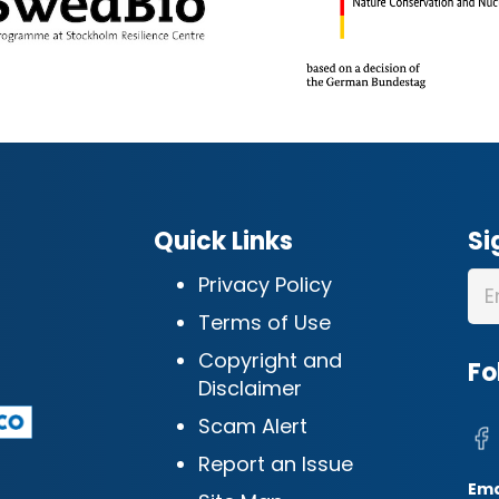
Quick Links
Si
Privacy Policy
Terms of Use
Copyright and
Fo
Disclaimer
Scam Alert
Report an Issue
Ema