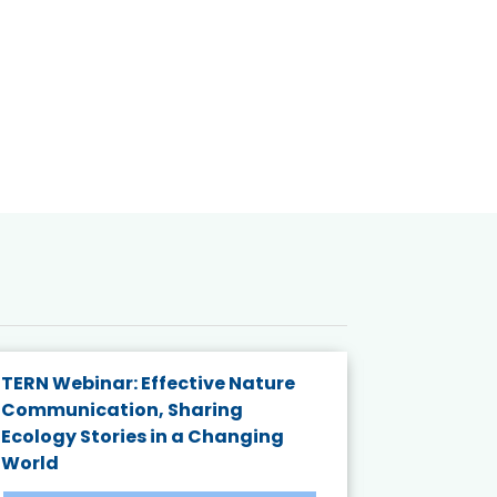
TERN Webinar: Effective Nature
KAIGANGA
Communication, Sharing
Series 20
Ecology Stories in a Changing
Crisis in
World