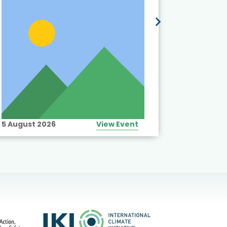
5 August 2026
View Event
10 August