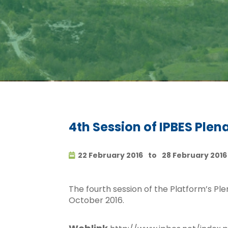
4th Session of IPBES Plen
22 February 2016
to
28 February 2016
The fourth session of the Platform’s Pl
October 2016.