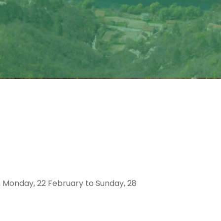
om Monday, 22 February to Sunday, 28