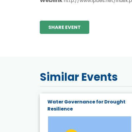
Weblink
http://www.ipbes.net/index.
SHARE EVENT
Similar Events
endly
Water Governance for Drought
19:
Resilience
t’s