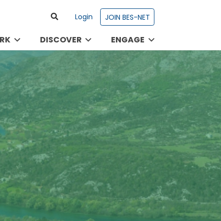
Login
JOIN BES-NET
RK
DISCOVER
ENGAGE