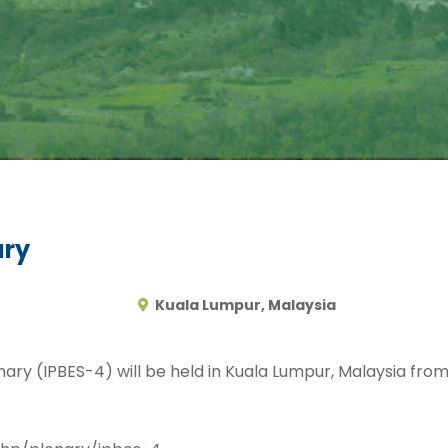
ary
Kuala Lumpur, Malaysia
enary (IPBES-4) will be held in Kuala Lumpur, Malaysia fr