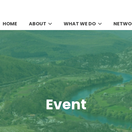
HOME
ABOUT
WHAT WE DO
NETWO
Event