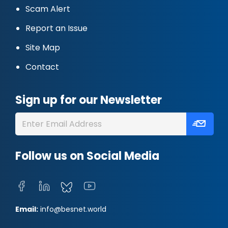
Scam Alert
Report an Issue
Site Map
Contact
Sign up for our Newsletter
Follow us on Social Media
Email:
info@besnet.world