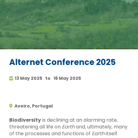
Alternet Conference 2025
13 May 2025
to
16 May 2025
Aveiro, Portugal
Biodiversity
is declining at an alarming rate,
threatening all life on
Earth
and, ultimately, many
of the processes and functions of
Earth
itself.