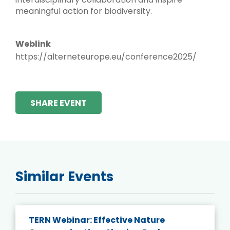
meaningful action for biodiversity.
Weblink
https://alterneteurope.eu/conference2025/
SHARE EVENT
Similar Events
TERN Webinar: Effective Nature