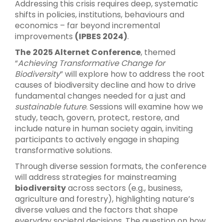
Addressing this crisis requires deep, systematic
shifts in policies, institutions, behaviours and
economics – far beyond incremental
improvements
(IPBES 2024)
.
The
2025 Alternet Conference
, themed
“
Achieving Transformative Change for
Biodiversity
” will explore how to address the root
causes of biodiversity decline and how to drive
fundamental changes needed for a just and
sustainable future
. Sessions will examine how we
study, teach, govern, protect, restore, and
include nature in human society again, inviting
participants to actively engage in shaping
transformative solutions.
Through diverse session formats, the conference
will address strategies for mainstreaming
biodiversity
across sectors (e.g., business,
agriculture and forestry), highlighting nature’s
diverse values and the factors that shape
everyday societal decisions. The question on how