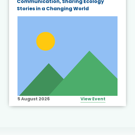
Communication, Sharing Ecology
Stories in a Changing World
5 August 2026
View Event