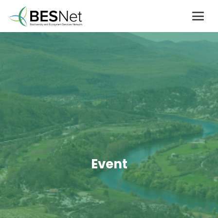
Event