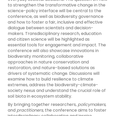
to strengthen the transformative change in the
science-policy interface will be central to the
conference, as well as biodiversity governance
and how to foster a fair, inclusive and effective
dialogue between scientists and decision-
makers. Transdisciplinary research, education
and citizen science will be highlighted as
essential tools for engagement and impact. The
conference will also showcase innovations in
biodiversity monitoring
,
collaborative
approaches in nature conservation and
restoration, and nature-based solutions as
drivers of systematic change. Discussions will
examine how to build resilience to climate
extremes, address the biodiversity-climate-
society nexus
and understand the crucial role of
soil biota in ecosystem stability.
By bringing together researchers,
policymakers
,
and
practitioners
, the conference aims to foster
interdisciplinary collaboration and inspire