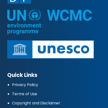
Quick Links
Privacy Policy
Terms of Use
Copyright and Disclaimer