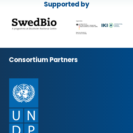
Supported by
Consortium Partners