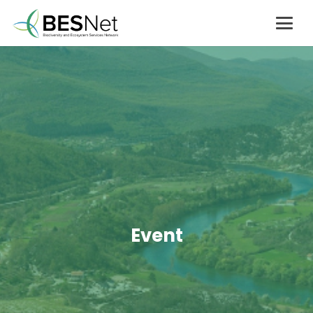
Event