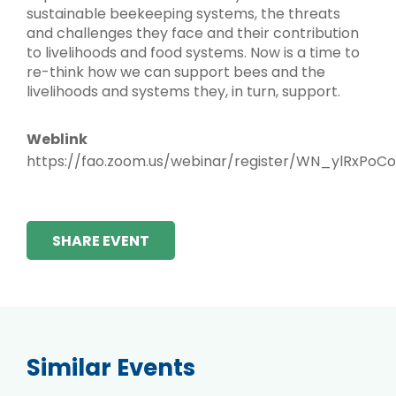
sustainable beekeeping systems, the threats
and challenges they face and their contribution
to livelihoods and food systems. Now is a time to
re-think how we can support bees and the
livelihoods and systems they, in turn, support.
Weblink
https://fao.zoom.us/webinar/register/WN_ylRxPoCo
SHARE EVENT
Similar Events