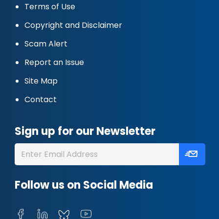
Terms of Use
Copyright and Disclaimer
Scam Alert
Report an Issue
Site Map
Contact
Sign up for our Newsletter
Follow us on Social Media