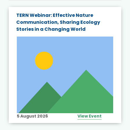
TERN Webinar: Effective Nature
Communication, Sharing Ecology
Stories in a Changing World
5 August 2026
View Event