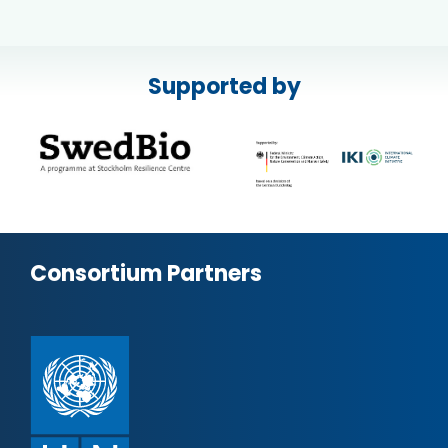
Supported by
Consortium Partners