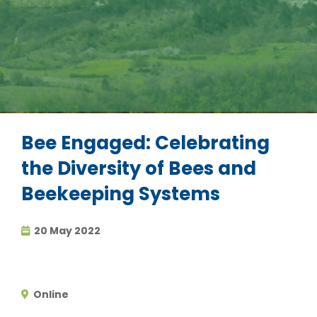
Bee Engaged: Celebrating
the Diversity of Bees and
Beekeeping Systems
20 May 2022
Online