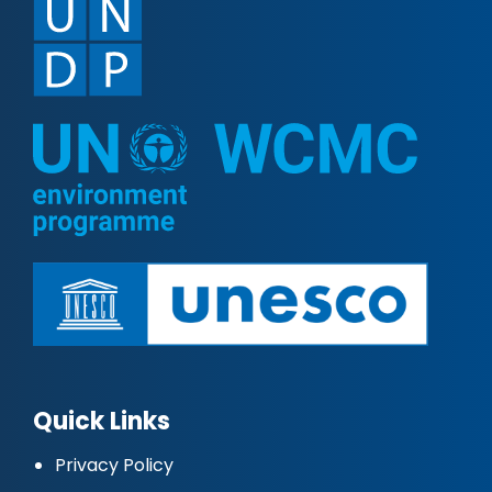
Quick Links
Privacy Policy