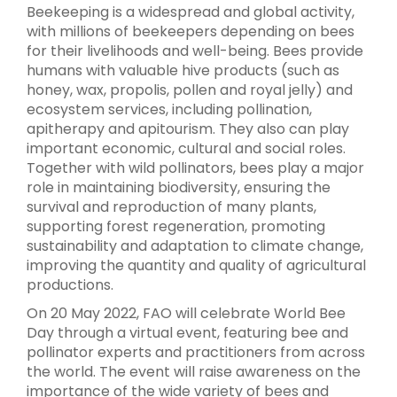
Beekeeping is a widespread and global activity,
with millions of beekeepers depending on bees
for their livelihoods and well-being. Bees provide
humans with valuable hive products (such as
honey, wax, propolis, pollen and royal jelly) and
ecosystem services, including pollination,
apitherapy and apitourism. They also can play
important economic, cultural and social roles.
Together with wild pollinators, bees play a major
role in maintaining biodiversity, ensuring the
survival and reproduction of many plants,
supporting forest regeneration, promoting
sustainability and adaptation to climate change,
improving the quantity and quality of agricultural
productions.
On 20 May 2022, FAO will celebrate World Bee
Day through a virtual event, featuring bee and
pollinator experts and practitioners from across
the world. The event will raise awareness on the
importance of the wide variety of bees and