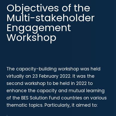
Objectives of the
Multi-stakeholder
Engagement
Workshop
The capacity-building workshop was held
virtually on 23 February 2022
. It was the
second workshop to be held in 2022 to
enhance the capacity and mutual learning
of the BES Solution Fund countries on various
thematic topics. Particularly, it aimed to: