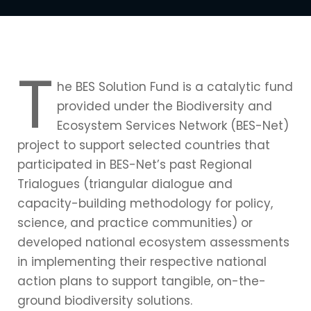
T
he BES Solution Fund is a catalytic fund
provided under the Biodiversity and
Ecosystem Services Network (BES-Net)
project to support selected countries that
participated in BES-Net’s past Regional
Trialogues (triangular dialogue and
capacity-building methodology for policy,
science, and practice communities) or
developed national ecosystem assessments
in implementing their respective national
action plans to support tangible, on-the-
ground biodiversity solutions.