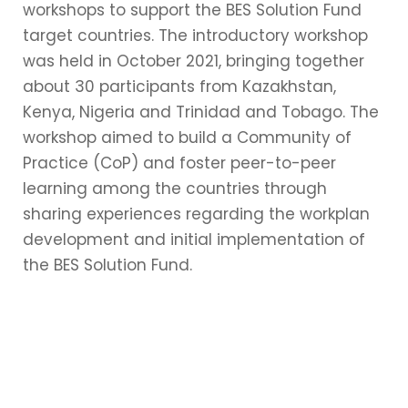
workshops to support the BES Solution Fund
target countries. The introductory workshop
was held in October 2021, bringing together
about 30 participants from Kazakhstan,
Kenya, Nigeria and Trinidad and Tobago. The
workshop aimed to build a Community of
Practice (CoP) and foster peer-to-peer
learning among the countries through
sharing experiences regarding the workplan
development and initial implementation of
the BES Solution Fund.