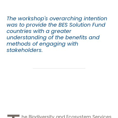
The workshop's overarching intention
was to provide the BES Solution Fund
countries with a greater
understanding of the benefits and
methods of engaging with
stakeholders.
he Biodiversity and Ecosystem Services