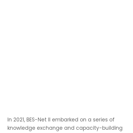
In 2021, BES-Net II embarked on a series of
knowledge exchange and capacity-building