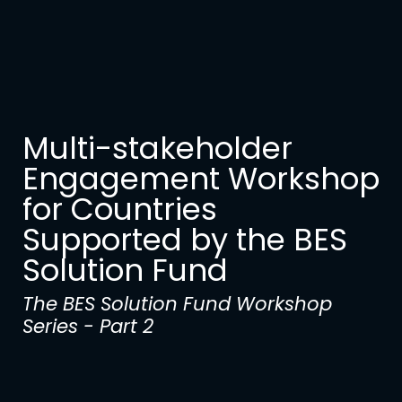
Multi-stakeholder
Engagement Workshop
for Countries
Supported by the BES
Solution Fund
The BES Solution Fund Workshop
Series - Part 2