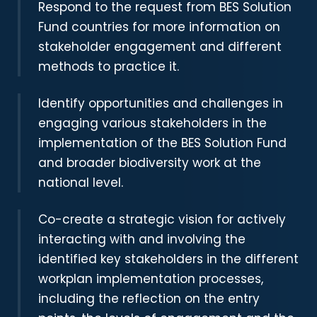
Respond to the request from BES Solution
Fund countries for more information on
stakeholder engagement and different
methods to practice it.
Identify opportunities and challenges in
engaging various stakeholders in the
implementation of the BES Solution Fund
and broader biodiversity work at the
national level.
Co-create a strategic vision for actively
interacting with and involving the
identified key stakeholders in the different
workplan implementation processes,
including the reflection on the entry