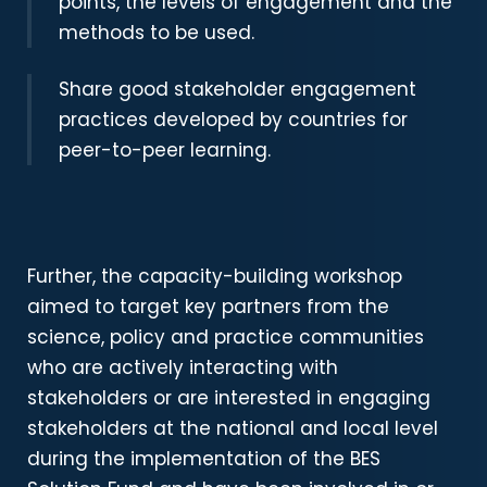
points, the levels of engagement and the
methods to be used.
Share good stakeholder engagement
practices developed by countries for
peer-to-peer learning.
Further, the capacity-building workshop
aimed to
target key partners from the
science, policy and practice communities
who are actively interacting with
stakeholders or are interested in engaging
stakeholders at the national and local level
during the implementation of the BES