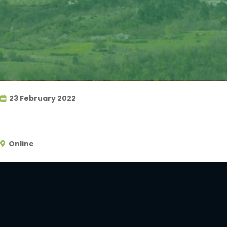
23 February 2022
Online