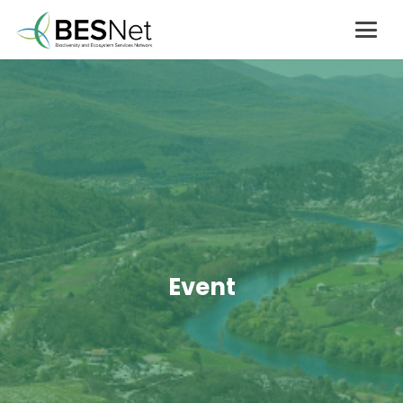
Event