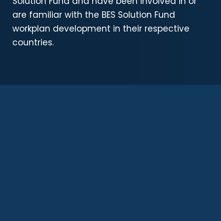
Solution Fund and have been involved in or
are familiar with the BES Solution Fund
workplan development in their respective
countries.