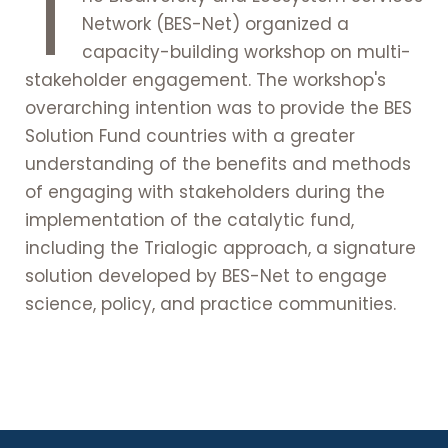
T
Network (BES-Net) organized a
capacity-building workshop on multi-
stakeholder engagement. The workshop's
overarching intention was to provide the BES
Solution Fund countries with a greater
understanding of the benefits and methods
of engaging with stakeholders during the
implementation of the catalytic fund,
including the Trialogic approach, a signature
solution developed by BES-Net to engage
science, policy, and practice communities.