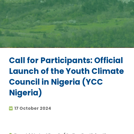
Call for Participants: Official
Launch of the Youth Climate
Council in Nigeria (YCC
Nigeria)
17 October 2024