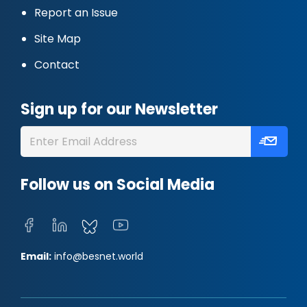
Report an Issue
Site Map
Contact
Sign up for our Newsletter
Follow us on Social Media
Email:
info@besnet.world