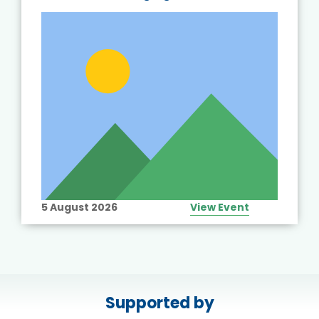
5 August 2026
View Event
Supported by