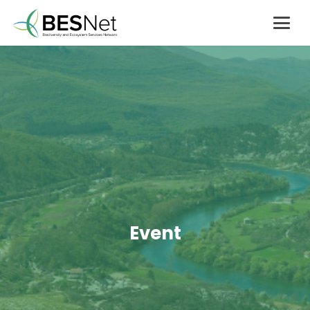
Event