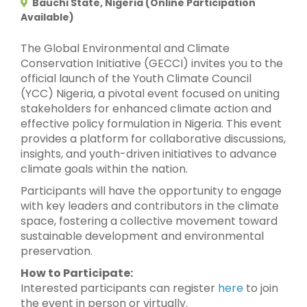
Bauchi State, Nigeria (Online Participation
Available)
The Global Environmental and Climate
Conservation Initiative (GECCI) invites you to the
official launch of the Youth Climate Council
(YCC) Nigeria, a pivotal event focused on uniting
stakeholders for enhanced climate action and
effective policy formulation in Nigeria. This event
provides a platform for collaborative discussions,
insights, and youth-driven initiatives to advance
climate goals within the nation.
Participants will have the opportunity to engage
with key leaders and contributors in the climate
space, fostering a collective movement toward
sustainable development and environmental
preservation.
How to Participate:
Interested participants can register
here
to join
the event in person or virtually.