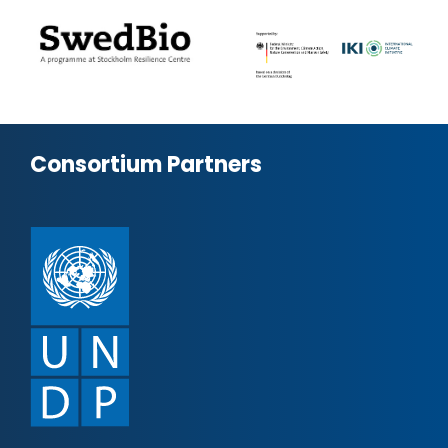
Consortium Partners