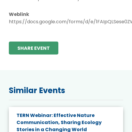
Weblink
https://docs.google.com/forms/d/e/1FAIpQLSese
SHARE EVENT
Similar Events
TERN Webinar: Effective Nature
Communication, Sharing Ecology
Stories in a Changing World