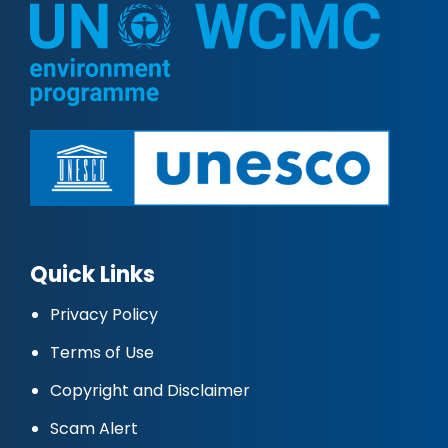
Quick Links
Privacy Policy
Terms of Use
Copyright and Disclaimer
Scam Alert