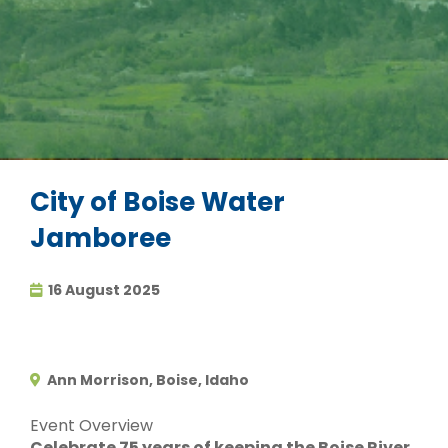
City of Boise Water
Jamboree
16 August 2025
Ann Morrison, Boise, Idaho
Event Overview
Celebrate 75 years of keeping the Boise River