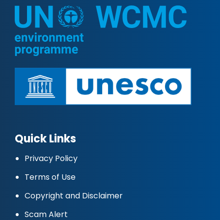
Quick Links
Privacy Policy
Terms of Use
Copyright and Disclaimer
Scam Alert