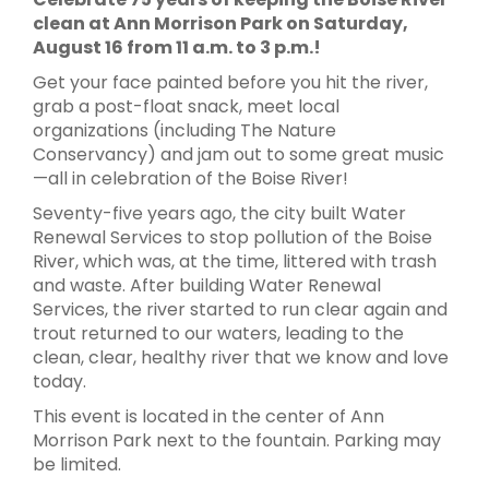
clean at Ann Morrison Park on Saturday,
August 16 from 11 a.m. to 3 p.m.!
Get your face painted before you hit the river,
grab a post-float snack, meet local
organizations (including The Nature
Conservancy) and jam out to some great music
—all in celebration of the Boise River!
Seventy-five years ago, the city built Water
Renewal Services to stop pollution of the Boise
River, which was, at the time, littered with trash
and waste. After building Water Renewal
Services, the river started to run clear again and
trout returned to our waters, leading to the
clean, clear, healthy river that we know and love
today.
This event is located in the center of Ann
Morrison Park next to the fountain. Parking may
be limited.