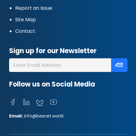
Report an Issue
Site Map
Contact
Sign up for our Newsletter
Follow us on Social Media
Email:
info@besnet.world