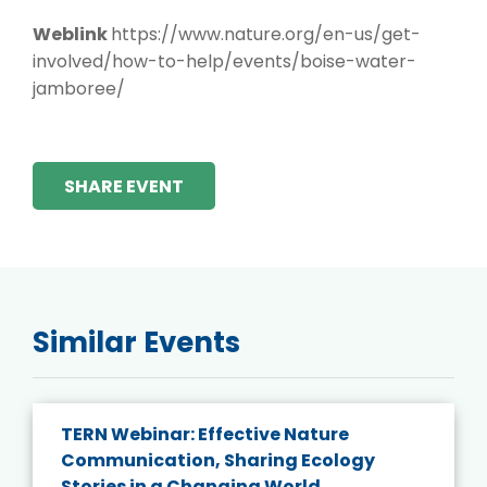
Weblink
https://www.nature.org/en-us/get-
involved/how-to-help/events/boise-water-
jamboree/
SHARE EVENT
Similar Events
TERN Webinar: Effective Nature
Communication, Sharing Ecology
Stories in a Changing World