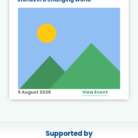
5 August 2026
View Event
Supported by