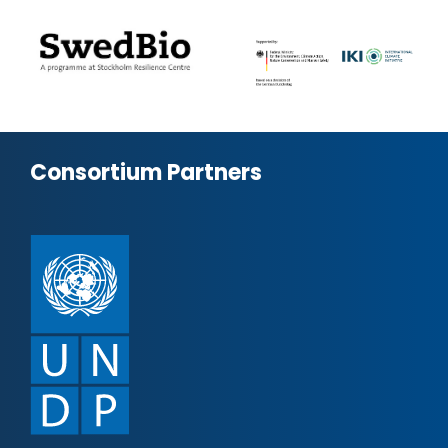
Consortium Partners