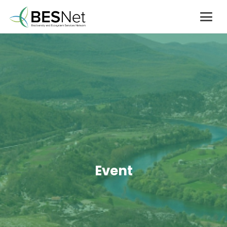
Event