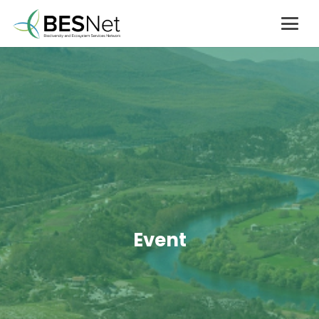
Event