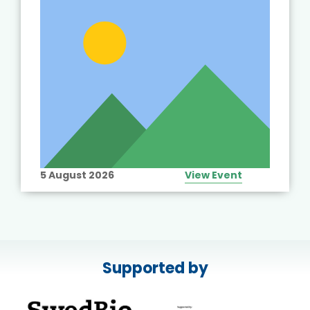
5 August 2026
View Event
Supported by