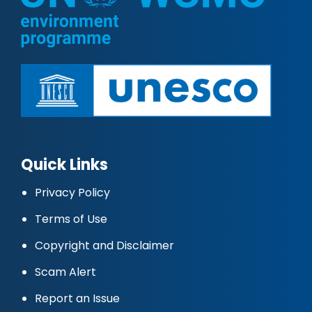
Quick Links
Privacy Policy
Terms of Use
Copyright and Disclaimer
Scam Alert
Report an Issue