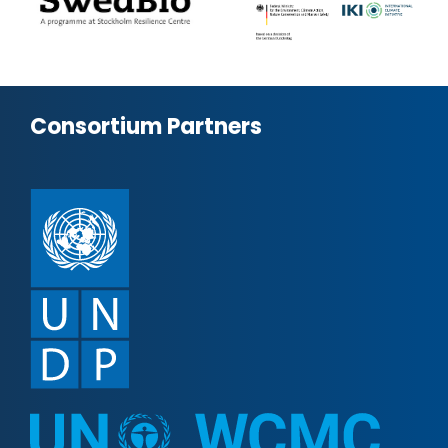
Consortium Partners