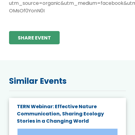
utm_source=organic&utm_medium=facebook&utm_
OMsOf0YonN0I
SHARE EVENT
Similar Events
TERN Webinar: Effective Nature
Communication, Sharing Ecology
Stories in a Changing World