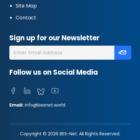
Site Map
Contact
Sign up for our Newsletter
Follow us on Social Media
Email:
info@besnet.world
Copyright © 2026 BES-Net. All Rights Reserved.