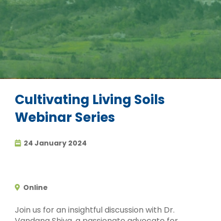
Cultivating Living Soils
Webinar Series
24 January 2024
Online
Join us for an insightful discussion with Dr.
Vandana Shiva, a passionate advocate for