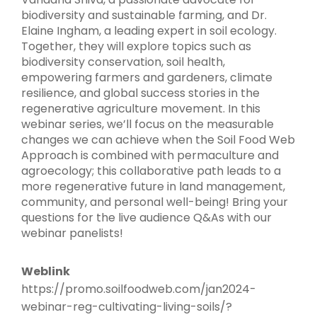
biodiversity and sustainable farming, and Dr.
Elaine Ingham, a leading expert in soil ecology.
Together, they will explore topics such as
biodiversity conservation, soil health,
empowering farmers and gardeners, climate
resilience, and global success stories in the
regenerative agriculture movement. In this
webinar series, we’ll focus on the measurable
changes we can achieve when the Soil Food Web
Approach is combined with permaculture and
agroecology; this collaborative path leads to a
more regenerative future in land management,
community, and personal well-being! Bring your
questions for the live audience Q&As with our
webinar panelists!
Weblink
https://promo.soilfoodweb.com/jan2024-
webinar-reg-cultivating-living-soils/?