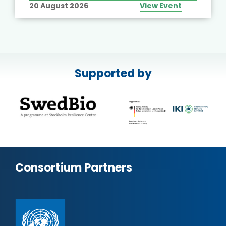
20 August 2026
View Event
Supported by
Consortium Partners