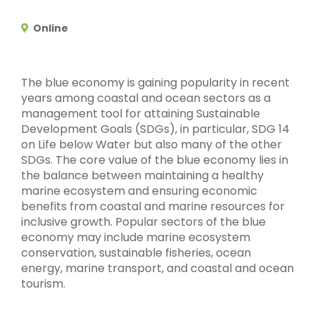
Online
The blue economy is gaining popularity in recent
years among coastal and ocean sectors as a
management tool for attaining Sustainable
Development Goals (SDGs), in particular, SDG 14
on Life below Water but also many of the other
SDGs. The core value of the blue economy lies in
the balance between maintaining a healthy
marine ecosystem and ensuring economic
benefits from coastal and marine resources for
inclusive growth. Popular sectors of the blue
economy may include marine ecosystem
conservation, sustainable fisheries, ocean
energy, marine transport, and coastal and ocean
tourism.