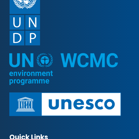
Quick Links