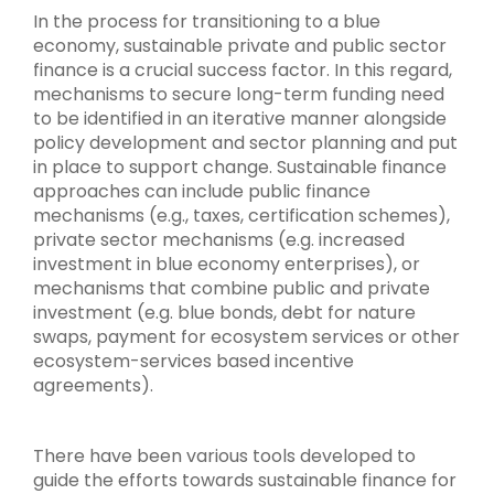
In the process for transitioning to a blue
economy, sustainable private and public sector
finance is a crucial success factor. In this regard,
mechanisms to secure long-term funding need
to be identified in an iterative manner alongside
policy development and sector planning and put
in place to support change. Sustainable finance
approaches can include public finance
mechanisms (e.g., taxes, certification schemes),
private sector mechanisms (e.g. increased
investment in blue economy enterprises), or
mechanisms that combine public and private
investment (e.g. blue bonds, debt for nature
swaps, payment for ecosystem services or other
ecosystem-services based incentive
agreements).
There have been various tools developed to
guide the efforts towards sustainable finance for