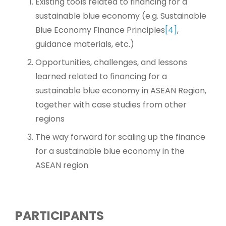
Existing tools related to financing for a
sustainable blue economy (e.g. Sustainable
Blue Economy Finance Principles
[4]
,
guidance materials, etc.)
Opportunities, challenges, and lessons
learned related to financing for a
sustainable blue economy in ASEAN Region,
together with case studies from other
regions
The way forward for scaling up the finance
for a sustainable blue economy in the
ASEAN region
PARTICIPANTS