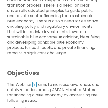
transition process. There is a need for clear,
universally adopted principles to guide public
and private sector financing for a sustainable
blue economy. There is also a need for effective
enabling policy and regulatory environments
that will incentivize investments toward a
sustainable blue economy. In addition, identifying
and developing bankable blue economy
projects, for both public and private financing,
remains a significant challenge.
Objectives
This Webinar
[3]
aims to increase awareness and
catalyze action among ASEAN Member States
for financing a blue economy by addressing the
following issues: