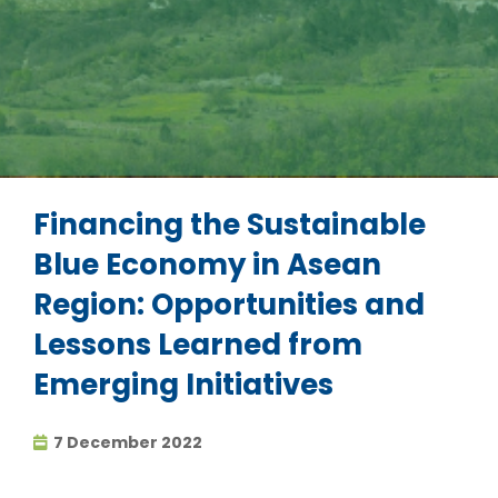
Financing the Sustainable
Blue Economy in Asean
Region: Opportunities and
Lessons Learned from
Emerging Initiatives
7 December 2022