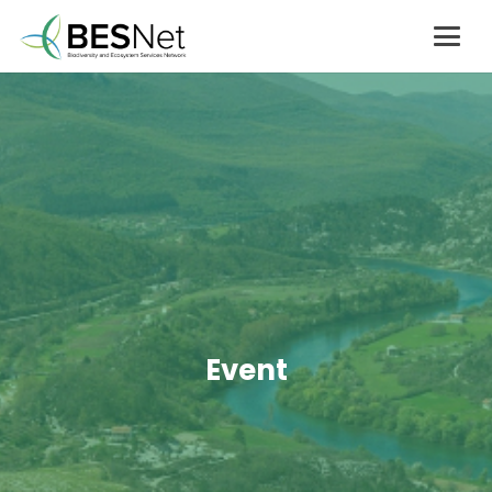
Event