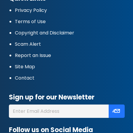
Privacy Policy
Terms of Use
Copyright and Disclaimer
Scam Alert
Report an Issue
Site Map
Contact
Sign up for our Newsletter
Follow us on Social Media