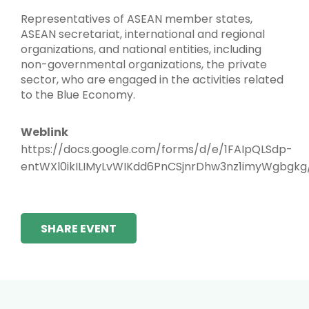
Representatives of ASEAN member states,
ASEAN secretariat, international and regional
organizations, and national entities, including
non-governmental organizations, the private
sector, who are engaged in the activities related
to the Blue Economy.
Weblink
https://docs.google.com/forms/d/e/1FAIpQLSdp-
entWXl0ikILIMyLvWIKdd6PnCSjnrDhw3nz1imyWgbgkg
SHARE EVENT