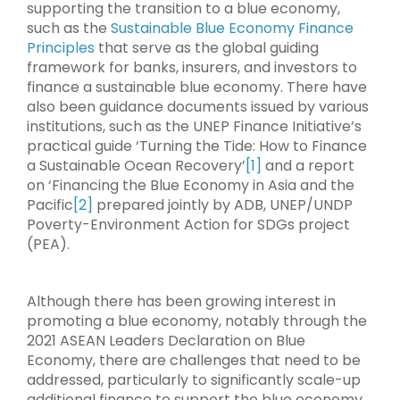
supporting the transition to a blue economy,
such as the
Sustainable Blue Economy Finance
Principles
that serve as the global guiding
framework for banks, insurers, and investors to
finance a sustainable blue economy. There have
also been guidance documents issued by various
institutions, such as the UNEP Finance Initiative’s
practical guide ‘Turning the Tide: How to Finance
a Sustainable Ocean Recovery’
[1]
and a report
on ‘Financing the Blue Economy in Asia and the
Pacific
[2]
prepared jointly by ADB, UNEP/UNDP
Poverty-Environment Action for SDGs project
(PEA).
Although there has been growing interest in
promoting a blue economy, notably through the
2021 ASEAN Leaders Declaration on Blue
Economy, there are challenges that need to be
addressed, particularly to significantly scale-up
additional finance to support the blue economy