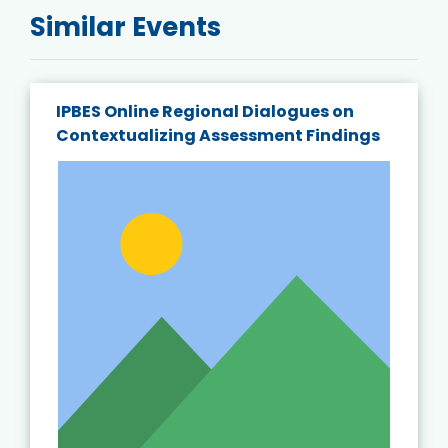
Similar Events
IPBES Online Regional Dialogues on
Contextualizing Assessment Findings