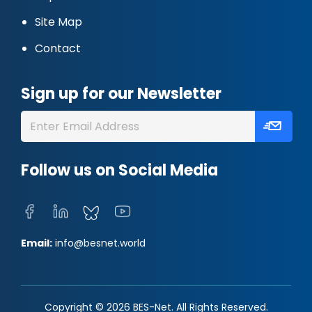
Site Map
Contact
Sign up for our Newsletter
Follow us on Social Media
Email:
info@besnet.world
Copyright © 2026 BES-Net. All Rights Reserved.