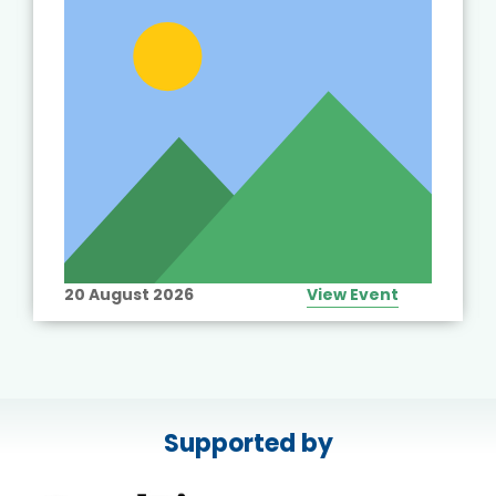
20 August 2026
View Event
Supported by