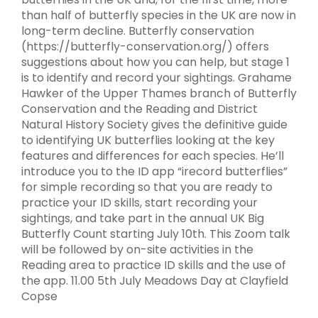
than half of butterfly species in the UK are now in
long-term decline. Butterfly conservation
(https://butterfly-conservation.org/) offers
suggestions about how you can help, but stage 1
is to identify and record your sightings. Grahame
Hawker of the Upper Thames branch of Butterfly
Conservation and the Reading and District
Natural History Society gives the definitive guide
to identifying UK butterflies looking at the key
features and differences for each species. He’ll
introduce you to the ID app “irecord butterflies”
for simple recording so that you are ready to
practice your ID skills, start recording your
sightings, and take part in the annual UK Big
Butterfly Count starting July 10th. This Zoom talk
will be followed by on-site activities in the
Reading area to practice ID skills and the use of
the app. 11.00 5th July Meadows Day at Clayfield
Copse