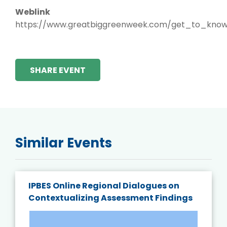
Weblink
https://www.greatbiggreenweek.com/get_to_know
SHARE EVENT
Similar Events
IPBES Online Regional Dialogues on
Contextualizing Assessment Findings