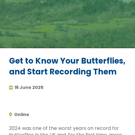
Get to Know Your Butterflies,
and Start Recording Them
16 June 2025
Online
2024 was one of the worst years on record for
butterflies in the UK and, for the first time, more