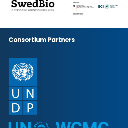
Consortium Partners