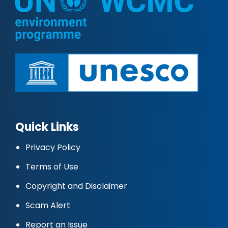
Quick Links
Privacy Policy
Terms of Use
Copyright and Disclaimer
Scam Alert
Report an Issue