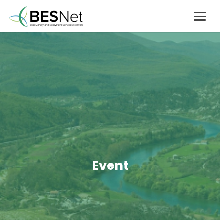
Event