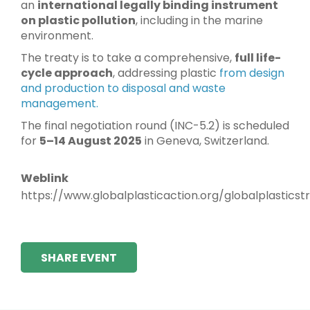
an
international legally binding instrument
on plastic pollution
, including in the marine
environment.
The treaty is to take a comprehensive,
full life-
cycle approach
, addressing plastic
from design
and production to disposal and waste
management.
The final negotiation round (INC-5.2) is scheduled
for
5–14 August 2025
in Geneva, Switzerland.
Weblink
https://www.globalplasticaction.org/globalplasticst
SHARE EVENT