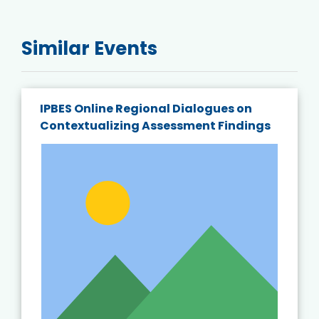
Similar Events
IPBES Online Regional Dialogues on
Contextualizing Assessment Findings