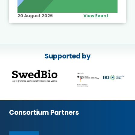
20 August 2026
View Event
Supported by
Consortium Partners