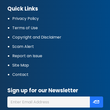
Quick Links
Privacy Policy
Terms of Use
Copyright and Disclaimer
Scam Alert
Report an Issue
Site Map
Contact
Sign up for our Newsletter