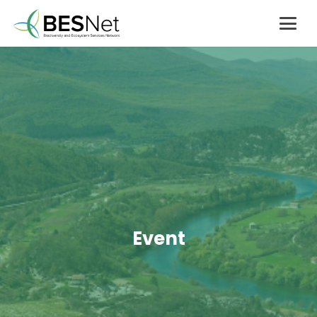
Event