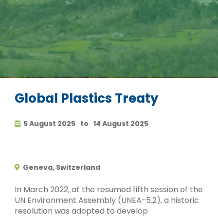
Global Plastics Treaty
5 August 2025
to
14 August 2025
Geneva, Switzerland
In March 2022, at the resumed fifth session of the
UN Environment Assembly (UNEA-5.2), a historic
resolution was adopted to develop