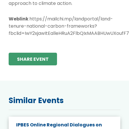
approach to climate action.
Weblink
https://mailchi.mp/landportal/land-
tenure-national-carbon-frameworks?
fbclid=IwY2xjawItEalleHRuA2FlbQIxMAABHUwUXo
SHARE EVENT
Similar Events
IPBES Online Regional Dialogues on