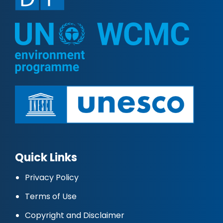
Quick Links
Privacy Policy
Terms of Use
Copyright and Disclaimer