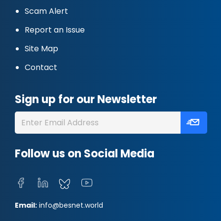
Scam Alert
Report an Issue
Site Map
Contact
Sign up for our Newsletter
Follow us on Social Media
Email:
info@besnet.world