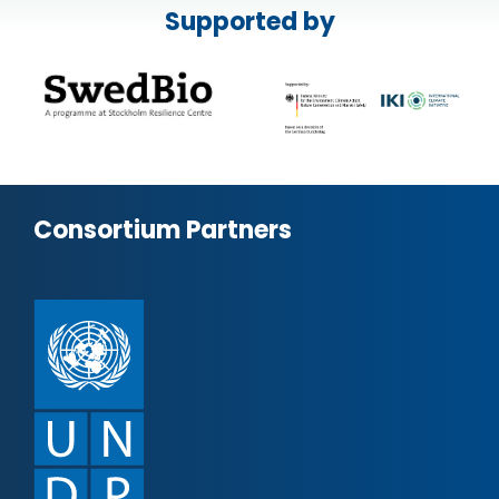
Supported by
Consortium Partners