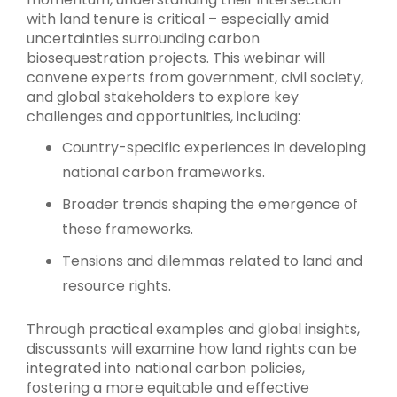
with land tenure is critical – especially amid
uncertainties surrounding carbon
biosequestration projects. This webinar will
convene experts from government, civil society,
and global stakeholders to explore key
challenges and opportunities, including:
Country-specific experiences in developing
national carbon frameworks.
Broader trends shaping the emergence of
these frameworks.
Tensions and dilemmas related to land and
resource rights.
Through practical examples and global insights,
discussants will examine how land rights can be
integrated into national carbon policies,
fostering a more equitable and effective