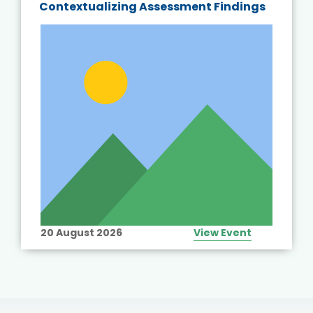
Contextualizing Assessment Findings
20 August 2026
View Event