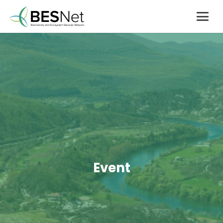
Event