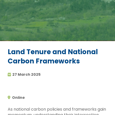
Land Tenure and National
Carbon Frameworks
27 March 2025
Online
As national carbon policies and frameworks gain
momentum, understanding their intersection