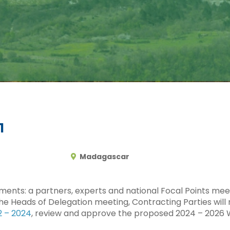
1
Madagascar
ments: a partners, experts and national Focal Points meet
he Heads of Delegation meeting, Contracting Parties will
2 – 2024
, review and approve the proposed 2024 – 202