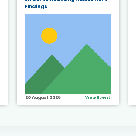
Findings
20 August 2026
View Event