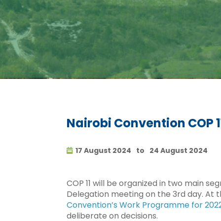
Nairobi Convention COP 1
17 August 2024
to
24 August 2024
COP 11 will be organized in two main seg
Delegation meeting on the 3rd day. At t
Convention’s Work Programme for 202
deliberate on decisions.