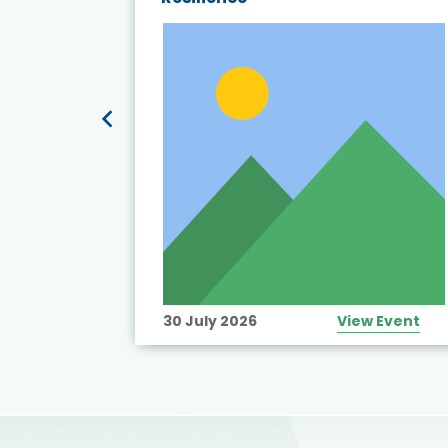
t’s
View Event
30 July 2026
View Event