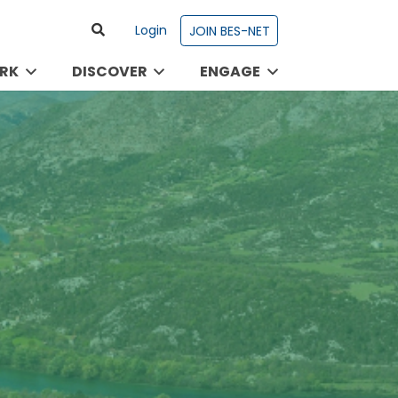
Login
JOIN BES-NET
RK
DISCOVER
ENGAGE