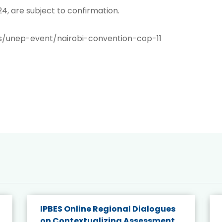
4, are subject to confirmation.
s/unep-event/nairobi-convention-cop-11
IPBES Online Regional Dialogues
on Contextualizing Assessment