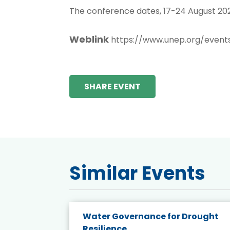
The conference dates, 17-24 August 202
Weblink
https://www.unep.org/event
SHARE EVENT
Similar Events
endly
Water Governance for Drought
19:
Resilience