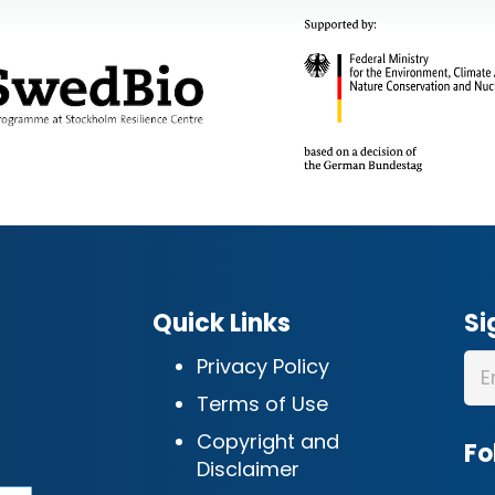
Quick Links
Si
Privacy Policy
Terms of Use
Copyright and
Fo
Disclaimer