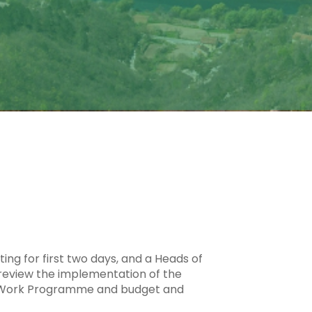
ing for first two days, and a Heads of
 review the implementation of the
6 Work Programme and budget and