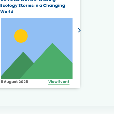
Ecology Stories in a Changing
Crisis in
World
5 August 2026
View Event
10 August