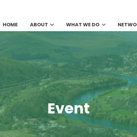
HOME
ABOUT
WHAT WE DO
NETWO
Event