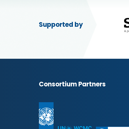
Supported by
Consortium Partners