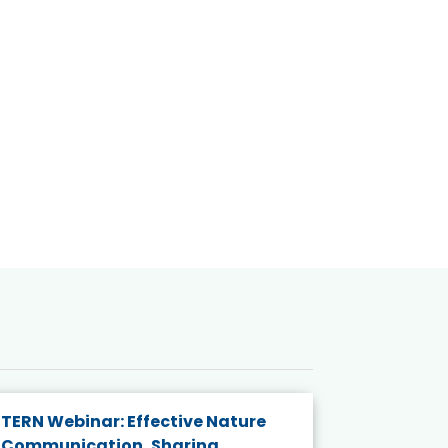
TERN Webinar: Effective Nature
KAIGANGA
Communication, Sharing
Series 20