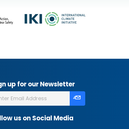
gn up for our Newsletter
llow us on Social Media