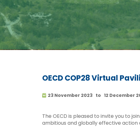
OECD COP28 Virtual Pavil
23 November 2023
to
12 December 2
The OECD is pleased to invite you to joi
ambitious and globally effective action