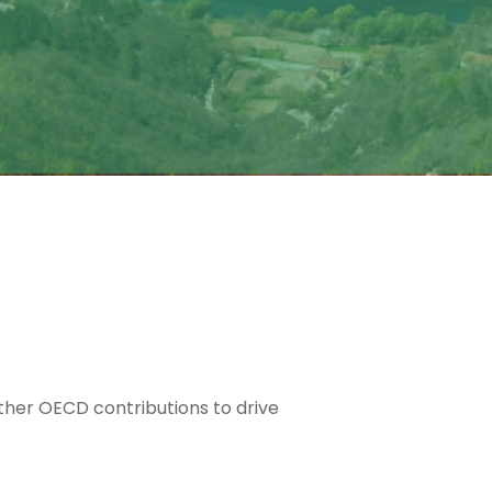
ether OECD contributions to drive