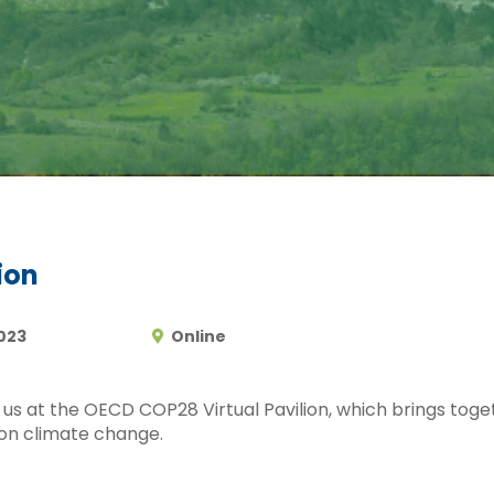
ion
023
Online
n us at the OECD COP28 Virtual Pavilion, which brings tog
 on climate change.