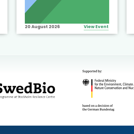
20 August 2026
View Event