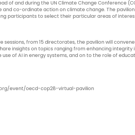
 of and during the UN Climate Change Conference (COP28
e and co-ordinate action on climate change. The pavilion 
ng participants to select their particular areas of intere
sessions, from 15 directorates, the pavilion will convene
are insights on topics ranging from enhancing integrity 
e use of AI in energy systems, and on to the role of educa
org/event/oecd-cop28-virtual-pavilion