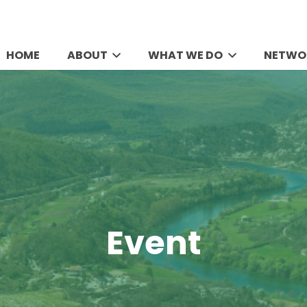
HOME
ABOUT
WHAT WE DO
NETWO
Event