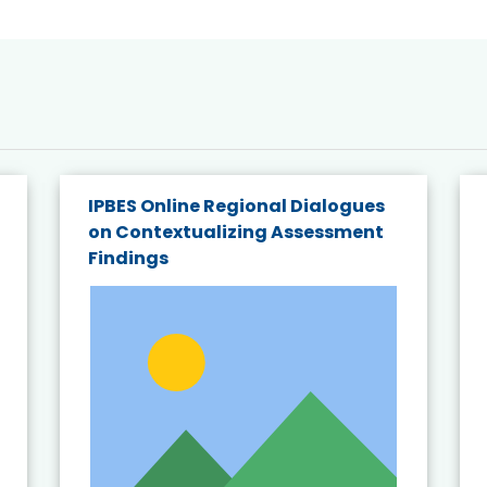
IPBES Online Regional Dialogues
on Contextualizing Assessment
Findings