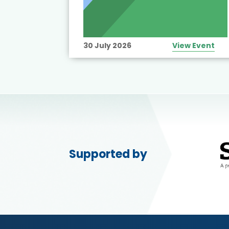
View Event
30 July 2026
View Event
Supported by