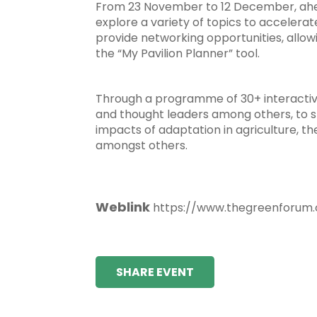
From 23 November to 12 December, ahead
explore a variety of topics to accelerat
provide networking opportunities, allowi
the “My Pavilion Planner” tool.
Through a programme of 30+ interactive 
and thought leaders among others, to sh
impacts of adaptation in agriculture, th
amongst others.
Weblink
https://www.thegreenforum.
SHARE EVENT