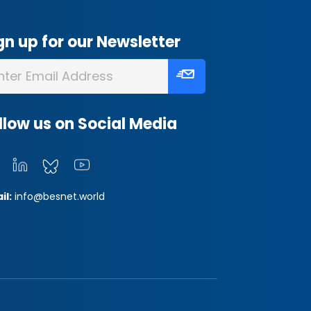
gn up for our Newsletter
llow us on Social Media
il:
info@besnet.world