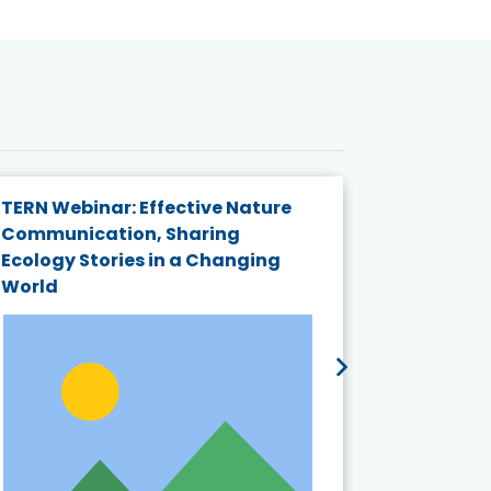
TERN Webinar: Effective Nature
KAIGANGA
Communication, Sharing
Series 20
Ecology Stories in a Changing
Crisis in
World