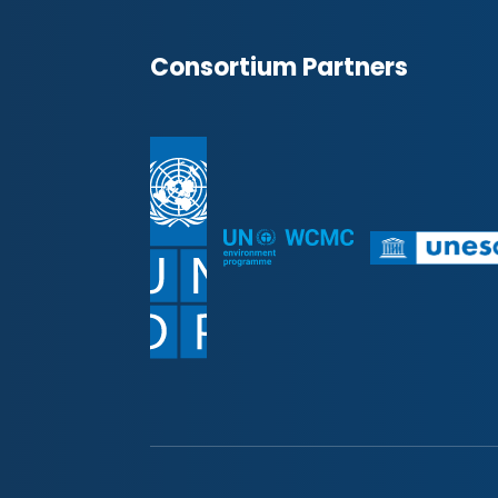
Consortium Partners