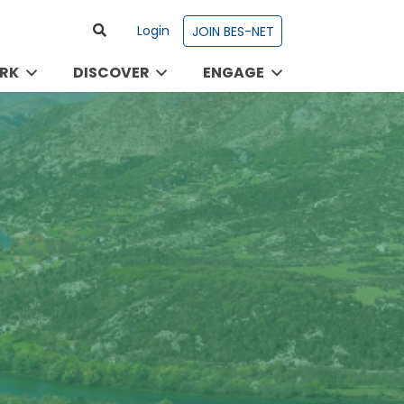
Login
JOIN BES-NET
RK
DISCOVER
ENGAGE