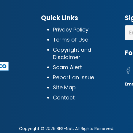
Quick Links
Si
Privacy Policy
Terms of Use
Copyright and
Fo
Disclaimer
Scam Alert
Report an Issue
Ema
Site Map
Contact
Copyright © 2026 BES-Net. All Rights Reserved.