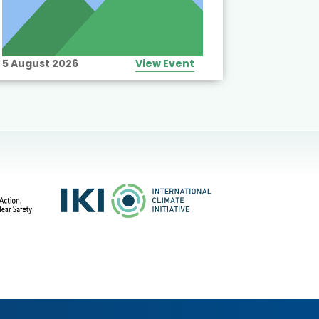
5 August 2026
View Event
10 August