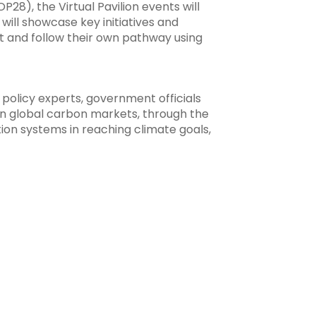
), the Virtual Pavilion events will
will showcase key initiatives and
st and follow their own pathway using
 policy experts, government officials
in global carbon markets, through the
tion systems in reaching climate goals,