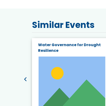
Similar Events
endly
Water Governance for Drought
19:
Resilience
t’s