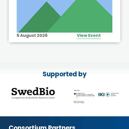
5 August 2026
View Event
Supported by
Consortium Partners