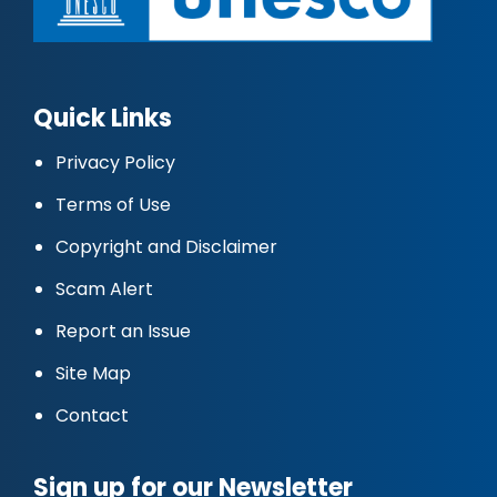
Quick Links
Privacy Policy
Terms of Use
Copyright and Disclaimer
Scam Alert
Report an Issue
Site Map
Contact
Sign up for our Newsletter