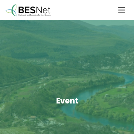
Event