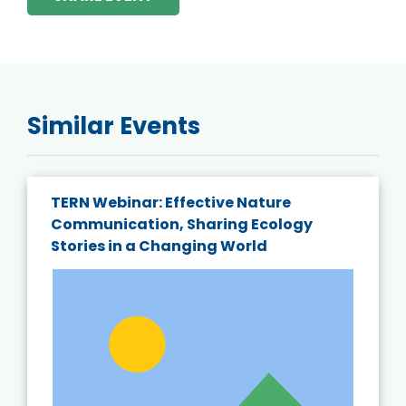
Similar Events
TERN Webinar: Effective Nature
Communication, Sharing Ecology
Stories in a Changing World