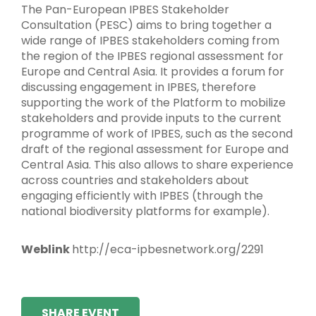
The Pan-European IPBES Stakeholder
Consultation (PESC) aims to bring together a
wide range of IPBES stakeholders coming from
the region of the IPBES regional assessment for
Europe and Central Asia. It provides a forum for
discussing engagement in IPBES, therefore
supporting the work of the Platform to mobilize
stakeholders and provide inputs to the current
programme of work of IPBES, such as the second
draft of the regional assessment for Europe and
Central Asia. This also allows to share experience
across countries and stakeholders about
engaging efficiently with IPBES (through the
national biodiversity platforms for example).
Weblink
http://eca-ipbesnetwork.org/2291
SHARE EVENT