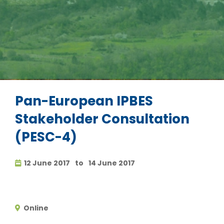
Pan-European IPBES
Stakeholder Consultation
(PESC-4)
12 June 2017
to
14 June 2017
Online