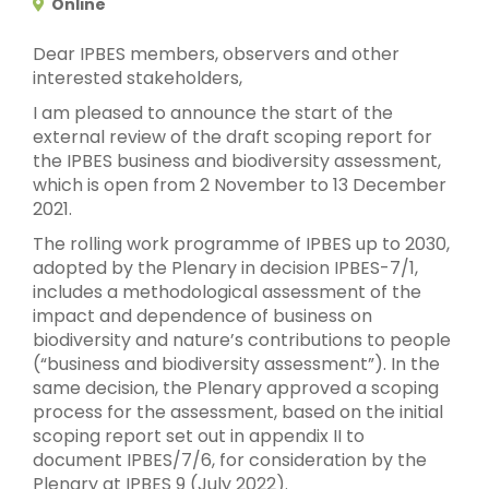
Online
Dear IPBES members, observers and other
interested stakeholders,
I am pleased to announce the start of the
external review of the draft scoping report for
the IPBES business and biodiversity assessment,
which is open from 2 November to 13 December
2021.
The rolling work programme of IPBES up to 2030,
adopted by the Plenary in decision IPBES-7/1,
includes a methodological assessment of the
impact and dependence of business on
biodiversity and nature’s contributions to people
(“business and biodiversity assessment”). In the
same decision, the Plenary approved a scoping
process for the assessment, based on the initial
scoping report set out in appendix II to
document IPBES/7/6, for consideration by the
Plenary at IPBES 9 (July 2022).