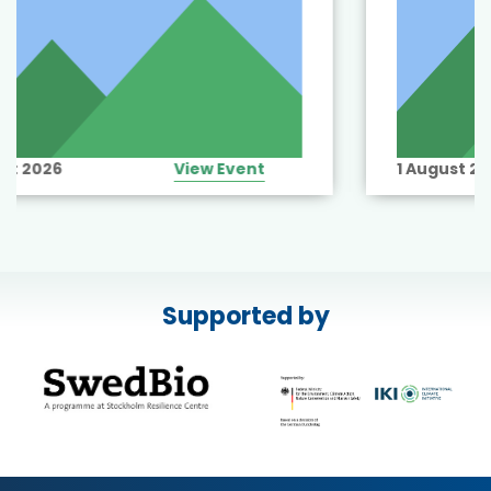
1 August 2026
View Event
Supported by