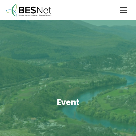
Event