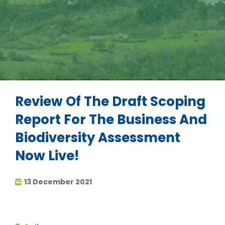
Review Of The Draft Scoping
Report For The Business And
Biodiversity Assessment
Now Live!
13 December 2021