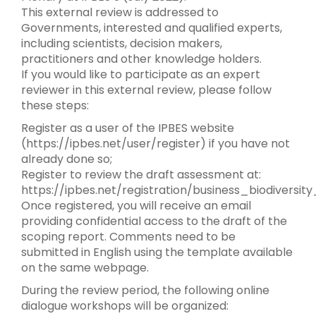
This external review is addressed to
Governments, interested and qualified experts,
including scientists, decision makers,
practitioners and other knowledge holders.
If you would like to participate as an expert
reviewer in this external review, please follow
these steps:
Register as a user of the IPBES website
(https://ipbes.net/user/register) if you have not
already done so;
Register to review the draft assessment at:
https://ipbes.net/registration/business_biodiversi
Once registered, you will receive an email
providing confidential access to the draft of the
scoping report. Comments need to be
submitted in English using the template available
on the same webpage.
During the review period, the following online
dialogue workshops will be organized: