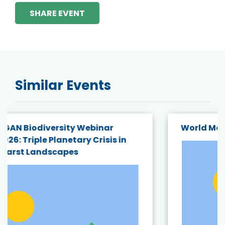
SHARE EVENT
Similar Events
World Mangrove Day Hybrid Webinar