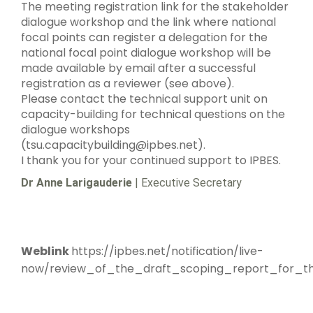
The meeting registration link for the stakeholder
dialogue workshop and the link where national
focal points can register a delegation for the
national focal point dialogue workshop will be
made available by email after a successful
registration as a reviewer (see above).
Please contact the technical support unit on
capacity-building for technical questions on the
dialogue workshops
(tsu.capacitybuilding@ipbes.net).
I thank you for your continued support to IPBES.
Dr Anne Larigauderie
| Executive Secretary
Weblink
https://ipbes.net/notification/live-
now/review_of_the_draft_scoping_report_for_th