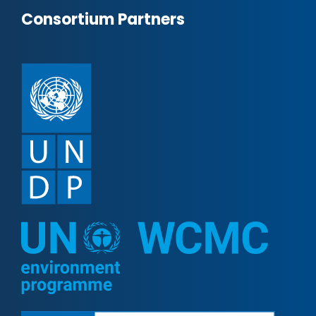
Consortium Partners