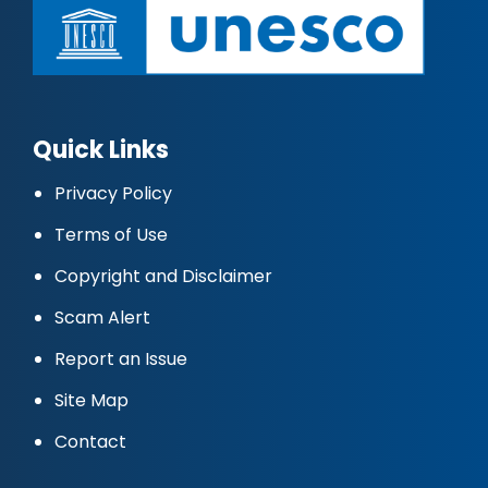
Quick Links
Privacy Policy
Terms of Use
Copyright and Disclaimer
Scam Alert
Report an Issue
Site Map
Contact