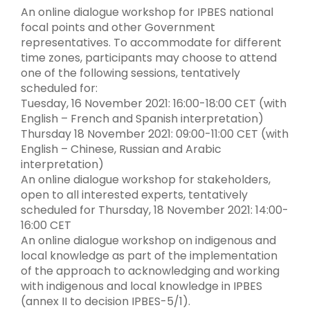
An online dialogue workshop for IPBES national
focal points and other Government
representatives. To accommodate for different
time zones, participants may choose to attend
one of the following sessions, tentatively
scheduled for:
Tuesday, 16 November 2021: 16:00-18:00 CET (with
English – French and Spanish interpretation)
Thursday 18 November 2021: 09:00-11:00 CET (with
English – Chinese, Russian and Arabic
interpretation)
An online dialogue workshop for stakeholders,
open to all interested experts, tentatively
scheduled for Thursday, 18 November 2021: 14:00-
16:00 CET
An online dialogue workshop on indigenous and
local knowledge as part of the implementation
of the approach to acknowledging and working
with indigenous and local knowledge in IPBES
(annex II to decision IPBES-5/1).