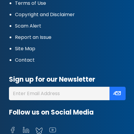
Terms of Use
Copyright and Disclaimer
Scam Alert
Report an Issue
Site Map
Contact
Sign up for our Newsletter
Follow us on Social Media