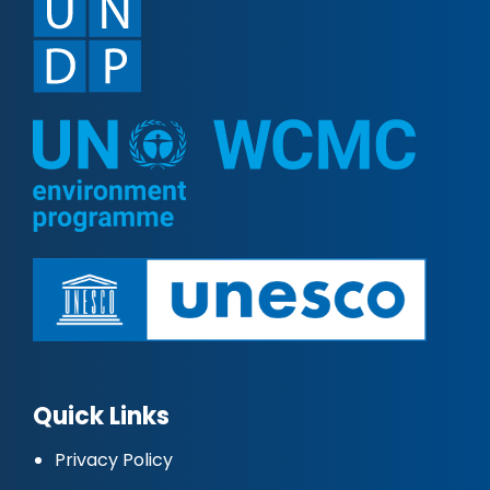
Quick Links
Privacy Policy