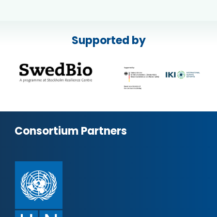
Supported by
Consortium Partners