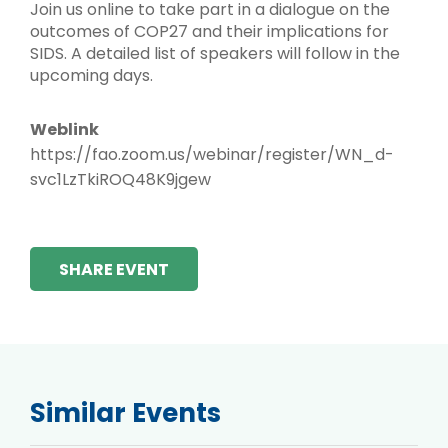
Join us online to take part in a dialogue on the
outcomes of COP27 and their implications for
SIDS. A detailed list of speakers will follow in the
upcoming days.
Weblink
https://fao.zoom.us/webinar/register/WN_d-
svc1LzTkiROQ48K9jgew
SHARE EVENT
Similar Events