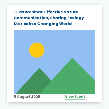
TERN Webinar: Effective Nature
Communication, Sharing Ecology
Stories in a Changing World
5 August 2026
View Event