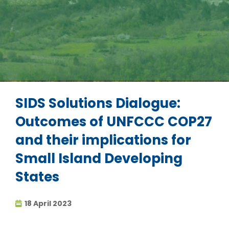
SIDS Solutions Dialogue:
Outcomes of UNFCCC COP27
and their implications for
Small Island Developing
States
18 April 2023