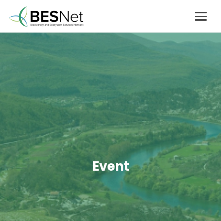
Event