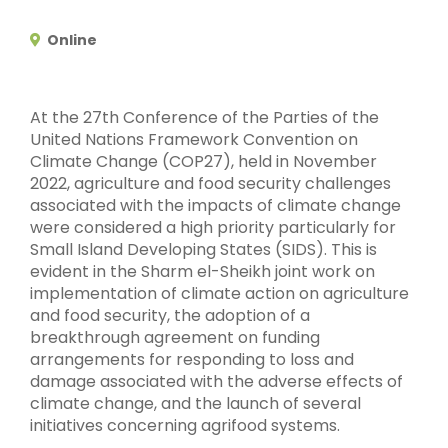
Online
At the 27th Conference of the Parties of the
United Nations Framework Convention on
Climate Change (COP27), held in November
2022, agriculture and food security challenges
associated with the impacts of climate change
were considered a high priority particularly for
Small Island Developing States (SIDS). This is
evident in the Sharm el-Sheikh joint work on
implementation of climate action on agriculture
and food security, the adoption of a
breakthrough agreement on funding
arrangements for responding to loss and
damage associated with the adverse effects of
climate change, and the launch of several
initiatives concerning agrifood systems.