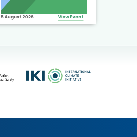
5 August 2026
View Event
10 August