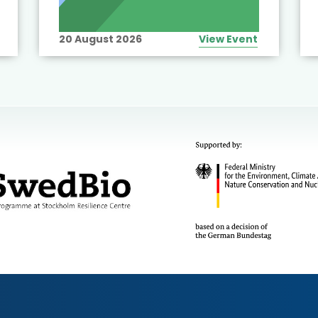
20 August 2026
View Event