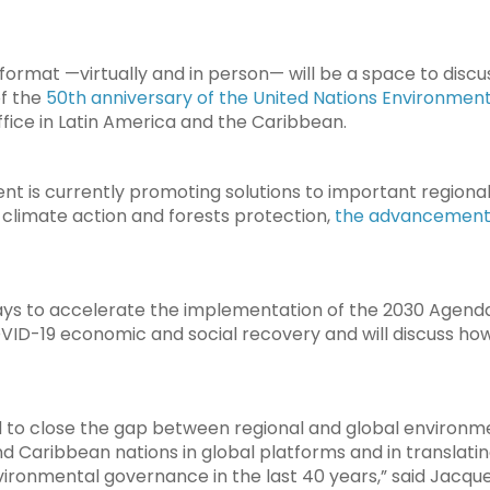
 format —virtually and in person— will be a space to discus
of the
50th anniversary of the United Nations Environme
ffice in Latin America and the Caribbean.
nt is currently promoting solutions to important regiona
 climate action and forests protection,
the advancement o
ways to accelerate the implementation of the 2030 Agend
VID-19 economic and social recovery and will discuss ho
d to close the gap between regional and global environme
d Caribbean nations in global platforms and in translatin
ironmental governance in the last 40 years,” said Jacquel