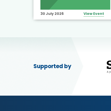
30 July 2026
View Event
Supported by