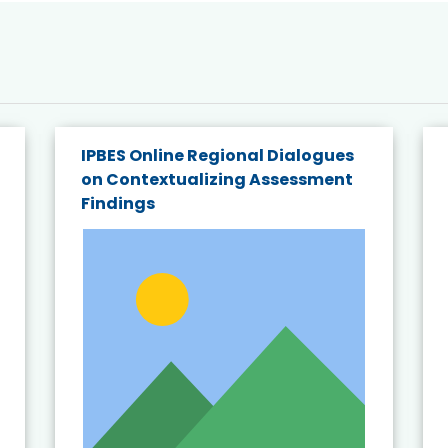
IPBES Online Regional Dialogues
on Contextualizing Assessment
Findings