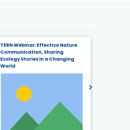
TERN Webinar: Effective Nature
KAIGANGA
Communication, Sharing
Series 20
Ecology Stories in a Changing
Crisis in
World