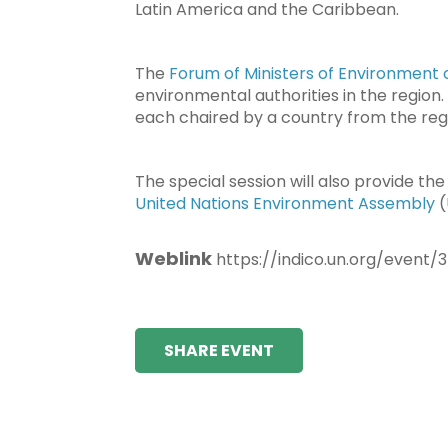
Latin America and the Caribbean.
The
Forum of Ministers of Environment 
environmental authorities in the region. 
each chaired by a country from the reg
The special session will also provide t
United Nations Environment Assembly
(
Weblink
https://indico.un.org/event/
SHARE EVENT