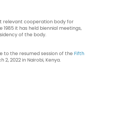
t relevant cooperation body for
e 1985 it has held biennial meetings,
sidency of the body.
te to the resumed session of the
Fifth
 2, 2022 in Nairobi, Kenya.