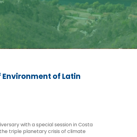
f Environment of Latin
versary with a special session in Costa
he triple planetary crisis of climate