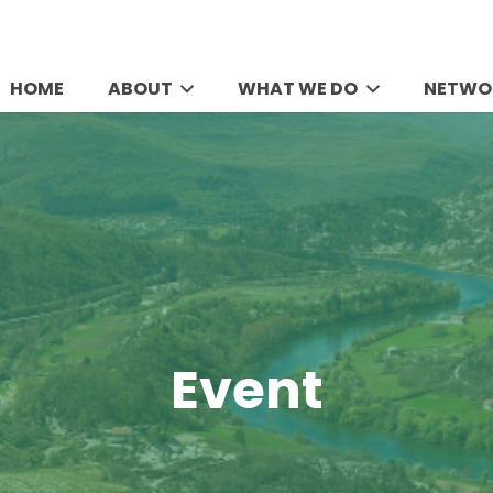
HOME
ABOUT
WHAT WE DO
NETWO
Event