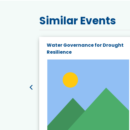
Similar Events
endly
Water Governance for Drought
19:
Resilience
t’s
View Event