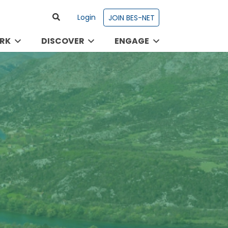
Login
JOIN BES-NET
RK
DISCOVER
ENGAGE