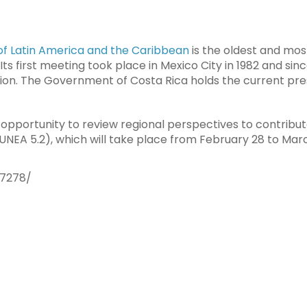
of Latin America and the Caribbean
is the oldest and mos
Its first meeting took place in Mexico City in 1982 and sinc
ion. The Government of Costa Rica holds the current pre
he opportunity to review regional perspectives to contribu
UNEA 5.2), which will take place from February 28 to March
37278/