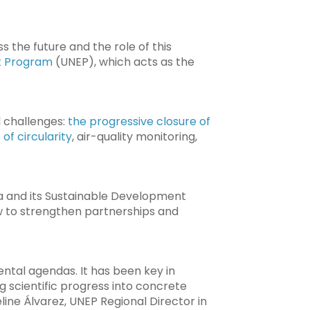
s the future and the role of this
nt Program
(UNEP), which acts as the
l challenges:
the progressive closure of
f circularity
, air-quality monitoring,
a and its Sustainable Development
w to strengthen partnerships and
ntal agendas. It has been key in
g scientific progress into concrete
ine Álvarez, UNEP Regional Director in