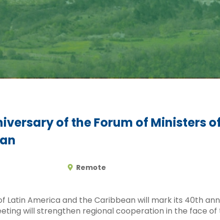
iversary of the Forum of Ministers o
ean
Remote
f Latin America and the Caribbean will mark its 40th anni
ting will strengthen regional cooperation in the face of t