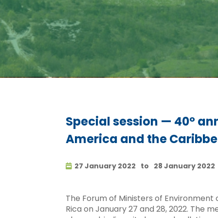
Special session — 40º ann
America and the Caribb
27 January 2022
to
28 January 2022
The Forum of Ministers of Environment o
Rica on January 27 and 28, 2022. The mee