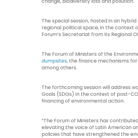
change, biodiversity loss and pollution.
The special session, hosted in an hybrid
regional political space, in the context 
Forum’s Secretariat from its Regional O
The Forum of Ministers of the Environme
dumpsites
, the finance mechanisms for
among others.
The forthcoming session will address 
Goals (SDGs) in the context of post-CO
financing of environmental action.
“The Forum of Ministers has contribute
elevating the voice of Latin American an
policies that have strengthened the env