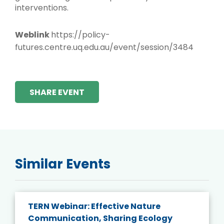
interventions.
Weblink
https://policy-
futures.centre.uq.edu.au/event/session/3484
SHARE EVENT
Similar Events
TERN Webinar: Effective Nature
Communication, Sharing Ecology