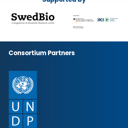
Consortium Partners