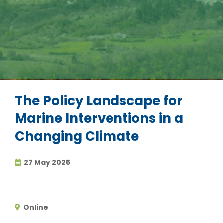
The Policy Landscape for
Marine Interventions in a
Changing Climate
27 May 2025
Online