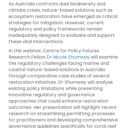
As Australia confronts dual biodiversity and
climate crises, nature-based solutions such as
ecosystem restoration have emerged as critical
strategies for mitigation. However, current
regulatory and policy frameworks remain
inadequately designed to evaluate and support
these vital interventions.
In this webinar, Centre for Policy Futures
Research Fellow
Dr Nicole Shumway
will examine
the regulatory challenges facing marine and
coastal nature-based solutions in Australia
through comparative case studies of several
restoration initiatives. Dr Shumway will analyse
existing policy limitations while presenting
innovative regulatory and governance
approaches that could enhance restoration
outcomes. Her presentation will highlight recent
research on streamlining permitting processes
for practitioners and developing comprehensive
governance guidelines specifically for coral reef