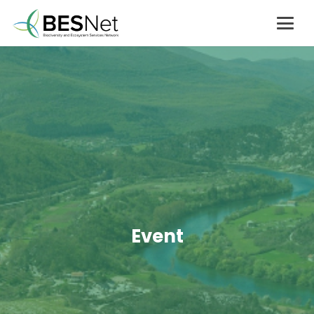
Event