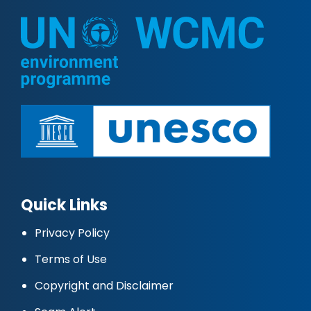
Quick Links
Privacy Policy
Terms of Use
Copyright and Disclaimer