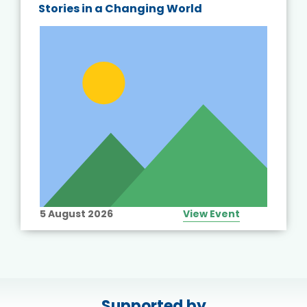
Stories in a Changing World
5 August 2026
View Event
Supported by