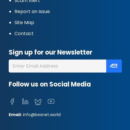
Scam Alert
Report an Issue
Site Map
Contact
Sign up for our Newsletter
Follow us on Social Media
Email:
info@besnet.world