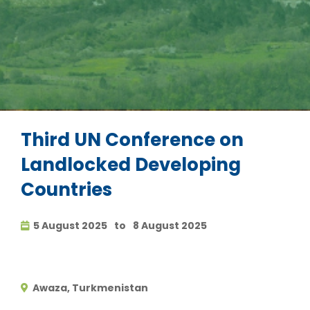
Third UN Conference on
Landlocked Developing
Countries
5 August 2025
to
8 August 2025
Awaza, Turkmenistan