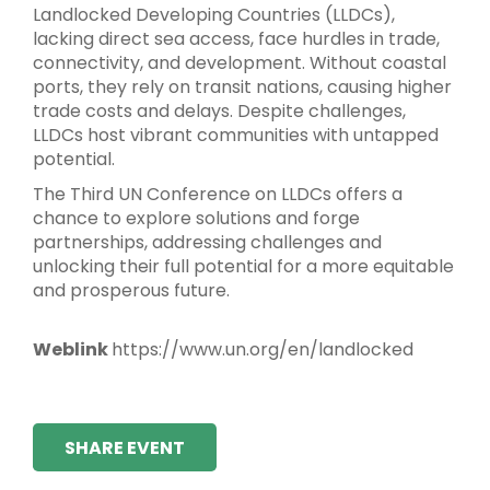
Landlocked Developing Countries (LLDCs),
lacking direct sea access, face hurdles in trade,
connectivity, and development. Without coastal
ports, they rely on transit nations, causing higher
trade costs and delays. Despite challenges,
LLDCs host vibrant communities with untapped
potential.
The Third UN Conference on LLDCs offers a
chance to explore solutions and forge
partnerships, addressing challenges and
unlocking their full potential for a more equitable
and prosperous future.
Weblink
https://www.un.org/en/landlocked
SHARE EVENT