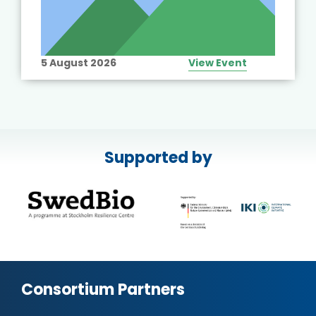
5 August 2026
View Event
Supported by
Consortium Partners