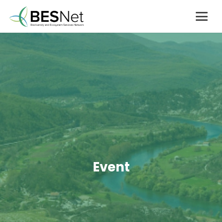
Event