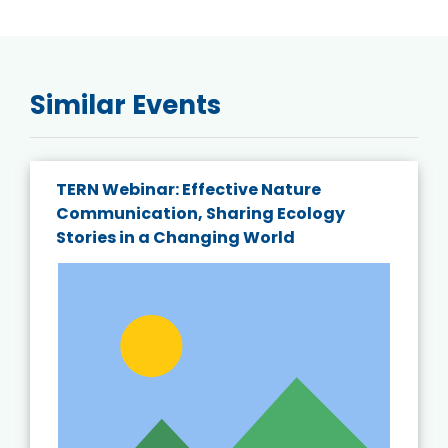
Similar Events
TERN Webinar: Effective Nature
Communication, Sharing Ecology
Stories in a Changing World