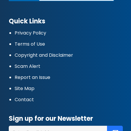
Quick Links
Privacy Policy
Terms of Use
Copyright and Disclaimer
Scam Alert
Report an Issue
Site Map
Contact
Sign up for our Newsletter