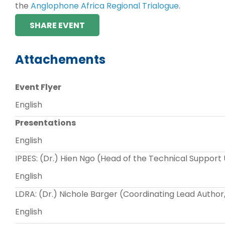
the
Anglophone Africa Regional Trialogue
.
SHARE EVENT
Attachements
Event Flyer
English
Presentations
English
IPBES: (Dr.) Hien Ngo (Head of the Technical Support 
English
LDRA: (Dr.) Nichole Barger (Coordinating Lead Autho
English