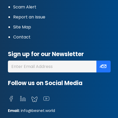
Scam Alert
Report an Issue
Site Map
Contact
Sign up for our Newsletter
Follow us on Social Media
Email:
info@besnet.world