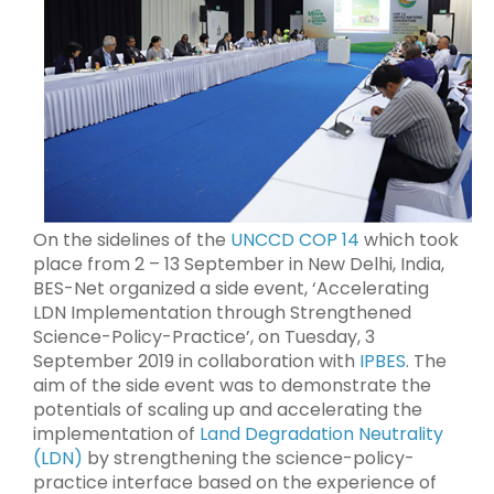
On the sidelines of the
UNCCD COP 14
which took
place from 2 – 13 September in New Delhi, India,
BES-Net organized a side event, ‘Accelerating
LDN Implementation through Strengthened
Science-Policy-Practice’, on Tuesday, 3
September 2019 in collaboration with
IPBES
. The
aim of the side event was to demonstrate the
potentials of scaling up and accelerating the
implementation of
Land Degradation Neutrality
(LDN)
by strengthening the science-policy-
practice interface based on the experience of