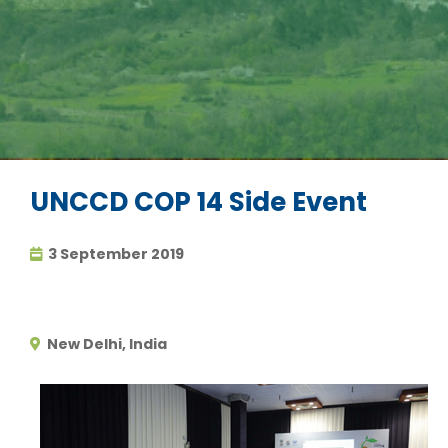
UNCCD COP 14 Side Event
3 September 2019
New Delhi, India