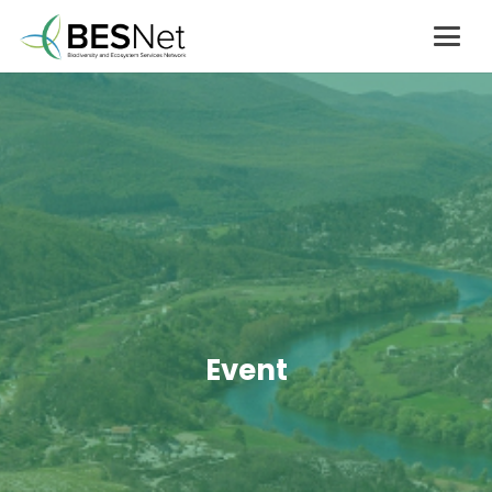
Event