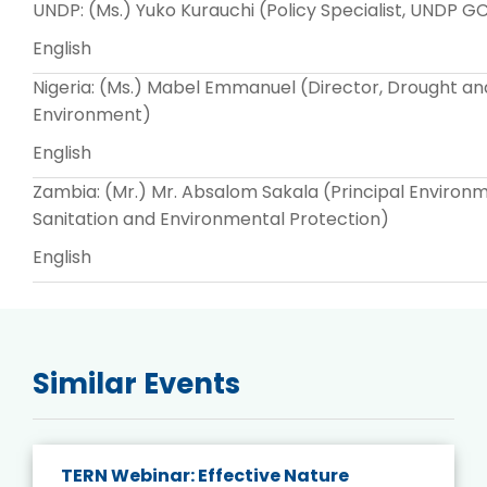
UNDP: (Ms.) Yuko Kurauchi (Policy Specialist, UNDP 
English
Nigeria: (Ms.) Mabel Emmanuel (Director, Drought and
Environment)
English
Zambia: (Mr.) Mr. Absalom Sakala (Principal Enviro
Sanitation and Environmental Protection)
English
Similar Events
TERN Webinar: Effective Nature