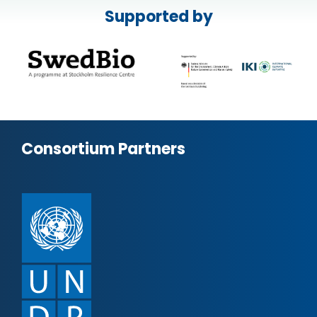
Supported by
Consortium Partners