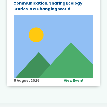
Communication, Sharing Ecology
Stories in a Changing World
5 August 2026
View Event