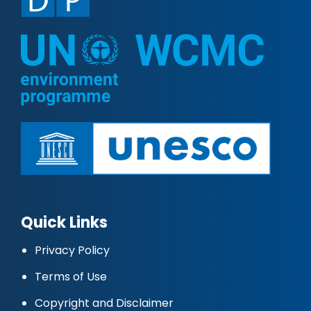
Quick Links
Privacy Policy
Terms of Use
Copyright and Disclaimer