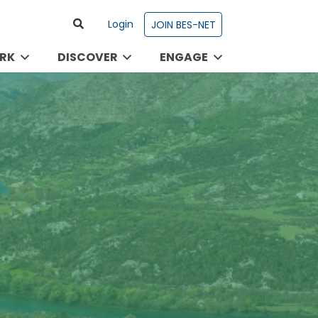
Login
JOIN BES-NET
RK
DISCOVER
ENGAGE