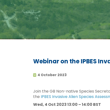
Webinar on the IPBES Inv
4 October 2023
Join the GB Non-native Species Secretar
the
IPBES Invasive Alien Species Asses
Wed, 4 Oct 2023 13:00 – 14:00 BST