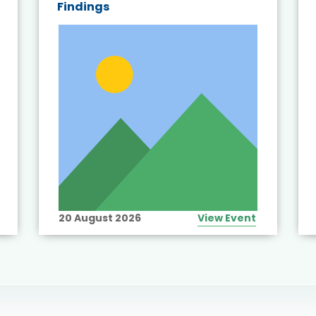
Findings
20 August 2026
View Event