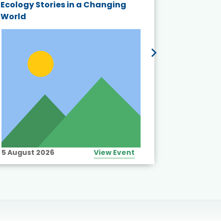
Ecology Stories in a Changing
Crisis in
World
5 August 2026
View Event
10 August