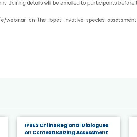
ms. Joining details will be emailed to participants before
/e/webinar-on-the-ibpes-invasive-species-assessment
IPBES Online Regional Dialogues
on Contextualizing Assessment