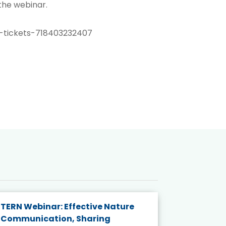
 the webinar.
-tickets-718403232407
TERN Webinar: Effective Nature
KAIGANGA
Communication, Sharing
Series 20