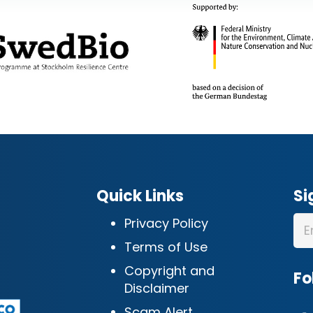
Quick Links
Si
Privacy Policy
Terms of Use
Copyright and
Fo
Disclaimer
Scam Alert