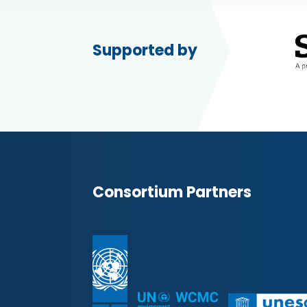
Supported by
Consortium Partners