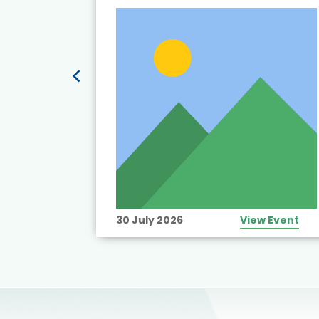
t’s
View Event
30 July 2026
View Event