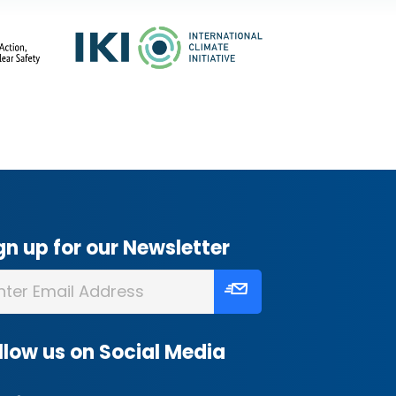
gn up for our Newsletter
llow us on Social Media