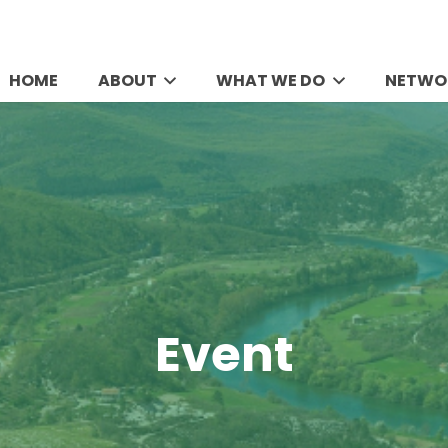
HOME
ABOUT
WHAT WE DO
NETWO
Event