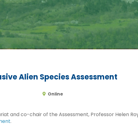
asive Alien Species Assessment
Online
iat and co-chair of the Assessment, Professor Helen Roy,
sment
.