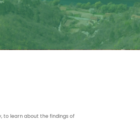
 to learn about the findings of