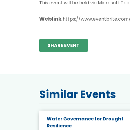
This event will be held via Microsoft Tea
Weblink
https://www.eventbrite.com
SHARE EVENT
Similar Events
endly
Water Governance for Drought
19:
Resilience