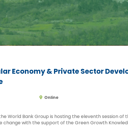
lar Economy & Private Sector Devel
e
Online
 the World Bank Group is hosting the eleventh session of
e change with the support of the Green Growth Knowled