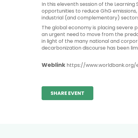
In this eleventh session of the Learning
opportunities to reduce GhG emissions, 
industrial (and complementary) sectors
The global economy is placing severe pre
an urgent need to move from the predo
in light of the many national and corp
decarbonization discourse has been limi
Weblink
https://www.worldbank.org/
SHARE EVENT