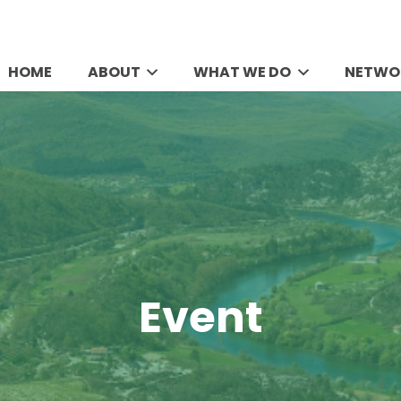
HOME
ABOUT
WHAT WE DO
NETWO
Event