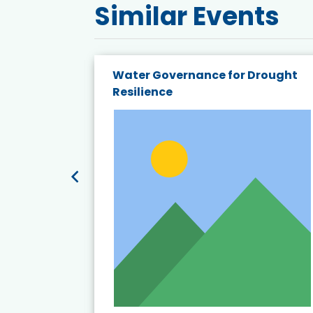
Similar Events
endly
Water Governance for Drought
19:
Resilience
t’s
View Event