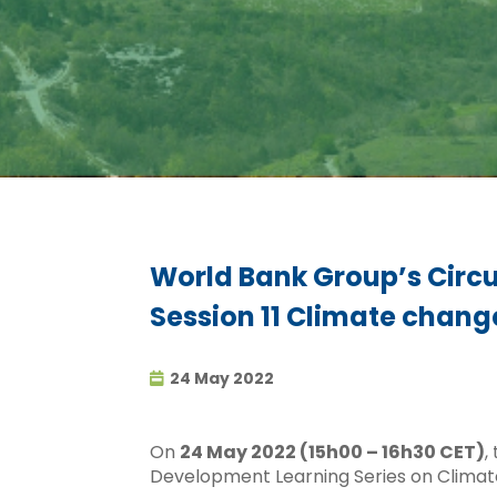
World Bank Group’s Circu
Session 11 Climate chang
24 May 2022
On
24 May 2022 (15h00 – 16h30 CET)
,
Development Learning Series on Climat