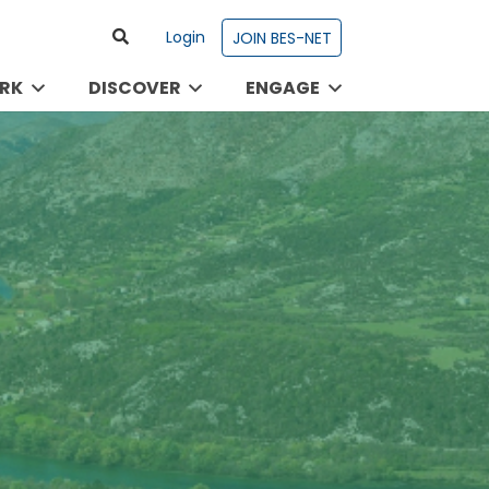
Login
JOIN BES-NET
RK
DISCOVER
ENGAGE