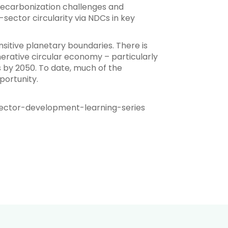
d decarbonization challenges and
sector circularity via NDCs in key
nsitive planetary boundaries. There is
rative circular economy – particularly
 by 2050. To date, much of the
portunity.
ector-development-learning-series