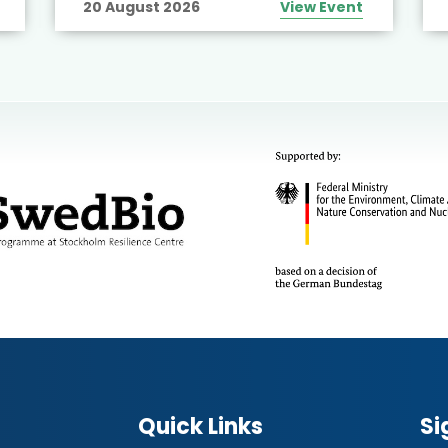
20 August 2026
View Event
Quick Links
Si