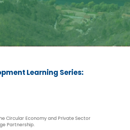
opment Learning Series:
 the Circular Economy and Private Sector
ge Partnership.