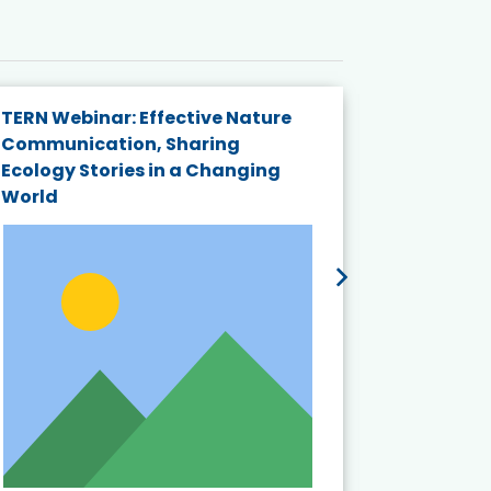
TERN Webinar: Effective Nature
KAIGANGA
Communication, Sharing
Series 20
Ecology Stories in a Changing
Crisis in
World