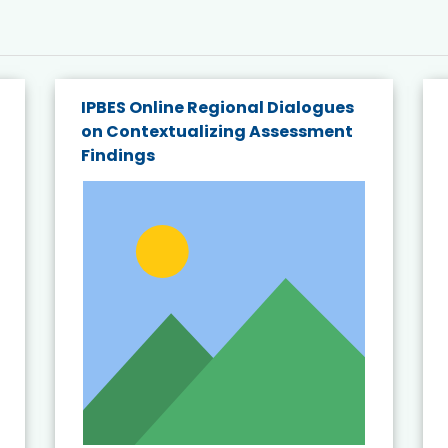
IPBES Online Regional Dialogues
on Contextualizing Assessment
Findings