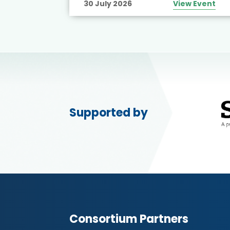
30 July 2026
View Event
Supported by
Consortium Partners