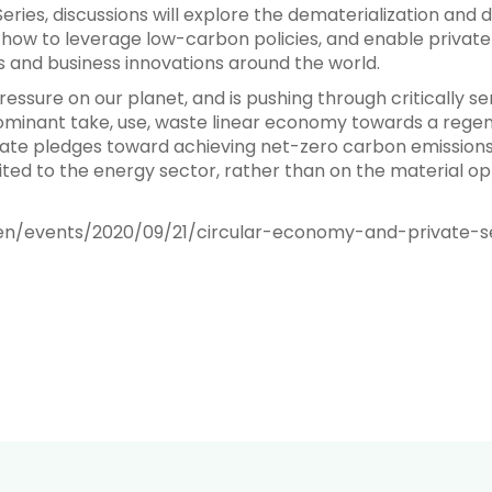
 Series, discussions will explore the dematerialization an
how to leverage low-carbon policies, and enable private-
 and business innovations around the world.
ssure on our planet, and is pushing through critically se
minant take, use, waste linear economy towards a regene
orate pledges toward achieving net-zero carbon emissions
ted to the energy sector, rather than on the material op
en/events/2020/09/21/circular-economy-and-private-s