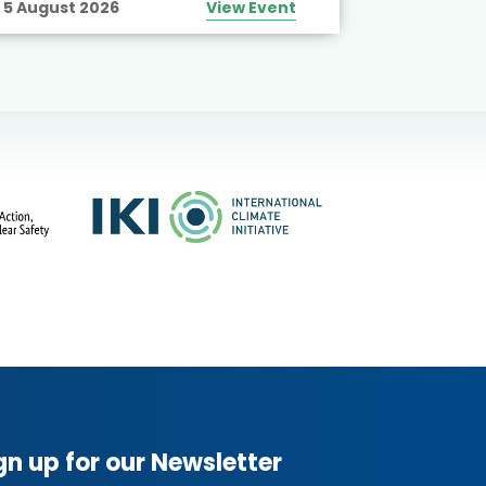
5 August 2026
View Event
10 August
gn up for our Newsletter