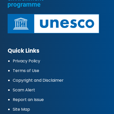
Quick Links
Privacy Policy
Terms of Use
Copyright and Disclaimer
Scam Alert
Report an Issue
Site Map