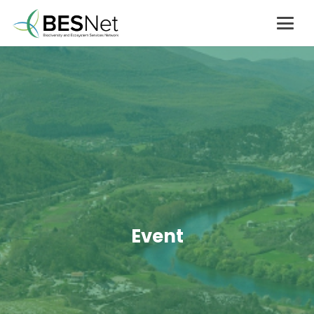
Event