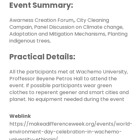
Event Summary:
Awarness Creation Forum,, City Cleaning
Campain, Panel Discussion on Climate change,
Adaptation and Mitigation Mechanisms, Planting
indigenous trees,
Practical Details:
All the participants met at Wachemo University,
Proffessor Beyene Petros Hall to attend the
event. If possible participants wear green
clothes to reperent geener and smart cities and
planet. No equipment needed during the event
Weblink
https://makeadifferenceweek.org/events/world-
environment-day-celebration-in-wachemo-
university-ethiopia/