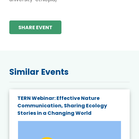
SHARE EVENT
Similar Events
TERN Webinar: Effective Nature
Communication, Sharing Ecology
Stories in a Changing World