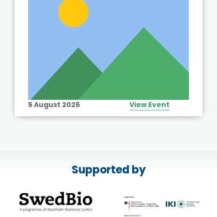
5 August 2026
View Event
Supported by