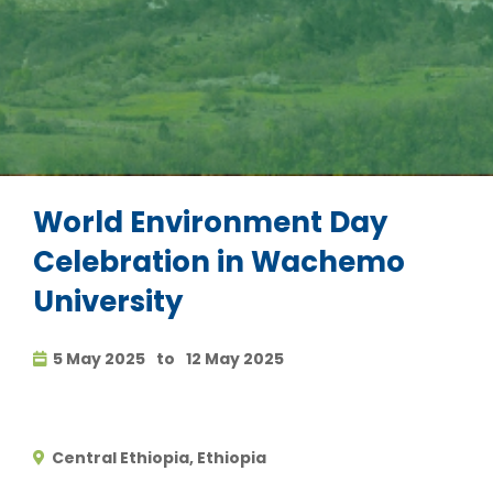
World Environment Day
Celebration in Wachemo
University
5 May 2025
to
12 May 2025
Central Ethiopia, Ethiopia