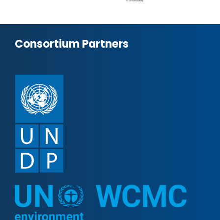
Consortium Partners