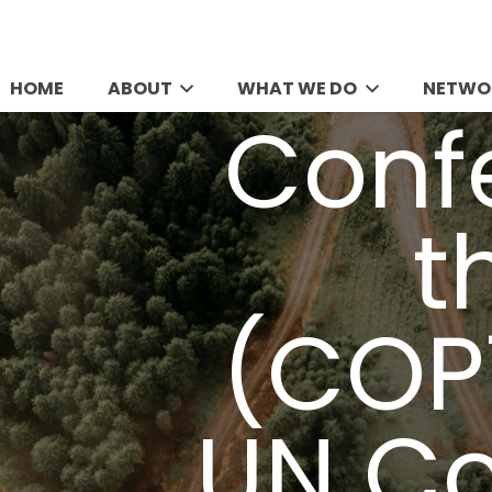
HOME
ABOUT
WHAT WE DO
NETWO