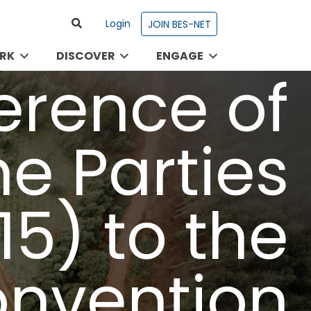
Login
JOIN BES-NET
RK
DISCOVER
ENGAGE