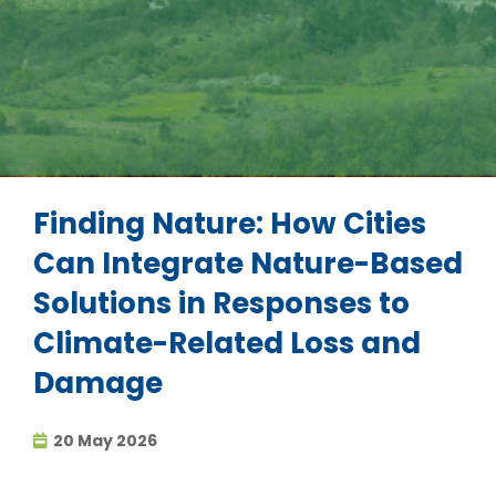
Finding Nature: How Cities
Can Integrate Nature-Based
Solutions in Responses to
Climate-Related Loss and
Damage
20 May 2026