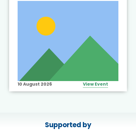
10 August 2026
View Event
Supported by