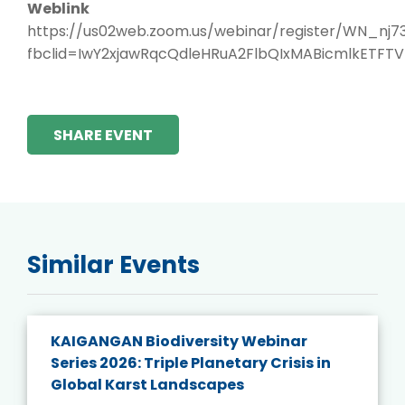
Weblink
https://us02web.zoom.us/webinar/register/WN_nj
fbclid=IwY2xjawRqcQdleHRuA2FlbQIxMABicmlkETF
SHARE EVENT
Similar Events
KAIGANGAN Biodiversity Webinar
Series 2026: Triple Planetary Crisis in
Global Karst Landscapes