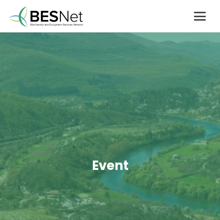
Event