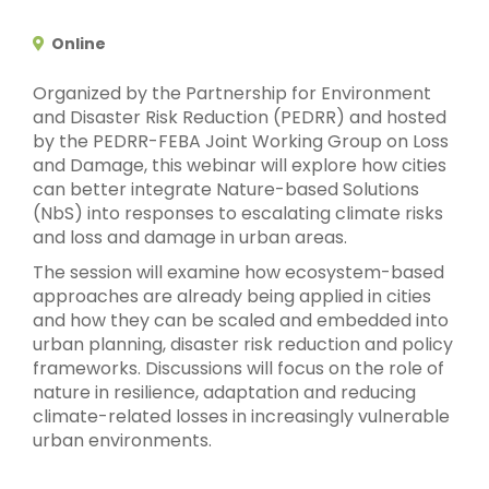
Online
Organized by the Partnership for Environment
and Disaster Risk Reduction (PEDRR) and hosted
by the PEDRR-FEBA Joint Working Group on Loss
and Damage, this webinar will explore how cities
can better integrate Nature-based Solutions
(NbS) into responses to escalating climate risks
and loss and damage in urban areas.
The session will examine how ecosystem-based
approaches are already being applied in cities
and how they can be scaled and embedded into
urban planning, disaster risk reduction and policy
frameworks. Discussions will focus on the role of
nature in resilience, adaptation and reducing
climate-related losses in increasingly vulnerable
urban environments.