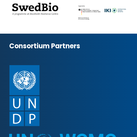
Consortium Partners