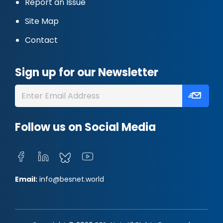
Report an Issue
Site Map
Contact
Sign up for our Newsletter
Follow us on Social Media
Email:
info@besnet.world