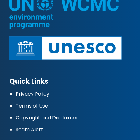
Quick Links
Privacy Policy
Terms of Use
Copyright and Disclaimer
Scam Alert