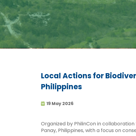
Local Actions for Biodiv
Philippines
19 May 2026
Organized by PhilinCon in collaboration wi
Panay, Philippines, with a focus on con