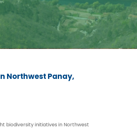
in Northwest Panay,
ht biodiversity initiatives in Northwest