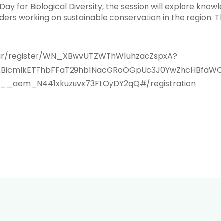
 Day for Biological Diversity, the session will explore k
rs working on sustainable conservation in the region. The
inar/register/WN_XBwvUTZWThW1uhzacZspxA?
IxMABicmlkETFhbFFaT29hb1NacGRoOGpUc3J0YwZhcHBf
_aem_N441xkuzuvx73FtOyDY2qQ#/registration