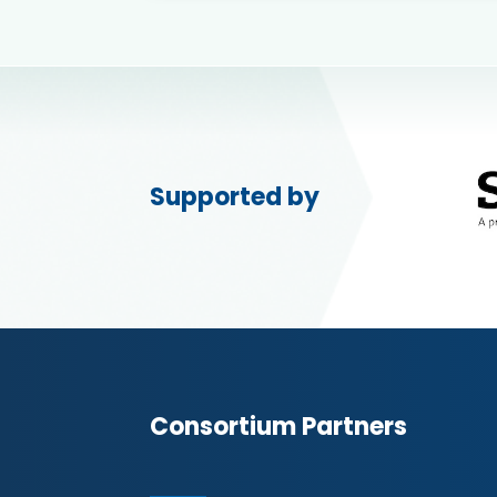
Supported by
Consortium Partners