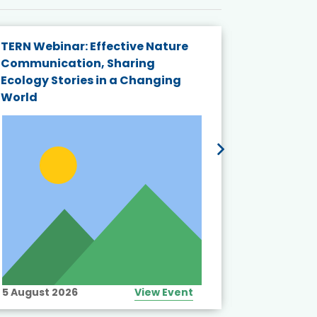
TERN Webinar: Effective Nature
KAIGANGA
Communication, Sharing
Series 20
Ecology Stories in a Changing
Crisis in
World
5 August 2026
View Event
10 August