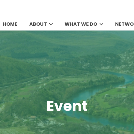
HOME
ABOUT
WHAT WE DO
NETWO
Event