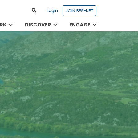
Login
JOIN BES-NET
RK
DISCOVER
ENGAGE