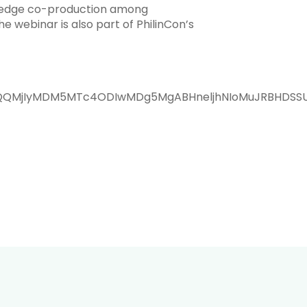
nowledge co-production among
 webinar is also part of PhilinCon’s
aWQQMjIyMDM5MTc4ODIwMDg5MgABHneljhNIoMuJRBHDSS