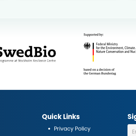
Quick Links
Si
Privacy Policy