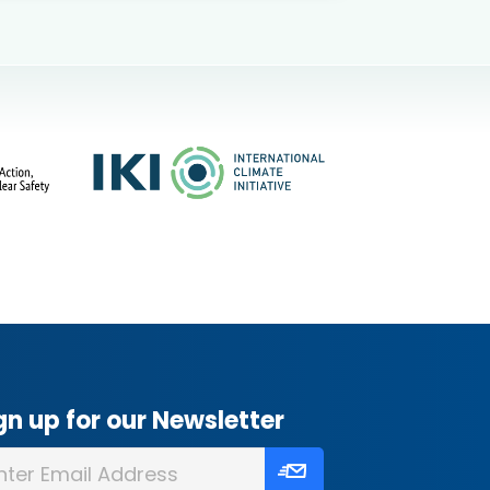
gn up for our Newsletter