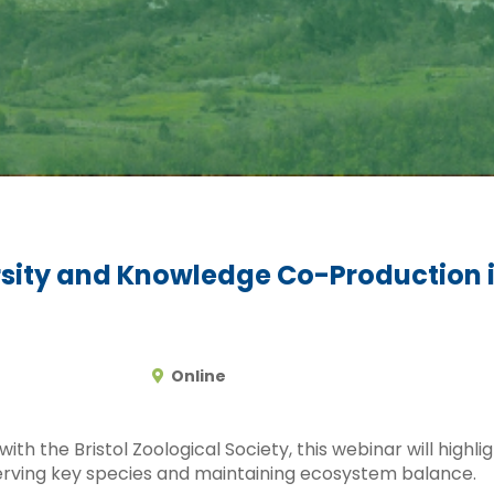
ersity and Knowledge Co-Production 
Online
th the Bristol Zoological Society, this webinar will highlig
serving key species and maintaining ecosystem balance.