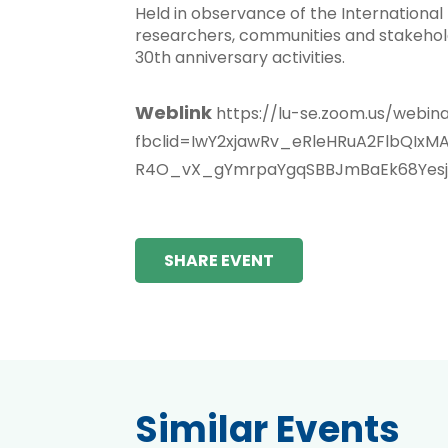
Held in observance of the International
researchers, communities and stakeholde
30th anniversary activities.
Weblink
https://lu-se.zoom.us/web
fbclid=IwY2xjawRv_eRleHRuA2FlbQ
R4O_vX_gYmrpaYgqSBBJmBaEk68Yesj_
SHARE EVENT
Similar Events