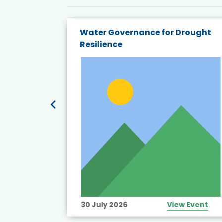
endly
Water Governance for Drought
19:
Resilience
t’s
View Event
30 July 2026
View Event