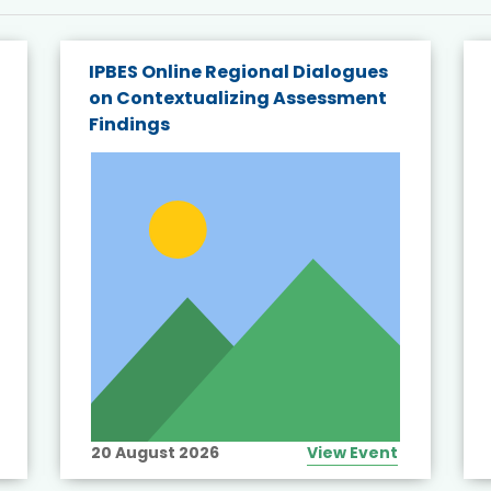
IPBES Online Regional Dialogues
on Contextualizing Assessment
Findings
20 August 2026
View Event