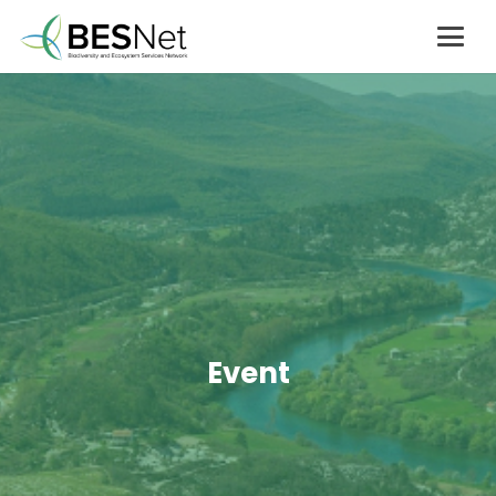
Event