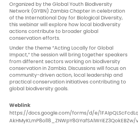
Organized by the Global Youth Biodiversity
Network (GYBN) Zambia Chapter in celebration
of the International Day for Biological Diversity,
this webinar will explore how local biodiversity
actions contribute to broader global
conservation efforts.
Under the theme “Acting Locally for Global
Impact,” the session will bring together speakers
from different sectors working on biodiversity
conservation in Zambia. Discussions will focus on
community-driven action, local leadership and
practical conservation initiatives contributing to
global biodiversity goals.
Weblink
https://docs.google.com/forms/d/e/1FAIpQLScFcdL
AkHMyKLmP8ol18_ZNWpY8GYafSAlWriEZ3QokEBZw/v