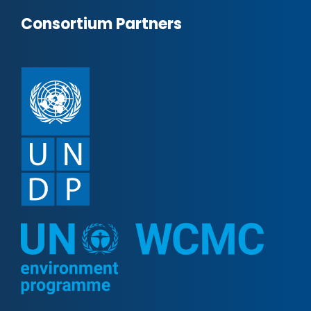
Consortium Partners