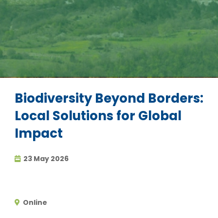
Biodiversity Beyond Borders:
Local Solutions for Global
Impact
23 May 2026
Online