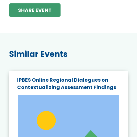
SHARE EVENT
Similar Events
IPBES Online Regional Dialogues on
Contextualizing Assessment Findings