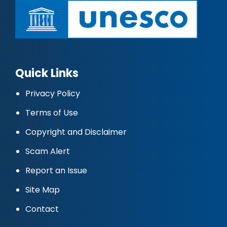
Quick Links
Privacy Policy
Terms of Use
Copyright and Disclaimer
Scam Alert
Report an Issue
Site Map
Contact