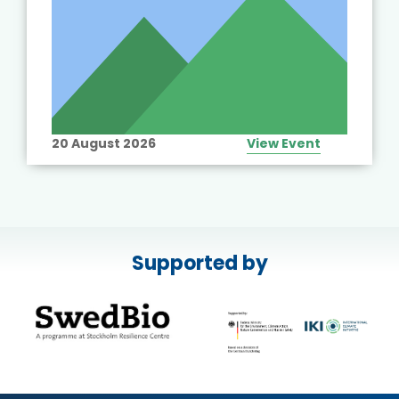
20 August 2026
View Event
Supported by