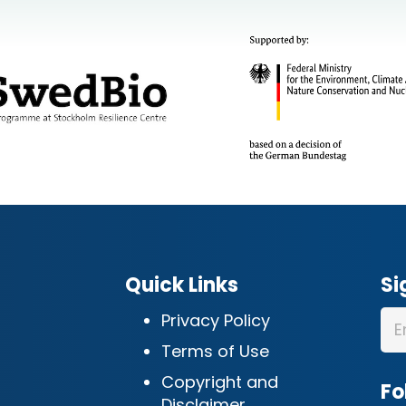
Quick Links
Si
Privacy Policy
Terms of Use
Copyright and
Fo
Disclaimer