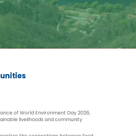
unities
vance of World Environment Day 2026,
stainable livelihoods and community
ill explore the connections between food