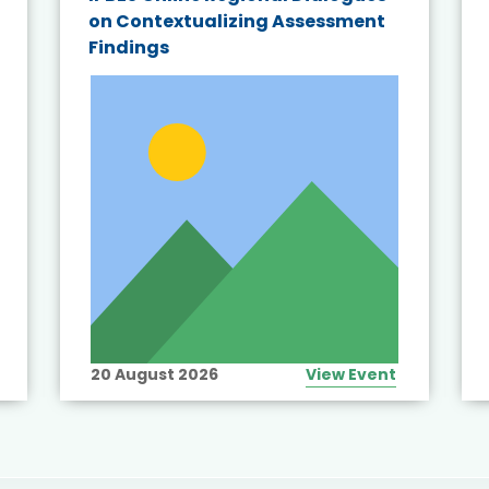
on Contextualizing Assessment
Findings
20 August 2026
View Event