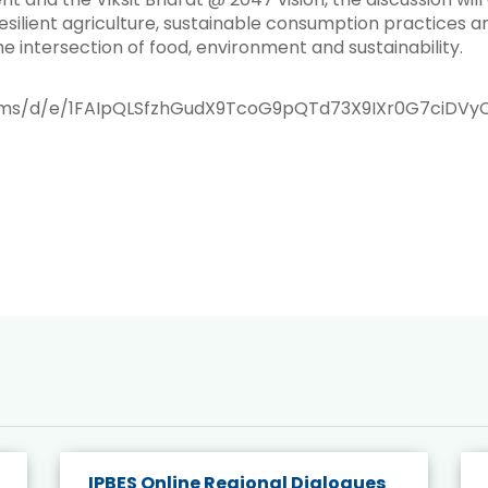
ilient agriculture, sustainable consumption practices a
he intersection of food, environment and sustainability.
orms/d/e/1FAIpQLSfzhGudX9TcoG9pQTd73X9IXr0G7ciDVy
IPBES Online Regional Dialogues