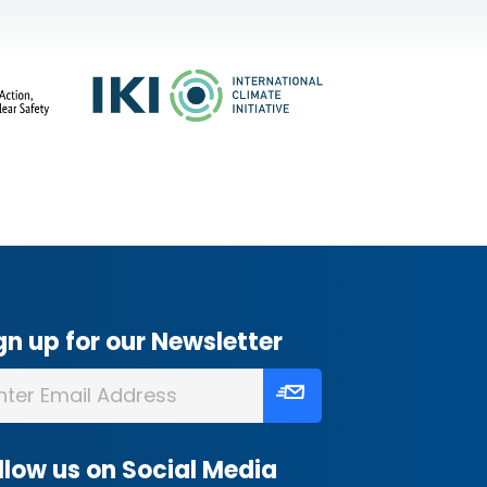
gn up for our Newsletter
llow us on Social Media