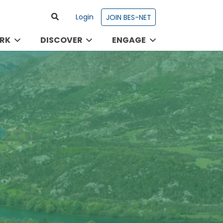
Login
JOIN BES-NET
RK
DISCOVER
ENGAGE