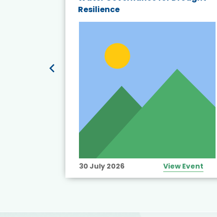
19:
Resilience
t’s
View Event
30 July 2026
View Event