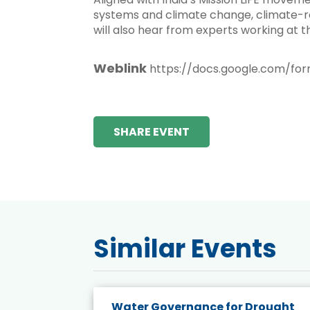
systems and climate change, climate-res
will also hear from experts working at t
Weblink
https://docs.google.com/f
SHARE EVENT
Similar Events
endly
Water Governance for Drought