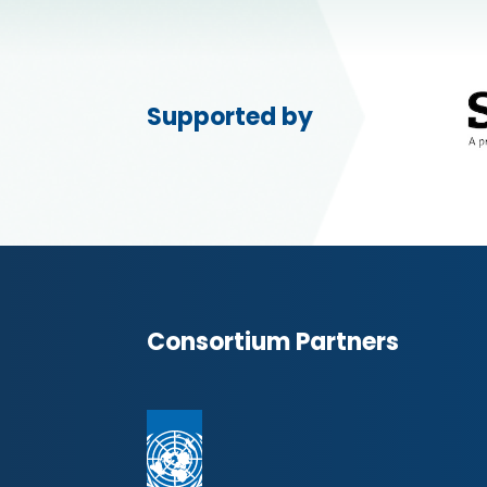
Supported by
Consortium Partners