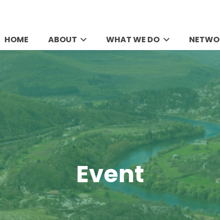
HOME
ABOUT
WHAT WE DO
NETWO
Event