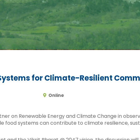
Systems for Climate-Resilient Comm
Online
rtner on Renewable Energy and Climate Change in obser
le food systems can contribute to climate resilience, su
ent and the Viksit Bharat @ 2047 vision, the discussion w