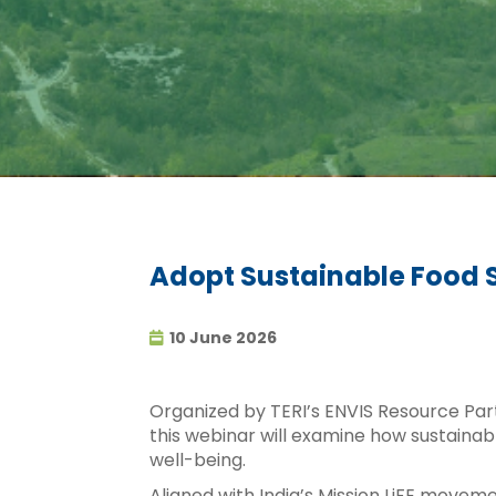
Adopt Sustainable Food 
10 June 2026
Organized by TERI’s ENVIS Resource Pa
this webinar will examine how sustainab
well-being.
Aligned with India’s Mission LiFE movem