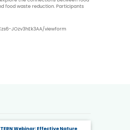
nd food waste reduction. Participants
Czs6-JOzv3hEk3AA/viewform
TERN Webinar: Effective Nature
KAIGANGA