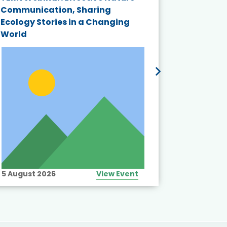
Communication, Sharing
Series 20
Ecology Stories in a Changing
Crisis in
World
5 August 2026
View Event
10 August