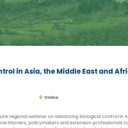
rol in Asia, the Middle East and Afr
Online
te regional webinar on advancing biological control in As
practitioners, policymakers and extension professionals to