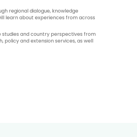
ugh regional dialogue, knowledge
ill learn about experiences from across
se studies and country perspectives from
h, policy and extension services, as well