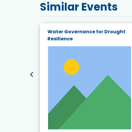
Similar Events
endly
Water Governance for Drought
19:
Resilience
t’s
View Event