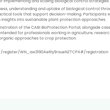
 implementing and scaling biological control strategies.
ss, understanding and uptake of biological control thro
tical tools that support decision-making. Participants w
n insights into sustainable plant protection approaches.
stration of the CABI BioProtection Portal, alongside ca
intended for professionals working in agriculture, researc
 organic approaches to crop protection.
ar/register/WN_aw3190AeRIy9rsueNZTCPA#/registration