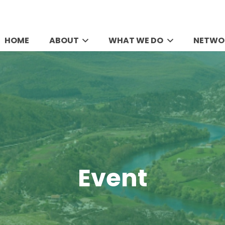
HOME
ABOUT
WHAT WE DO
NETWO
Event