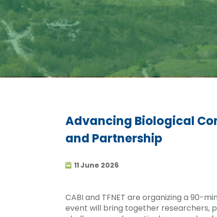
Advancing Biological Cont
and Partnership
11 June 2026
CABI and TFNET are organizing a 90-minu
event will bring together researchers, 