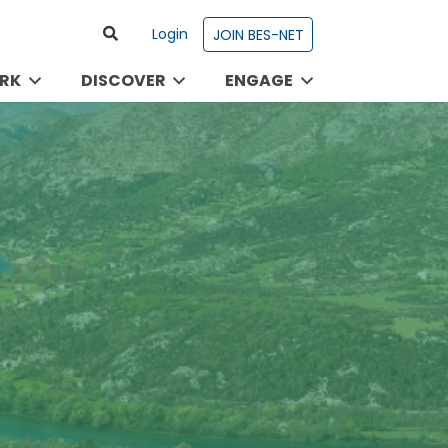
Login
JOIN BES-NET
RK
DISCOVER
ENGAGE