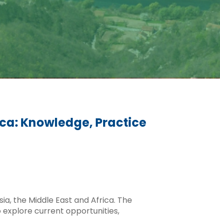
ica: Knowledge, Practice
ia, the Middle East and Africa. The
 explore current opportunities,