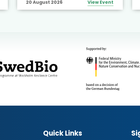
20 August 2026
View Event
Quick Links
Si