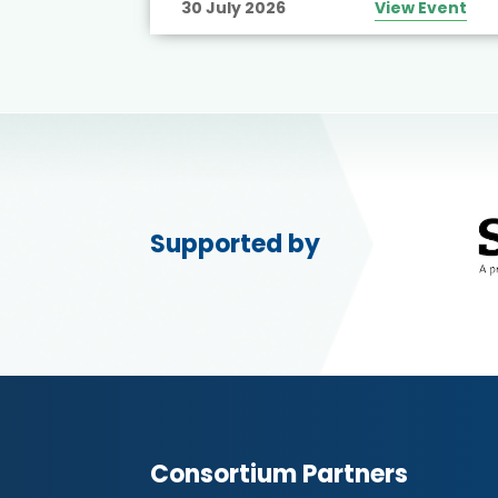
30 July 2026
View Event
Supported by
Consortium Partners