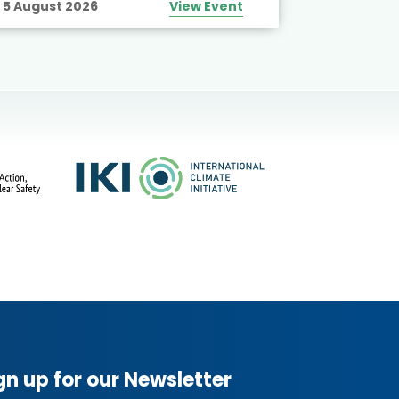
5 August 2026
View Event
10 August
gn up for our Newsletter