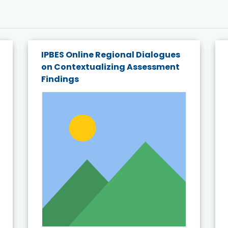
IPBES Online Regional Dialogues
on Contextualizing Assessment
Findings