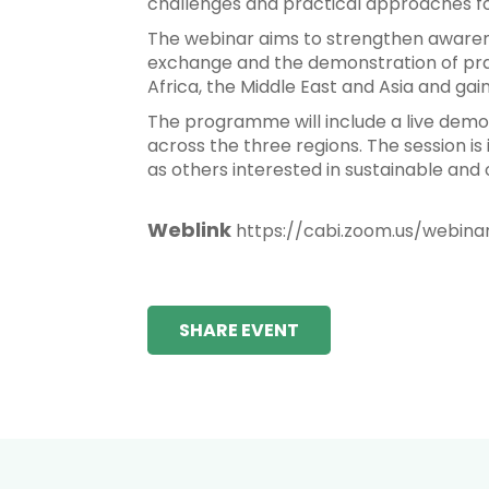
challenges and practical approaches for
The webinar aims to strengthen awarene
exchange and the demonstration of prac
Africa, the Middle East and Asia and gai
The programme will include a live demon
across the three regions. The session is 
as others interested in sustainable and
Weblink
https://cabi.zoom.us/webin
SHARE EVENT