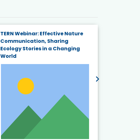
TERN Webinar: Effective Nature
KAIGANGA
Communication, Sharing
Series 20
Ecology Stories in a Changing
Crisis in
World