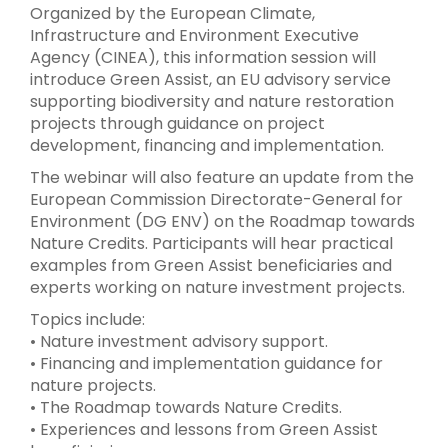
Organized by the European Climate,
Infrastructure and Environment Executive
Agency (CINEA), this information session will
introduce Green Assist, an EU advisory service
supporting biodiversity and nature restoration
projects through guidance on project
development, financing and implementation.
The webinar will also feature an update from the
European Commission Directorate-General for
Environment (DG ENV) on the Roadmap towards
Nature Credits. Participants will hear practical
examples from Green Assist beneficiaries and
experts working on nature investment projects.
Topics include:
• Nature investment advisory support.
• Financing and implementation guidance for
nature projects.
• The Roadmap towards Nature Credits.
• Experiences and lessons from Green Assist