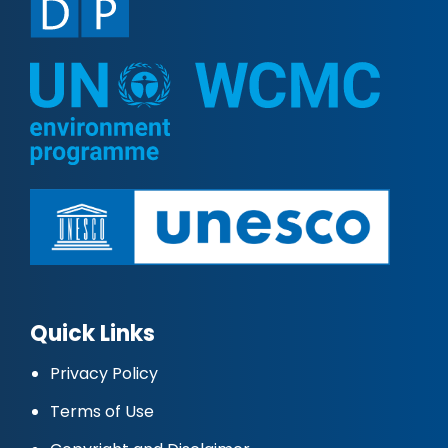
Quick Links
Privacy Policy
Terms of Use