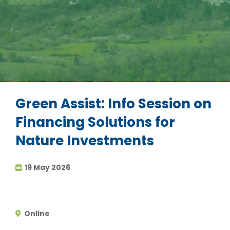
Green Assist: Info Session on
Financing Solutions for
Nature Investments
19 May 2026
Online