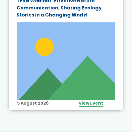
TERN Webinar: Effective Nature
Communication, Sharing Ecology
Stories in a Changing World
5 August 2026
View Event