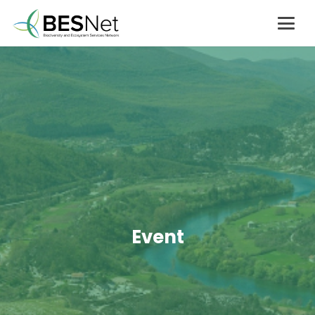
Event