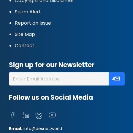
Copyright and Disclaimer
Scam Alert
Report an Issue
Site Map
Contact
Sign up for our Newsletter
Follow us on Social Media
Email:
info@besnet.world