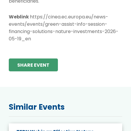
beneficiaries.
Weblink
https://cinea.ec.europa.eu/news-
events/events/green-assist-info-session-
financing-solutions-nature-investments-2026-
05-19_en
SHARE EVENT
Similar Events