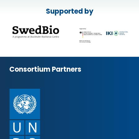
Supported by
Consortium Partners