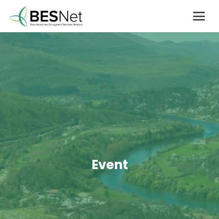
Event