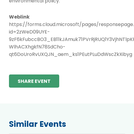
environmental policy.
Weblink
https://forms.cloud.microsoft/pages/responsepage
id=2zWeD09UYE-
9zF6kFubccBO3_EB11kJAmuk71PVrRjRUQ1Y3VjhNTl
WlhACXhgkfN78SdCho-
qt6DoUroRvUXQJN_aem_ks1PEutPLuDdWscZkXibyg
SHARE EVENT
Similar Events