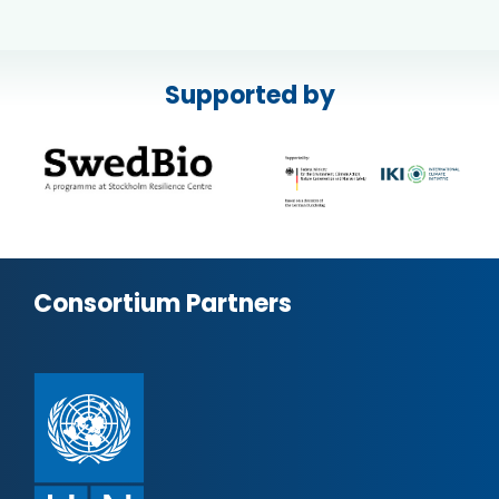
Supported by
Consortium Partners