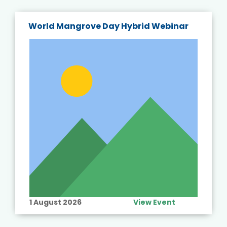
World Mangrove Day Hybrid Webinar
1 August 2026
View Event