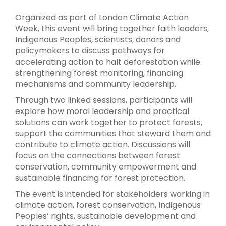
Organized as part of London Climate Action
Week, this event will bring together faith leaders,
Indigenous Peoples, scientists, donors and
policymakers to discuss pathways for
accelerating action to halt deforestation while
strengthening forest monitoring, financing
mechanisms and community leadership.
Through two linked sessions, participants will
explore how moral leadership and practical
solutions can work together to protect forests,
support the communities that steward them and
contribute to climate action. Discussions will
focus on the connections between forest
conservation, community empowerment and
sustainable financing for forest protection.
The event is intended for stakeholders working in
climate action, forest conservation, Indigenous
Peoples’ rights, sustainable development and