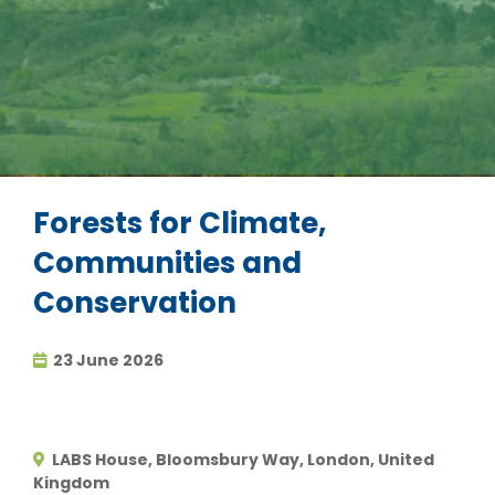
Forests for Climate,
Communities and
Conservation
23 June 2026
LABS House, Bloomsbury Way, London, United
Kingdom