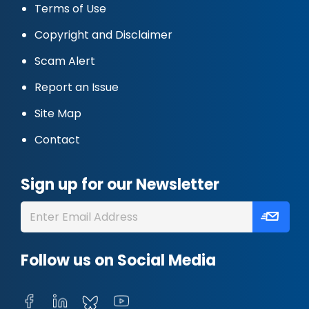
Terms of Use
Copyright and Disclaimer
Scam Alert
Report an Issue
Site Map
Contact
Sign up for our Newsletter
Follow us on Social Media