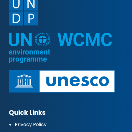
Quick Links
Privacy Policy