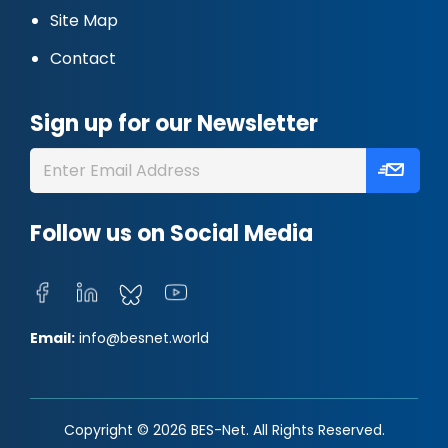
Site Map
Contact
Sign up for our Newsletter
Follow us on Social Media
Email:
info@besnet.world
Copyright © 2026 BES-Net. All Rights Reserved.