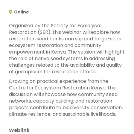
Online
Organized by the Society for Ecological
Restoration (SER), this webinar will explore how
restoration seed banks can support large-scale
ecosystem restoration and community
empowerment in Kenya. The session will highlight
the role of native seed systems in addressing
challenges related to the availability and quality
of germplasm for restoration efforts.
Drawing on practical experience from the
Centre for Ecosystem Restoration Kenya, the
discussion will showcase how community seed
networks, capacity building, and restoration
projects contribute to biodiversity conservation,
climate resilience, and sustainable livelihoods.
Weblink