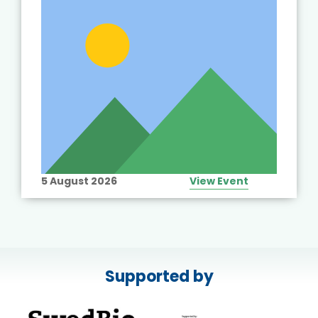
5 August 2026
View Event
Supported by