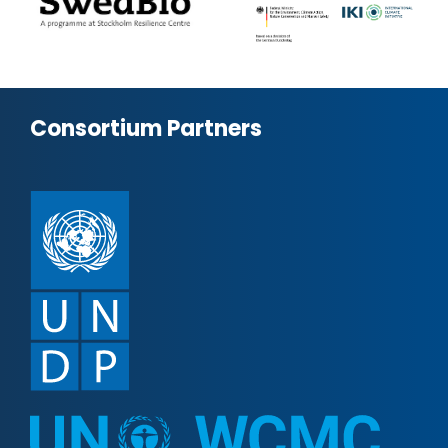
Consortium Partners