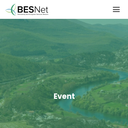
Event