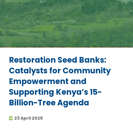
Restoration Seed Banks:
Catalysts for Community
Empowerment and
Supporting Kenya’s 15-
Billion-Tree Agenda
23 April 2026