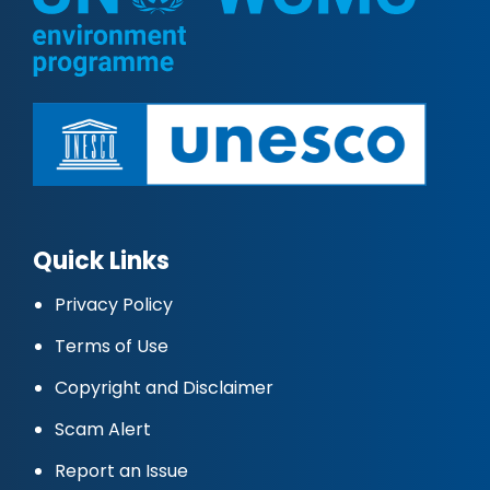
Quick Links
Privacy Policy
Terms of Use
Copyright and Disclaimer
Scam Alert
Report an Issue