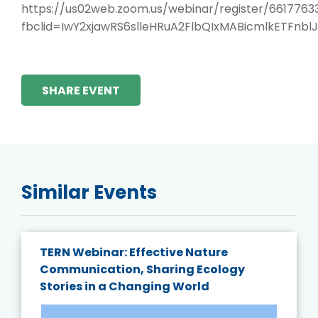
https://us02web.zoom.us/webinar/register/66177
fbclid=IwY2xjawRS6slleHRuA2FlbQIxMABicmlkET
SHARE EVENT
Similar Events
TERN Webinar: Effective Nature
Communication, Sharing Ecology
Stories in a Changing World