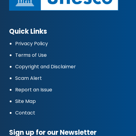
Quick Links
Privacy Policy
Terms of Use
Copyright and Disclaimer
Scam Alert
Report an Issue
Site Map
Contact
Sign up for our Newsletter