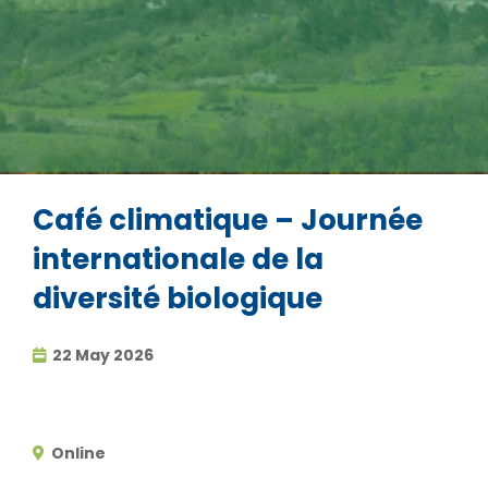
Café climatique – Journée
internationale de la
diversité biologique
22 May 2026
Online