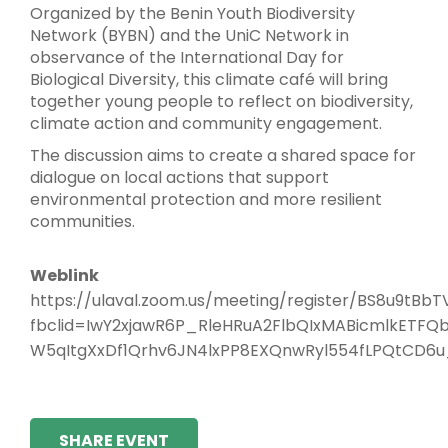
Organized by the Benin Youth Biodiversity
Network (BYBN) and the UniC Network in
observance of the International Day for
Biological Diversity, this climate café will bring
together young people to reflect on biodiversity,
climate action and community engagement.
The discussion aims to create a shared space for
dialogue on local actions that support
environmental protection and more resilient
communities.
Weblink
https://ulaval.zoom.us/meeting/register/BS8u9tB
fbclid=IwY2xjawR6P_RleHRuA2FlbQIxMABicmlkE
W5qItgXxDf1Qrhv6JN4lxPP8EXQnwRyl554fLPQtCD6
SHARE EVENT