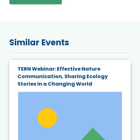
Similar Events
TERN Webinar: Effective Nature
Communication, Sharing Ecology
Stories in a Changing World