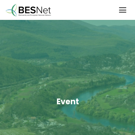
Event