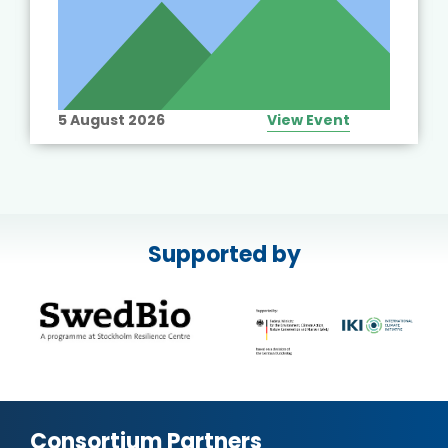
5 August 2026
View Event
Supported by
Consortium Partners