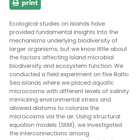
print
Ecological studies on islands have
provided fundamental insights into the
mechanisms underlying biodiversity of
larger organisms, but we know little about
the factors affecting island microbial
biodiversity and ecosystem function. We
conducted a field experiment on five Baltic
Sea islands where we placed aquatic
microcosms with different levels of salinity
mimicking environmental stress and
allowed diatoms to colonize the
microcosms via the air. Using structural
equation models (SEM), we investigated
the interconnections among