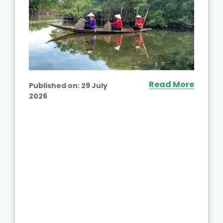
Read More
Published on:
29 July
2026