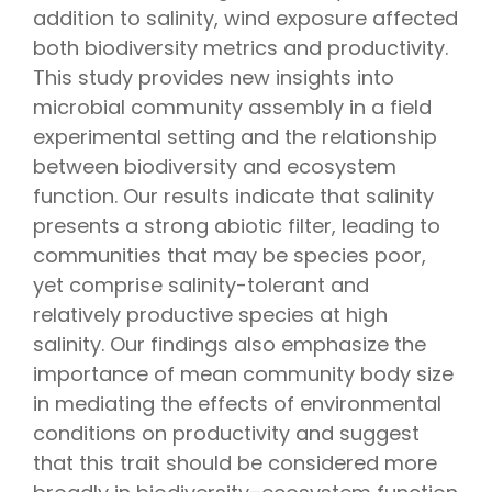
addition to salinity, wind exposure affected
both biodiversity metrics and productivity.
This study provides new insights into
microbial community assembly in a field
experimental setting and the relationship
between biodiversity and ecosystem
function. Our results indicate that salinity
presents a strong abiotic filter, leading to
communities that may be species poor,
yet comprise salinity-tolerant and
relatively productive species at high
salinity. Our findings also emphasize the
importance of mean community body size
in mediating the effects of environmental
conditions on productivity and suggest
that this trait should be considered more