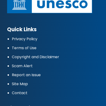
Quick Links
Privacy Policy
Terms of Use
Copyright and Disclaimer
Scam Alert
Report an Issue
Site Map
Contact