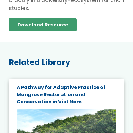
broadly in biodiversity–ecosystem function
studies.
Download Resource
Related Library
A Pathway for Adaptive Practice of
Mangrove Restoration and
Conservation in Viet Nam