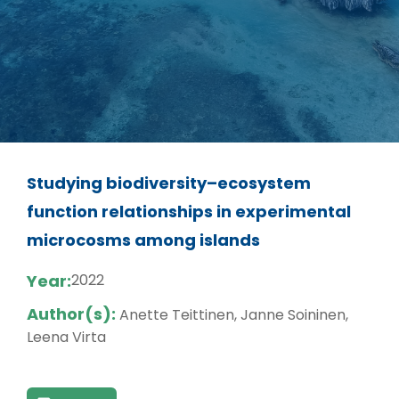
Studying biodiversity–ecosystem
function relationships in experimental
microcosms among islands
Year:
2022
Author(s):
Anette Teittinen, Janne Soininen,
Leena Virta