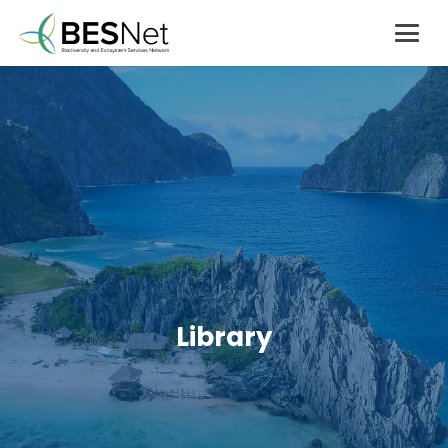
Library