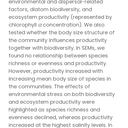
environmental and dispersal-related
factors, diatom biodiversity, and
ecosystem productivity (represented by
chlorophyll
a
concentration). We also
tested whether the body size structure of
the community influences productivity
together with biodiversity. In SEMs, we
found no relationship between species
richness or evenness and productivity.
However, productivity increased with
increasing mean body size of species in
the communities. The effects of
environmental stress on both biodiversity
and ecosystem productivity were
highlighted as species richness and
evenness declined, whereas productivity
increased at the highest salinity levels. In