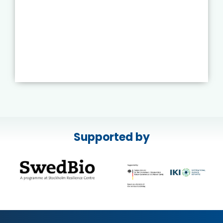
Supported by