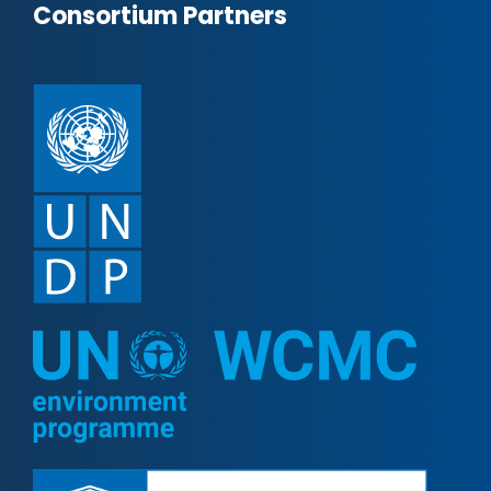
Consortium Partners