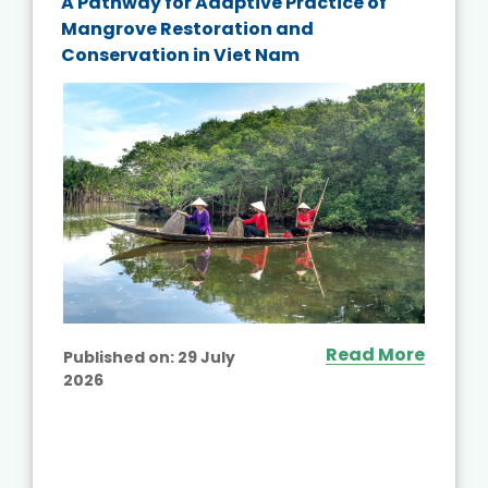
A Pathway for Adaptive Practice of
Mangrove Restoration and
Conservation in Viet Nam
Read More
Published on:
29 July
2026