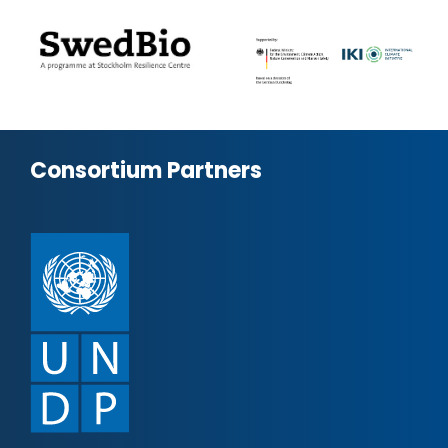
Consortium Partners