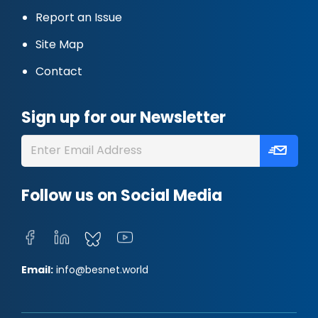
Report an Issue
Site Map
Contact
Sign up for our Newsletter
Follow us on Social Media
Email:
info@besnet.world