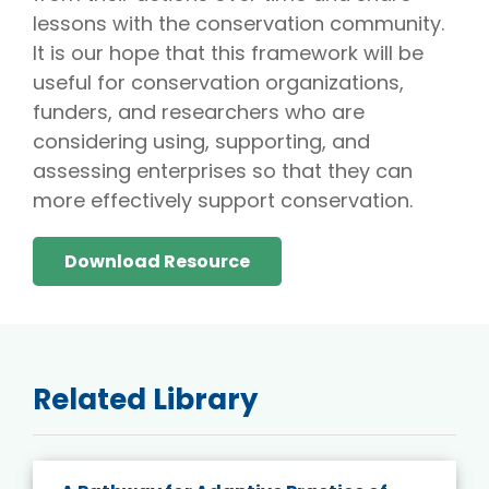
lessons with the conservation community.
It is our hope that this framework will be
useful for conservation organizations,
funders, and researchers who are
considering using, supporting, and
assessing enterprises so that they can
more effectively support conservation.
Download Resource
Related Library