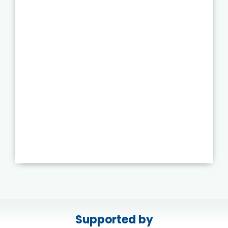
Supported by