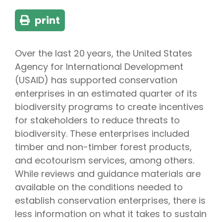
print
Over the last 20 years, the United States
Agency for International Development
(USAID) has supported conservation
enterprises in an estimated quarter of its
biodiversity programs to create incentives
for stakeholders to reduce threats to
biodiversity. These enterprises included
timber and non-timber forest products,
and ecotourism services, among others.
While reviews and guidance materials are
available on the conditions needed to
establish conservation enterprises, there is
less information on what it takes to sustain