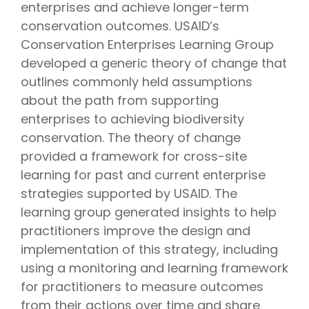
enterprises and achieve longer-term
conservation outcomes. USAID’s
Conservation Enterprises Learning Group
developed a generic theory of change that
outlines commonly held assumptions
about the path from supporting
enterprises to achieving biodiversity
conservation. The theory of change
provided a framework for cross-site
learning for past and current enterprise
strategies supported by USAID. The
learning group generated insights to help
practitioners improve the design and
implementation of this strategy, including
using a monitoring and learning framework
for practitioners to measure outcomes
from their actions over time and share