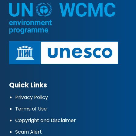
Quick Links
Privacy Policy
Terms of Use
Copyright and Disclaimer
Scam Alert