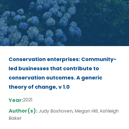
Conservation enterprises: Community-
led businesses that contribute to
conservation outcomes. A generic
theory of change, v 1.0
Year:
2021
Author(s):
Judy Boshoven, Megan Hill, Ashleigh
Baker