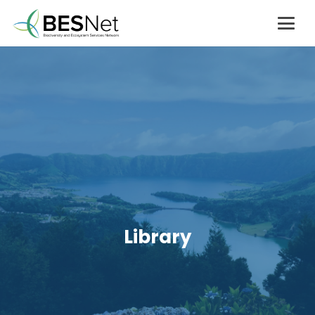
Library