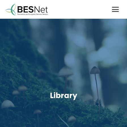
Library