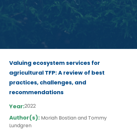
Valuing ecosystem services for
agricultural TFP: A review of best
practices, challenges, and
recommendations
Year:
2022
Author(s):
Moriah Bostian and Tommy
Lundgren