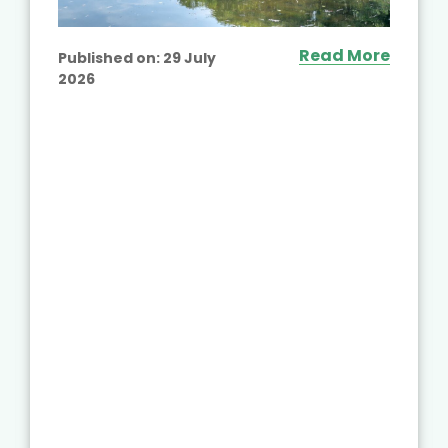
Read More
Published on:
29 July
2026