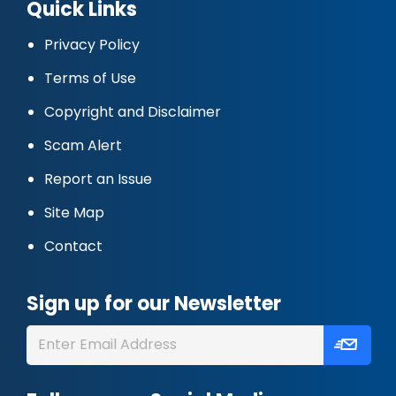
Quick Links
Privacy Policy
Terms of Use
Copyright and Disclaimer
Scam Alert
Report an Issue
Site Map
Contact
Sign up for our Newsletter