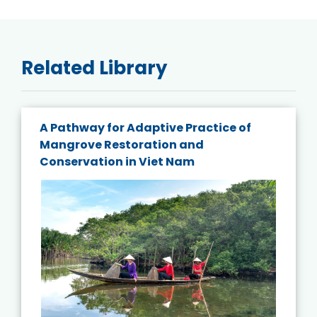
Related Library
A Pathway for Adaptive Practice of
Mangrove Restoration and
Conservation in Viet Nam