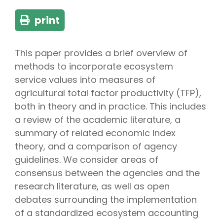
print
This paper provides a brief overview of
methods to incorporate ecosystem
service values into measures of
agricultural total factor productivity (TFP),
both in theory and in practice. This includes
a review of the academic literature, a
summary of related economic index
theory, and a comparison of agency
guidelines. We consider areas of
consensus between the agencies and the
research literature, as well as open
debates surrounding the implementation
of a standardized ecosystem accounting