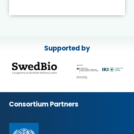
Supported by
Consortium Partners