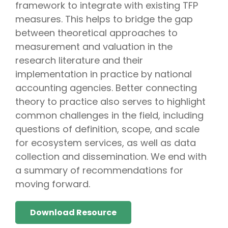
framework to integrate with existing TFP
measures. This helps to bridge the gap
between theoretical approaches to
measurement and valuation in the
research literature and their
implementation in practice by national
accounting agencies. Better connecting
theory to practice also serves to highlight
common challenges in the field, including
questions of definition, scope, and scale
for ecosystem services, as well as data
collection and dissemination. We end with
a summary of recommendations for
moving forward.
Download Resource