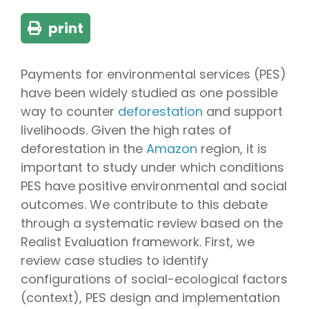
print
Payments for environmental services (PES)
have been widely studied as one possible
way to counter
deforestation
and support
livelihoods. Given the high rates of
deforestation in the
Amazon
region, it is
important to study under which conditions
PES have positive environmental and social
outcomes. We contribute to this debate
through a systematic review based on the
Realist Evaluation framework. First, we
review case studies to identify
configurations of social-ecological factors
(context), PES design and implementation