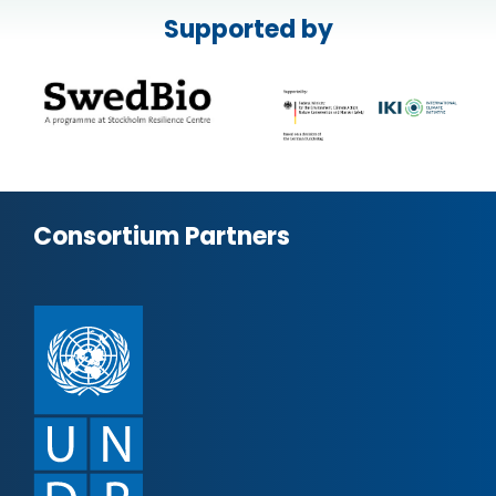
Supported by
Consortium Partners