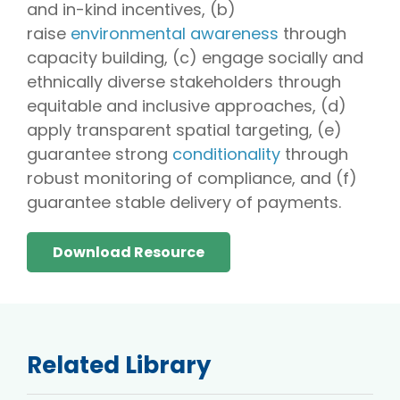
and in-kind incentives, (b)
raise
environmental awareness
through
capacity building, (c) engage socially and
ethnically diverse stakeholders through
equitable and inclusive approaches, (d)
apply transparent spatial targeting, (e)
guarantee strong
conditionality
through
robust monitoring of compliance, and (f)
guarantee stable delivery of payments.
Download Resource
Related Library