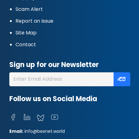
Scam Alert
Report an Issue
Site Map
Contact
Sign up for our Newsletter
Follow us on Social Media
Email:
info@besnet.world