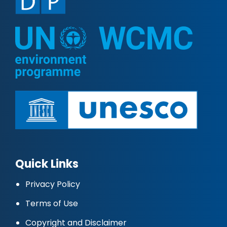
Quick Links
Privacy Policy
Terms of Use
Copyright and Disclaimer