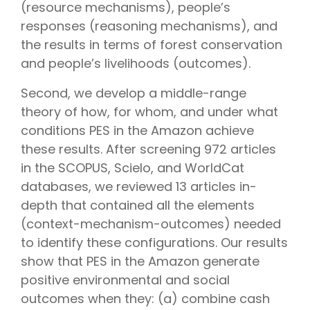
(resource mechanisms), people’s
responses (reasoning mechanisms), and
the results in terms of forest conservation
and people’s livelihoods (outcomes).
Second, we develop a middle-range
theory of how, for whom, and under what
conditions PES in the Amazon achieve
these results. After screening 972 articles
in the SCOPUS, Scielo, and WorldCat
databases, we reviewed 13 articles in-
depth that contained all the elements
(context-mechanism-outcomes) needed
to identify these configurations. Our results
show that PES in the Amazon generate
positive environmental and social
outcomes when they: (a) combine cash