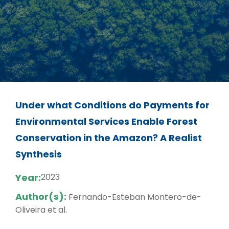
Under what Conditions do Payments for
Environmental Services Enable Forest
Conservation in the Amazon? A Realist
Synthesis
Year:
2023
Author(s):
Fernando-Esteban Montero-de-
Oliveira et al.