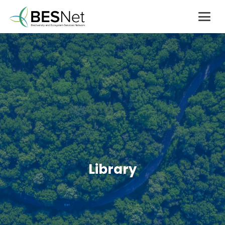
Library