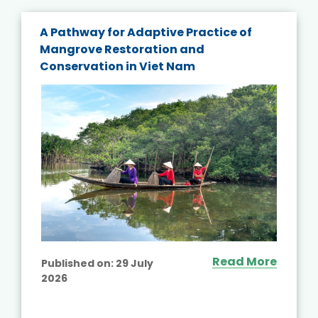
A Pathway for Adaptive Practice of
Mangrove Restoration and
Conservation in Viet Nam
Read More
Published on:
29 July
2026