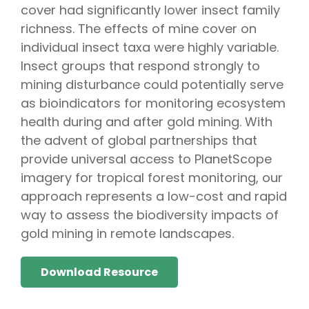
cover had significantly lower insect family
richness. The effects of mine cover on
individual insect taxa were highly variable.
Insect groups that respond strongly to
mining disturbance could potentially serve
as bioindicators for monitoring ecosystem
health during and after gold mining. With
the advent of global partnerships that
provide universal access to PlanetScope
imagery for tropical forest monitoring, our
approach represents a low-cost and rapid
way to assess the biodiversity impacts of
gold mining in remote landscapes.
Download Resource