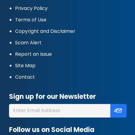
Privacy Policy
Terms of Use
Copyright and Disclaimer
Scam Alert
Report an Issue
Site Map
Contact
Sign up for our Newsletter
Follow us on Social Media