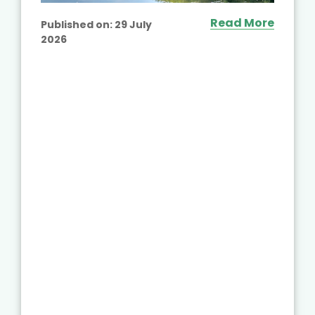
Read More
Published on:
29 July
2026