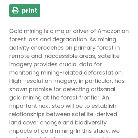
print
Gold mining is a major driver of Amazonian
forest loss and degradation. As mining
activity encroaches on primary forest in
remote and inaccessible areas, satellite
imagery provides crucial data for
monitoring mining-related deforestation.
High-resolution imagery, in particular, has
shown promise for detecting artisanal
gold mining at the forest frontier. An
important next step will be to establish
relationships between satellite-derived
land cover change and biodiversity
impacts of gold mining. In this study, we