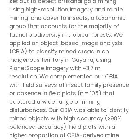
set out to detect artisanal gold mining
using high-resolution imagery and relate
mining land cover to insects, a taxonomic
group that accounts for the majority of
faunal biodiversity in tropical forests. We
applied an object-based image analysis
(OBIA) to classify mined areas in an
Indigenous territory in Guyana, using
PlanetScope imagery with ~3.7 m
resolution. We complemented our OBIA
with field surveys of insect family presence
or absence in field plots (n = 105) that
captured a wide range of mining
disturbances. Our OBIA was able to identify
mined objects with high accuracy (>90%
balanced accuracy). Field plots with a
higher proportion of OBIA-derived mine