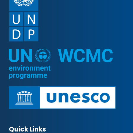
Quick Links