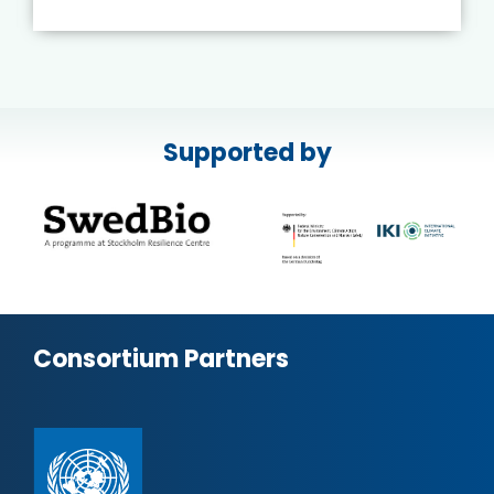
Supported by
Consortium Partners