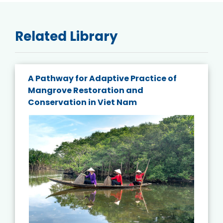
Related Library
A Pathway for Adaptive Practice of
Mangrove Restoration and
Conservation in Viet Nam