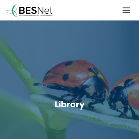
Library