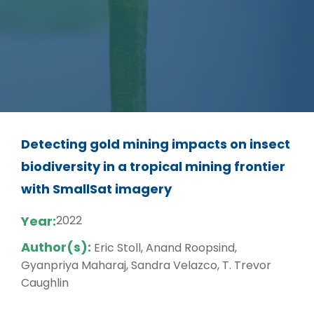
Detecting gold mining impacts on insect
biodiversity in a tropical mining frontier
with SmallSat imagery
Year:
2022
Author(s):
Eric Stoll, Anand Roopsind,
Gyanpriya Maharaj, Sandra Velazco, T. Trevor
Caughlin