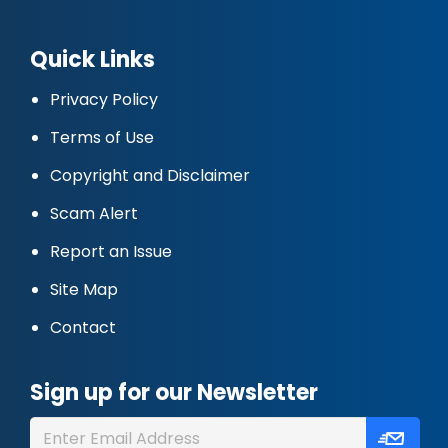
Quick Links
Privacy Policy
Terms of Use
Copyright and Disclaimer
Scam Alert
Report an Issue
Site Map
Contact
Sign up for our Newsletter