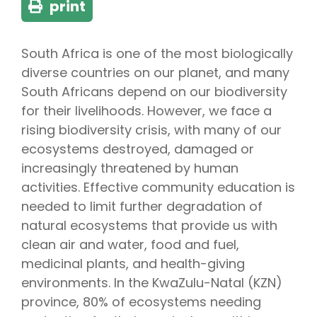
print
South Africa is one of the most biologically
diverse countries on our planet, and many
South Africans depend on our biodiversity
for their livelihoods. However, we face a
rising biodiversity crisis, with many of our
ecosystems destroyed, damaged or
increasingly threatened by human
activities. Effective community education is
needed to limit further degradation of
natural ecosystems that provide us with
clean air and water, food and fuel,
medicinal plants, and health-giving
environments. In the KwaZulu-Natal (KZN)
province, 80% of ecosystems needing