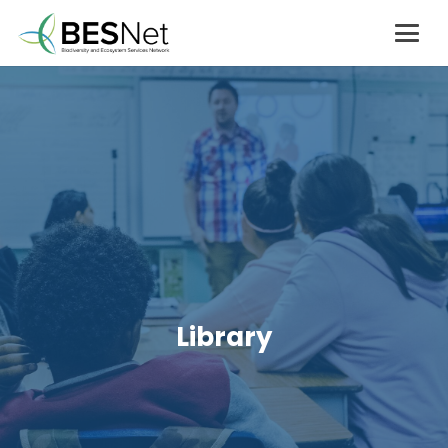
Library