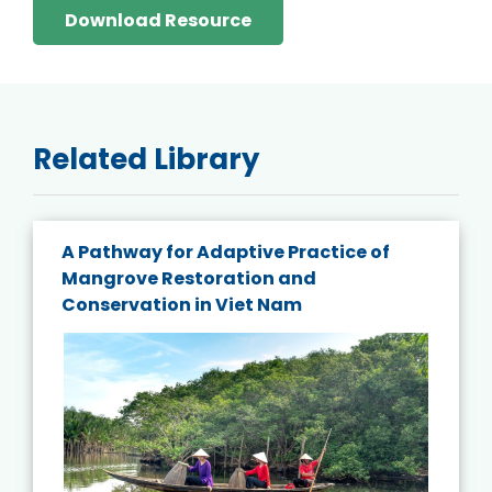
Download Resource
Related Library
A Pathway for Adaptive Practice of
Mangrove Restoration and
Conservation in Viet Nam