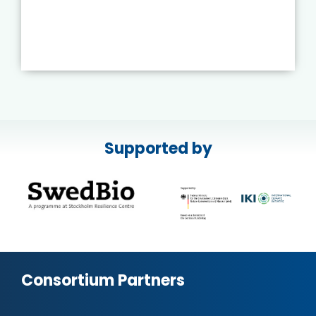
Supported by
Consortium Partners