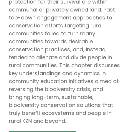
protection for their survival are within
communal or privately owned land. Past
top-down engagement approaches to
conservation efforts targeting rural
communities failed to turn many
communities towards desirable
conservation practices, and, instead,
tended to alienate and divide people in
rural communities. This chapter discusses
key understandings and dynamics in
community education initiatives aimed at
reversing the biodiversity crisis, and
bringing long-term, sustainable,
biodiversity conservation solutions that
truly benefit ecosystems and people in
rural KZN and beyond.