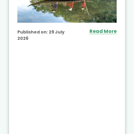
Read More
Published on:
29 July
2026