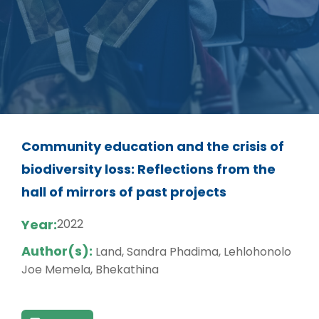
Community education and the crisis of
biodiversity loss: Reflections from the
hall of mirrors of past projects
Year:
2022
Author(s):
Land, Sandra Phadima, Lehlohonolo
Joe Memela, Bhekathina