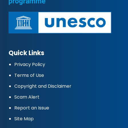
Quick Links
Privacy Policy
Terms of Use
Copyright and Disclaimer
Scam Alert
Report an Issue
Site Map