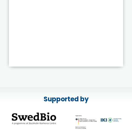
Supported by