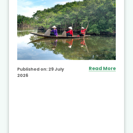
Read More
Published on:
29 July
2026