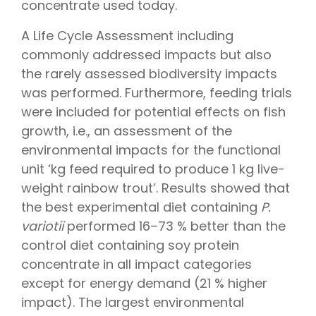
concentrate used today.
A Life Cycle Assessment including
commonly addressed impacts but also
the rarely assessed biodiversity impacts
was performed. Furthermore, feeding trials
were included for potential effects on fish
growth, i.e., an assessment of the
environmental impacts for the functional
unit ‘kg feed required to produce 1 kg live-
weight rainbow trout’. Results showed that
the best experimental diet containing
P.
variotii
performed 16–73 % better than the
control diet containing soy protein
concentrate in all impact categories
except for energy demand (21 % higher
impact). The largest environmental