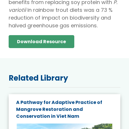
benefits from replacing soy protein with
P.
variotii
in rainbow trout diets was a 73 %
reduction of impact on biodiversity and
halved greenhouse gas emissions.
Download Resource
Related Library
A Pathway for Adaptive Practice of
Mangrove Restoration and
Conservation in Viet Nam