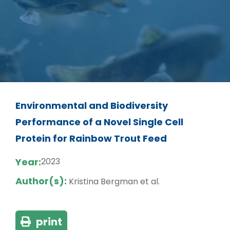
Environmental and Biodiversity
Performance of a Novel Single Cell
Protein for Rainbow Trout Feed
Year:
2023
Author(s):
Kristina Bergman et al.
print