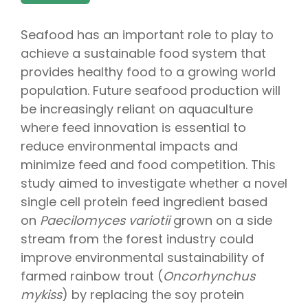
Seafood has an important role to play to
achieve a sustainable food system that
provides healthy food to a growing world
population. Future seafood production will
be increasingly reliant on aquaculture
where feed innovation is essential to
reduce environmental impacts and
minimize feed and food competition. This
study aimed to investigate whether a novel
single cell protein feed ingredient based
on
Paecilomyces variotii
grown on a side
stream from the forest industry could
improve environmental sustainability of
farmed rainbow trout (
Oncorhynchus
mykiss
) by replacing the soy protein