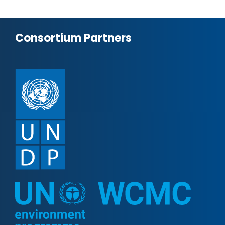
Consortium Partners