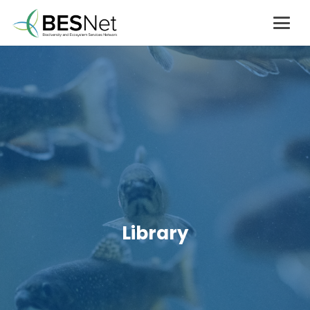
Library