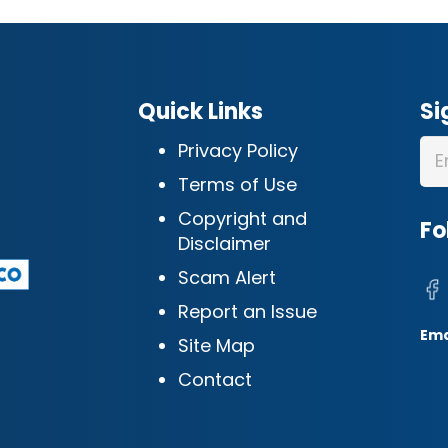
Quick Links
Si
Privacy Policy
Terms of Use
Copyright and
Fo
Disclaimer
Scam Alert
Report an Issue
Ema
Site Map
Contact