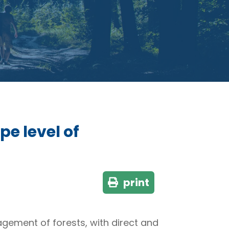
pe level of
print
nagement of forests, with direct and