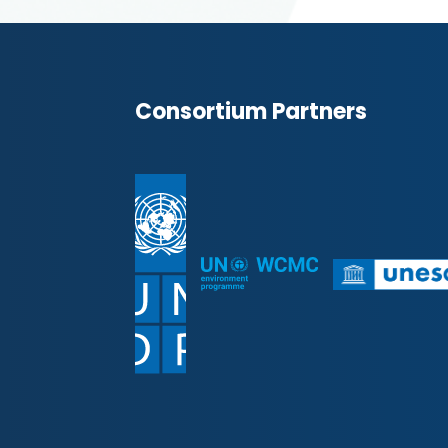
Consortium Partners