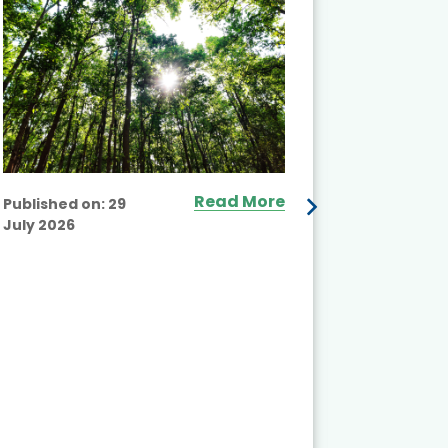
Read More
Published on:
29
July 2026
Published
July 2026