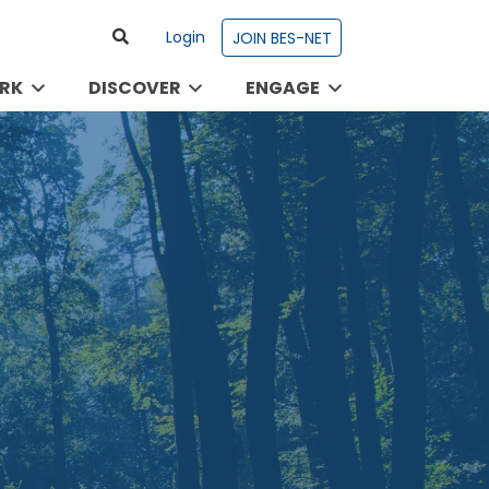
Login
JOIN BES-NET
RK
DISCOVER
ENGAGE