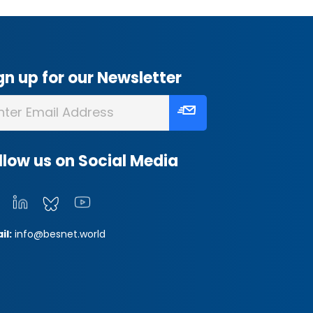
gn up for our Newsletter
llow us on Social Media
il:
info@besnet.world