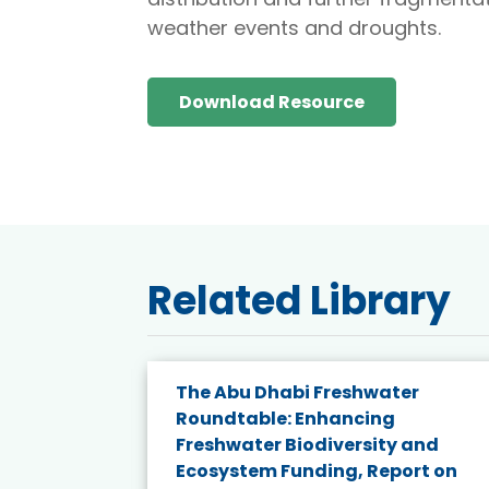
weather events and droughts.
Download Resource
Related Library
The Abu Dhabi Freshwater
ne
Roundtable: Enhancing
ns for
Freshwater Biodiversity and
Ecosystem Funding, Report on