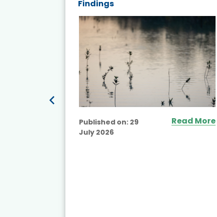
Findings
ead More
Read More
Published on:
29
July 2026