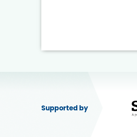
Supported by