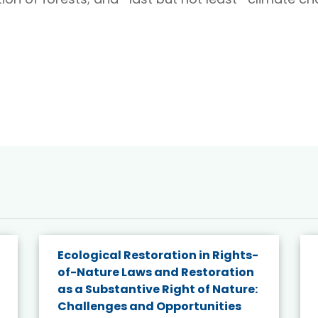
Ecological Restoration in Rights-
of-Nature Laws and Restoration
as a Substantive Right of Nature:
Challenges and Opportunities