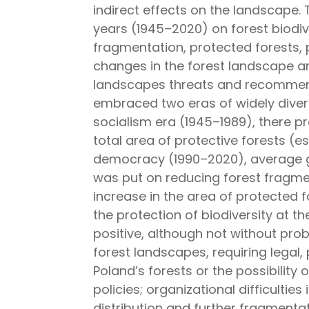
indirect effects on the landscape. 
years (1945–2020) on forest biodive
fragmentation, protected forests, p
changes in the forest landscape an
landscapes threats and recommenda
embraced two eras of widely diver
socialism era (1945–1989), there p
total area of protective forests (es
democracy (1990–2020), average gr
was put on reducing forest fragme
increase in the area of protected f
the protection of biodiversity at 
positive, although not without pr
forest landscapes, requiring legal, p
Poland’s forests or the possibility
policies; organizational difficultie
distribution and further fragmenta