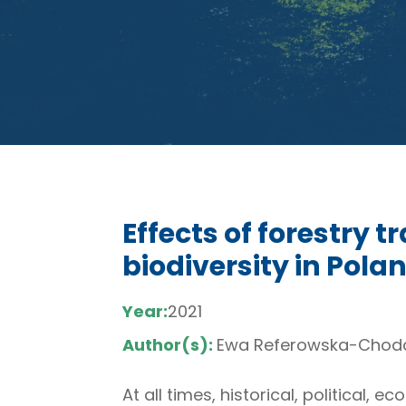
Effects of forestry 
biodiversity in Polan
Year:
2021
Author(s):
Ewa Referowska-Choda
At all times, historical, political