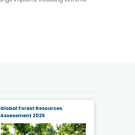
Global Forest Resources
Gender M
Assessment 2025
Biodivers
and Actio
Projects 