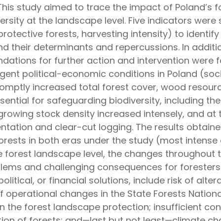
This study aimed to trace the impact of Poland’s fo
rsity at the landscape level. Five indicators were 
rotective forests, harvesting intensity) to identif
d their determinants and repercussions. In additi
tions for further action and intervention were f
gent political-economic conditions in Poland (soc
romptly increased total forest cover, wood resourc
sential for safeguarding biodiversity, including the
owing stock density increased intensely, and at
ntation and clear-cut logging. The results obtai
orests in both eras under the study (most intense at
the forest landscape level, the changes throughout
oblems and challenging consequences for foresters
olitical, or financial solutions, include risk of alt
 of operational changes in the State Forests Nation
s in the forest landscape protection; insufficient c
tion of forests; and—last but not least—climate c