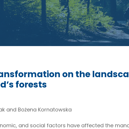
transformation on the landsca
d’s forests
k and Bożena Kornatowska
, economic, and social factors have affected the ma