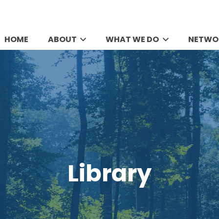
HOME
ABOUT
WHAT WE DO
NETWO
Library