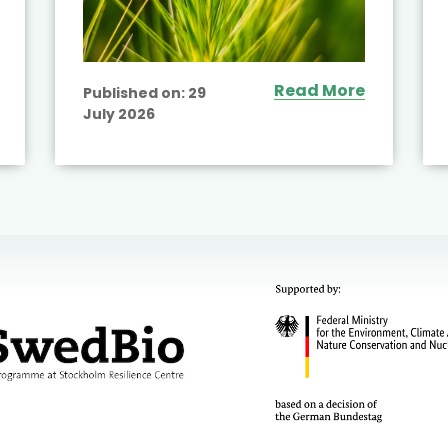
Read More
Published on:
29
July 2026