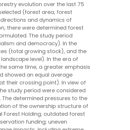
restry evolution over the last 75
selected (forest area, forest
y directions and dynamics of
on, there were determined forest
ormulated. The study period
ialism and democracy). In the
es (total growing stock), and the
 landscape level). In the era of
 the same time, a greater emphasis
ned showed an equal average
 their crossing point). In view of
 the study period were considered
. The determined pressures to the
eration of the ownership structure of
al Forest Holding; outdated forest
onservation funding; uneven
hange impacts, including extreme