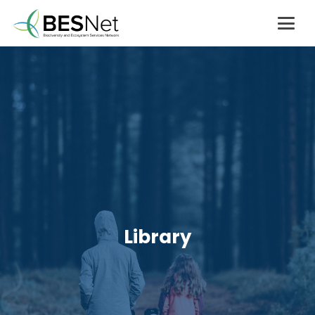
Library