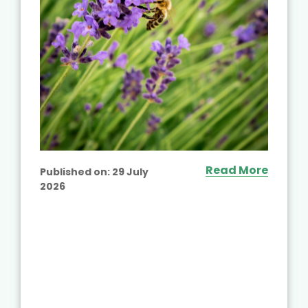
Read More
Published on:
29 July
2026