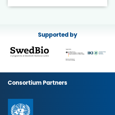
Supported by
Consortium Partners