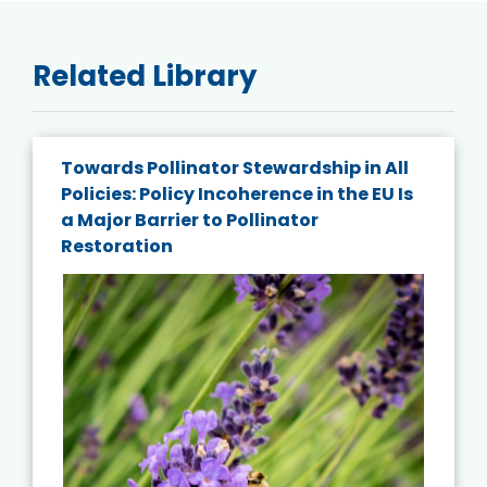
Related Library
Towards Pollinator Stewardship in All
Policies: Policy Incoherence in the EU Is
a Major Barrier to Pollinator
Restoration