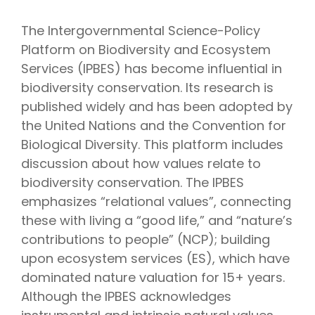
The Intergovernmental Science-Policy
Platform on Biodiversity and Ecosystem
Services (IPBES) has become influential in
biodiversity conservation. Its research is
published widely and has been adopted by
the United Nations and the Convention for
Biological Diversity. This platform includes
discussion about how values relate to
biodiversity conservation. The IPBES
emphasizes “relational values”, connecting
these with living a “good life,” and “nature’s
contributions to people” (NCP); building
upon ecosystem services (ES), which have
dominated nature valuation for 15+ years.
Although the IPBES acknowledges