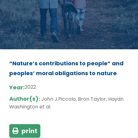
“Nature’s contributions to people” and
peoples’ moral obligations to nature
Year:
2022
Author(s):
John J.Piccolo, Bron Taylor, Haydn
Washington et al.
print