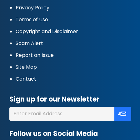
Privacy Policy
Terms of Use
Copyright and Disclaimer
Scam Alert
Report an Issue
Site Map
Contact
Sign up for our Newsletter
Follow us on Social Media