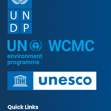
Quick Links