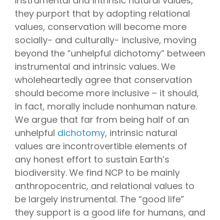
instrumental and intrinsic natural values,
they purport that by adopting relational
values, conservation will become more
socially- and culturally- inclusive, moving
beyond the “unhelpful dichotomy” between
instrumental and intrinsic values. We
wholeheartedly agree that conservation
should become more inclusive – it should,
in fact, morally include nonhuman nature.
We argue that far from being half of an
unhelpful
dichotomy
, intrinsic natural
values are incontrovertible elements of
any honest effort to sustain Earth’s
biodiversity. We find NCP to be mainly
anthropocentric, and relational values to
be largely instrumental. The “good life”
they support is a good life for humans, and