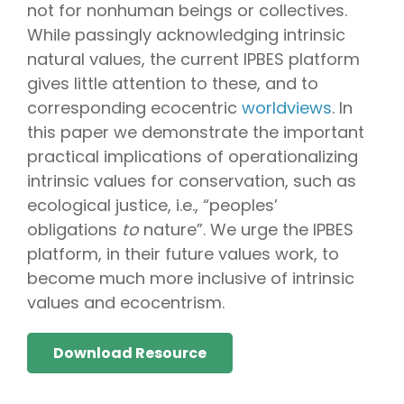
not for nonhuman beings or collectives.
While passingly acknowledging intrinsic
natural values, the current IPBES platform
gives little attention to these, and to
corresponding ecocentric
worldviews
. In
this paper we demonstrate the important
practical implications of operationalizing
intrinsic values for conservation, such as
ecological justice, i.e., “peoples’
obligations
to
nature”. We urge the IPBES
platform, in their future values work, to
become much more inclusive of intrinsic
values and ecocentrism.
Download Resource