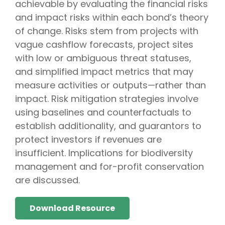
achievable by evaluating the financial risks
and impact risks within each bond’s theory
of change. Risks stem from projects with
vague cashflow forecasts, project sites
with low or ambiguous threat statuses,
and simplified impact metrics that may
measure activities or outputs—rather than
impact. Risk mitigation strategies involve
using baselines and counterfactuals to
establish additionality, and guarantors to
protect investors if revenues are
insufficient. Implications for biodiversity
management and for-profit conservation
are discussed.
Download Resource