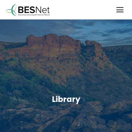
Library