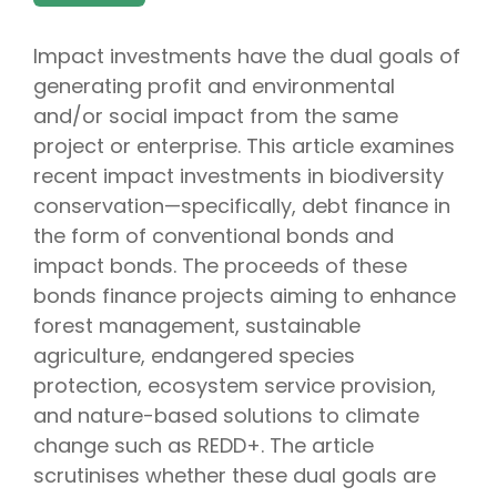
Impact investments have the dual goals of
generating profit and environmental
and/or social impact from the same
project or enterprise. This article examines
recent impact investments in biodiversity
conservation—specifically, debt finance in
the form of conventional bonds and
impact bonds. The proceeds of these
bonds finance projects aiming to enhance
forest management, sustainable
agriculture, endangered species
protection, ecosystem service provision,
and nature-based solutions to climate
change such as REDD+. The article
scrutinises whether these dual goals are