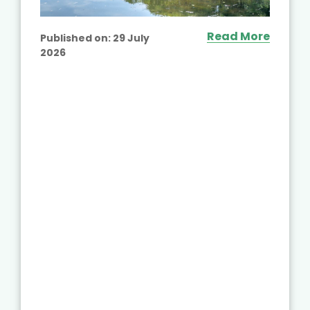
Read More
Published on:
29 July
2026