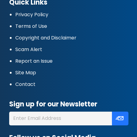
Quick Links
Privacy Policy
Terms of Use
Copyright and Disclaimer
Scam Alert
Report an Issue
Site Map
Contact
Sign up for our Newsletter