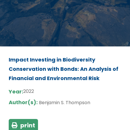
Impact Investing in Biodiversity
Conservation with Bonds: An Analysis of
Financial and Environmental Risk
Year:
2022
Author(s):
Benjamin S. Thompson
print