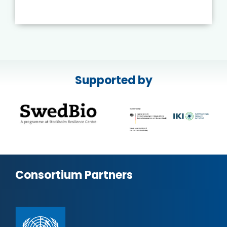
Supported by
Consortium Partners