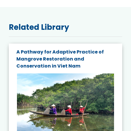
Related Library
A Pathway for Adaptive Practice of
Mangrove Restoration and
Conservation in Viet Nam