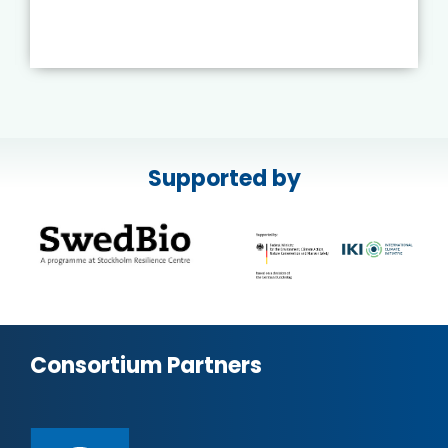
Supported by
Consortium Partners