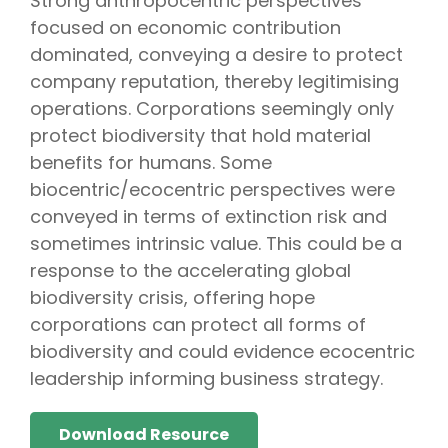
Strong anthropocentric perspectives
focused on economic contribution
dominated, conveying a desire to protect
company reputation, thereby legitimising
operations. Corporations seemingly only
protect biodiversity that hold material
benefits for humans. Some
biocentric/ecocentric perspectives were
conveyed in terms of extinction risk and
sometimes intrinsic value. This could be a
response to the accelerating global
biodiversity crisis, offering hope
corporations can protect all forms of
biodiversity and could evidence ecocentric
leadership informing business strategy.
Download Resource