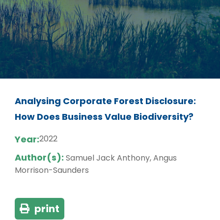
Analysing Corporate Forest Disclosure:
How Does Business Value Biodiversity?
Year:
2022
Author(s):
Samuel Jack Anthony, Angus
Morrison-Saunders
print