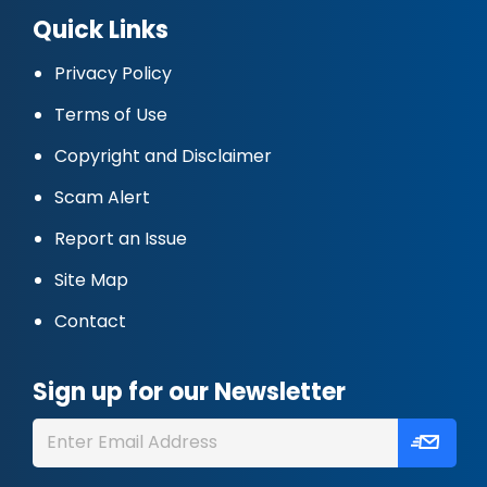
Quick Links
Privacy Policy
Terms of Use
Copyright and Disclaimer
Scam Alert
Report an Issue
Site Map
Contact
Sign up for our Newsletter