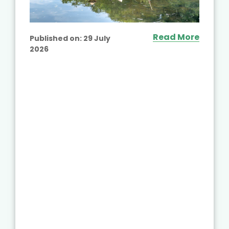
Read More
Published on:
29 July
2026