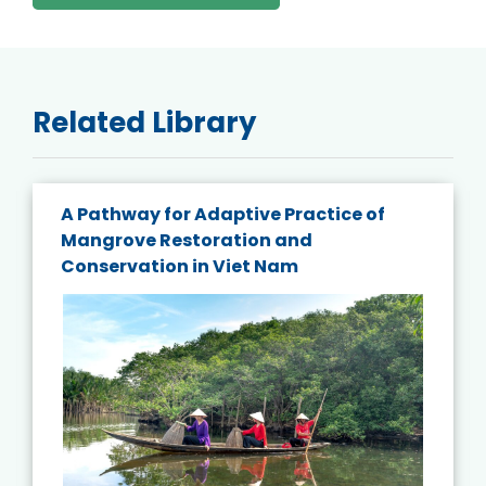
Related Library
A Pathway for Adaptive Practice of
Mangrove Restoration and
Conservation in Viet Nam