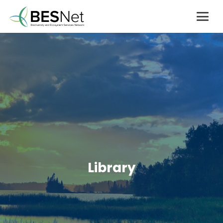
Library