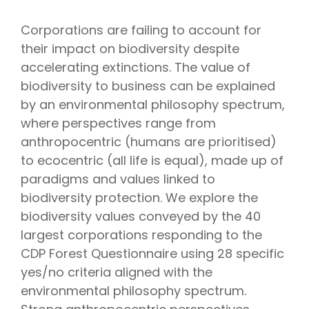
Corporations are failing to account for
their impact on biodiversity despite
accelerating extinctions. The value of
biodiversity to business can be explained
by an environmental philosophy spectrum,
where perspectives range from
anthropocentric (humans are prioritised)
to ecocentric (all life is equal), made up of
paradigms and values linked to
biodiversity protection. We explore the
biodiversity values conveyed by the 40
largest corporations responding to the
CDP Forest Questionnaire using 28 specific
yes/no criteria aligned with the
environmental philosophy spectrum.