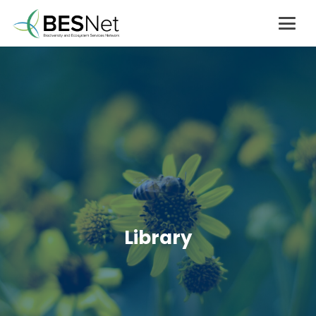
Library