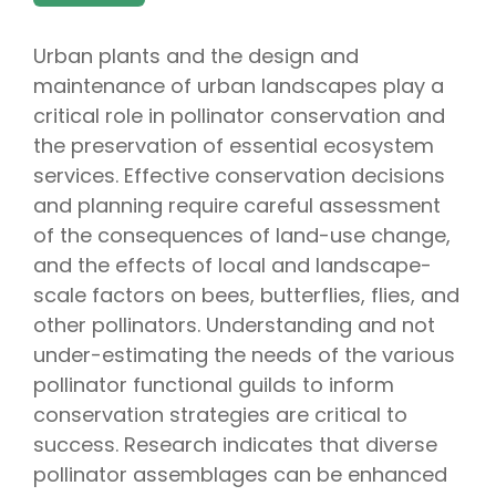
Urban plants and the design and
maintenance of urban landscapes play a
critical role in pollinator conservation and
the preservation of essential ecosystem
services. Effective conservation decisions
and planning require careful assessment
of the consequences of land-use change,
and the effects of local and landscape-
scale factors on bees, butterflies, flies, and
other pollinators. Understanding and not
under-estimating the needs of the various
pollinator functional guilds to inform
conservation strategies are critical to
success. Research indicates that diverse
pollinator assemblages can be enhanced