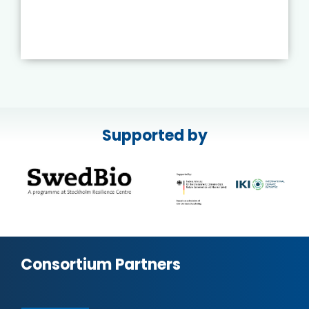
Supported by
Consortium Partners