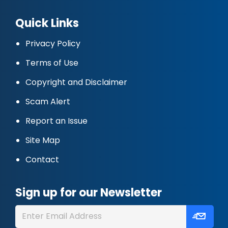
Quick Links
Privacy Policy
Terms of Use
Copyright and Disclaimer
Scam Alert
Report an Issue
Site Map
Contact
Sign up for our Newsletter