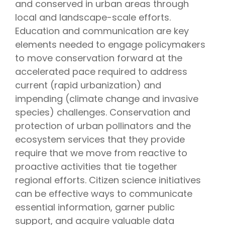
and conserved in urban areas through
local and landscape-scale efforts.
Education and communication are key
elements needed to engage policymakers
to move conservation forward at the
accelerated pace required to address
current (rapid urbanization) and
impending (climate change and invasive
species) challenges. Conservation and
protection of urban pollinators and the
ecosystem services that they provide
require that we move from reactive to
proactive activities that tie together
regional efforts. Citizen science initiatives
can be effective ways to communicate
essential information, garner public
support, and acquire valuable data