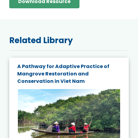
Download Resource
Related Library
A Pathway for Adaptive Practice of
Mangrove Restoration and
Conservation in Viet Nam