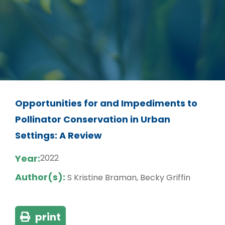
Opportunities for and Impediments to
Pollinator Conservation in Urban
Settings: A Review
Year:
2022
Author(s):
S Kristine Braman, Becky Griffin
print