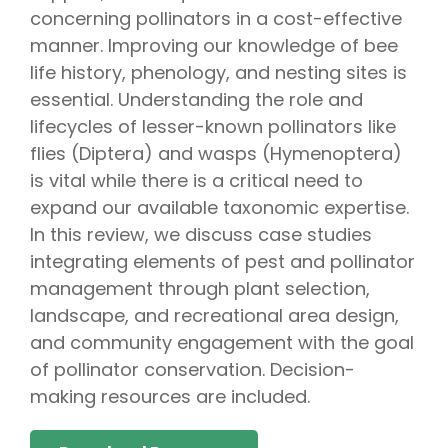
concerning pollinators in a cost-effective
manner. Improving our knowledge of bee
life history, phenology, and nesting sites is
essential. Understanding the role and
lifecycles of lesser-known pollinators like
flies (Diptera) and wasps (Hymenoptera)
is vital while there is a critical need to
expand our available taxonomic expertise.
In this review, we discuss case studies
integrating elements of pest and pollinator
management through plant selection,
landscape, and recreational area design,
and community engagement with the goal
of pollinator conservation. Decision-
making resources are included.