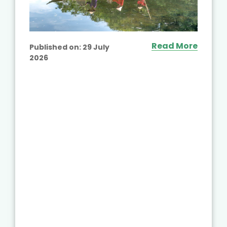
Read More
Published on:
29 July
2026