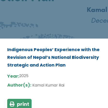
Indigenous Peoples’ Experience with the
Revision of Nepal’s National Biodiversity
Strategic and Action Plan
Year:
2025
Author(s):
Kamal Kumar Rai
print