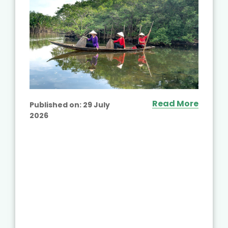
Read More
Published on:
29 July
2026