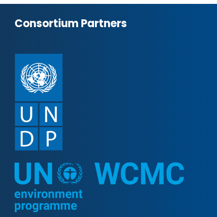
Consortium Partners