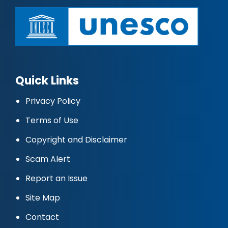
Quick Links
Privacy Policy
Terms of Use
Copyright and Disclaimer
Scam Alert
Report an Issue
Site Map
Contact