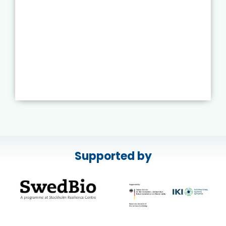
Supported by