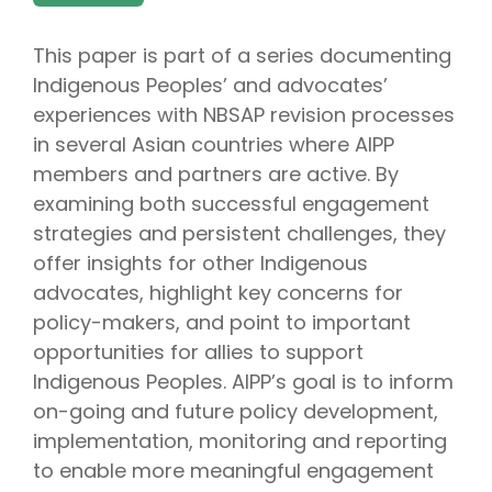
This paper is part of a series documenting
Indigenous Peoples’ and advocates’
experiences with NBSAP revision processes
in several Asian countries where AIPP
members and partners are active. By
examining both successful engagement
strategies and persistent challenges, they
offer insights for other Indigenous
advocates, highlight key concerns for
policy-makers, and point to important
opportunities for allies to support
Indigenous Peoples. AIPP’s goal is to inform
on-going and future policy development,
implementation, monitoring and reporting
to enable more meaningful engagement