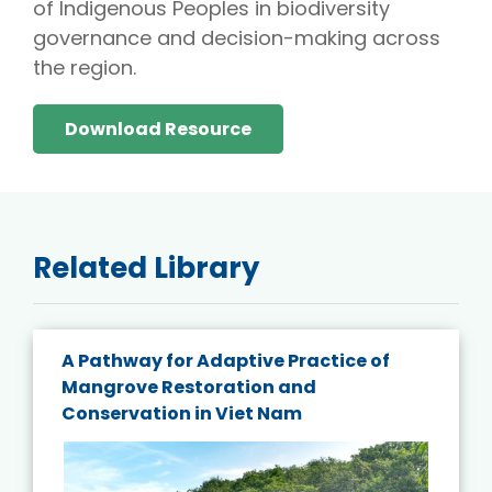
of Indigenous Peoples in biodiversity
governance and decision-making across
the region.
Download Resource
Related Library
A Pathway for Adaptive Practice of
Mangrove Restoration and
Conservation in Viet Nam