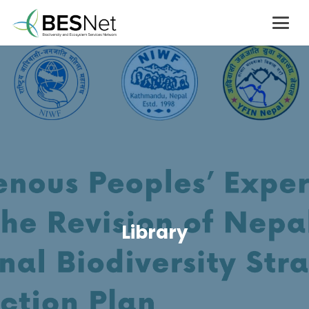
Library