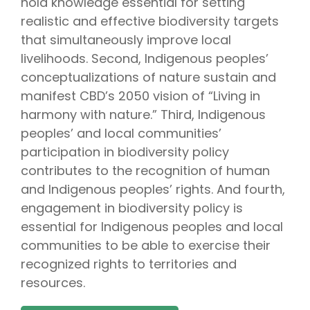
hold knowledge essential for setting
realistic and effective biodiversity targets
that simultaneously improve local
livelihoods. Second, Indigenous peoples’
conceptualizations of nature sustain and
manifest CBD’s 2050 vision of “Living in
harmony with nature.” Third, Indigenous
peoples’ and local communities’
participation in biodiversity policy
contributes to the recognition of human
and Indigenous peoples’ rights. And fourth,
engagement in biodiversity policy is
essential for Indigenous peoples and local
communities to be able to exercise their
recognized rights to territories and
resources.