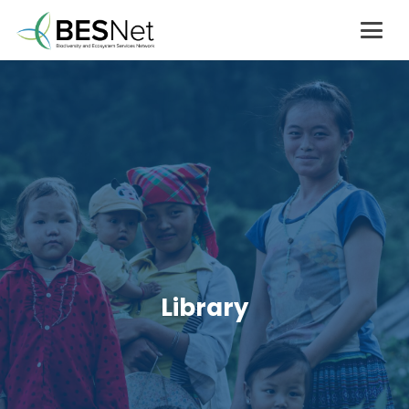
Library