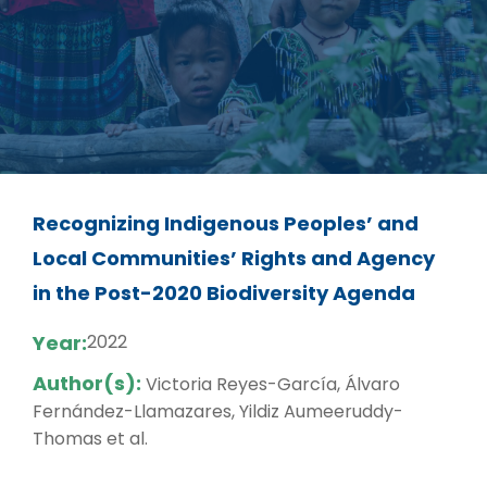
Recognizing Indigenous Peoples’ and
Local Communities’ Rights and Agency
in the Post-2020 Biodiversity Agenda
Year:
2022
Author(s):
Victoria Reyes-García, Álvaro
Fernández-Llamazares, Yildiz Aumeeruddy-
Thomas et al.