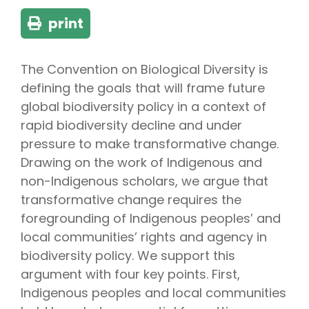
print
The Convention on Biological Diversity is
defining the goals that will frame future
global biodiversity policy in a context of
rapid biodiversity decline and under
pressure to make transformative change.
Drawing on the work of Indigenous and
non-Indigenous scholars, we argue that
transformative change requires the
foregrounding of Indigenous peoples’ and
local communities’ rights and agency in
biodiversity policy. We support this
argument with four key points. First,
Indigenous peoples and local communities