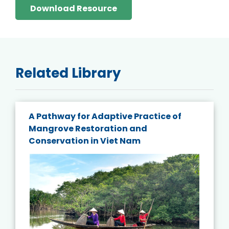
Download Resource
Related Library
A Pathway for Adaptive Practice of
Mangrove Restoration and
Conservation in Viet Nam