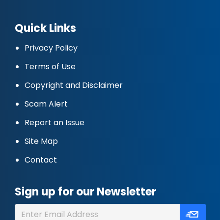
Quick Links
Privacy Policy
Terms of Use
Copyright and Disclaimer
Scam Alert
Report an Issue
Site Map
Contact
Sign up for our Newsletter