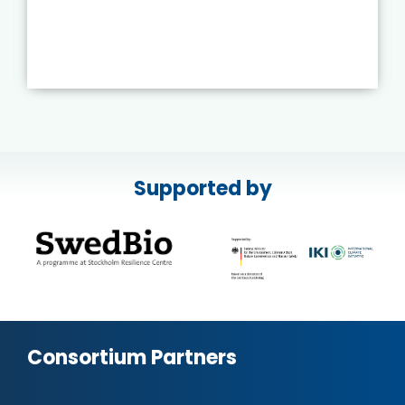
Supported by
Consortium Partners