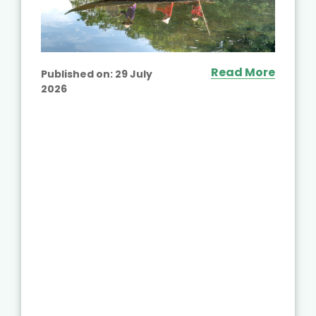
Read More
Published on:
29 July
2026