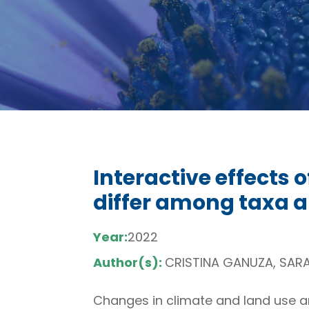
Interactive effects 
differ among taxa a
Year:
2022
Author(s):
CRISTINA GANUZA, SARAH
Changes in climate and land use are