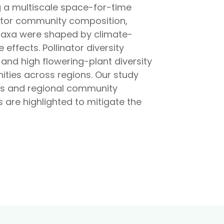
ng a multiscale space-for-time
nator community composition,
r taxa were shaped by climate-
 effects. Pollinator diversity
and high flowering-plant diversity
ities across regions. Our study
ales and regional community
are highlighted to mitigate the