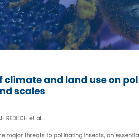
of climate and land use on pol
nd scales
 REDLICH et al.
 major threats to pollinating insects, an essentia