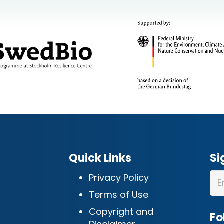
Quick Links
Si
Privacy Policy
Terms of Use
Copyright and
Fo