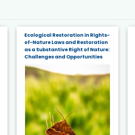
Ecological Restoration in Rights-
of-Nature Laws and Restoration
as a Substantive Right of Nature:
Challenges and Opportunities