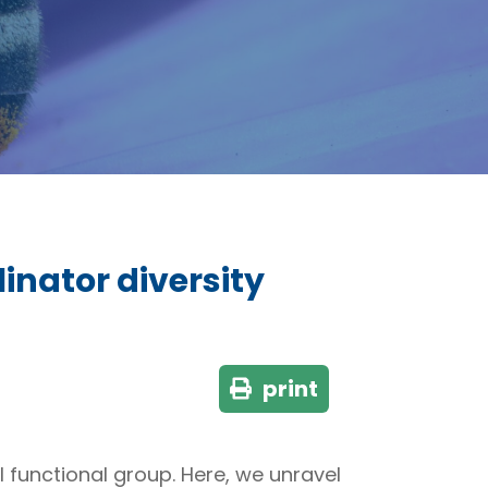
linator diversity
print
l functional group. Here, we unravel