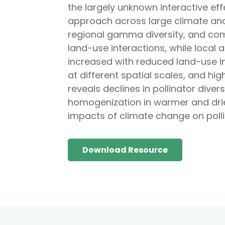
the largely unknown interactive ef
approach across large climate and
regional gamma diversity, and comm
land-use interactions, while local a
increased with reduced land-use in
at different spatial scales, and h
reveals declines in pollinator dive
homogenization in warmer and drie
impacts of climate change on polli
Download Resource