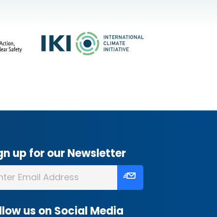
gn up for our Newsletter
llow us on Social Media