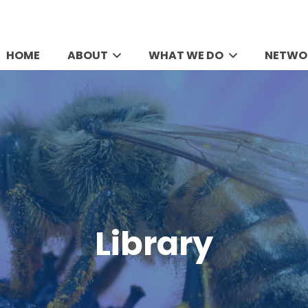
HOME
ABOUT
WHAT WE DO
NETWO
Library