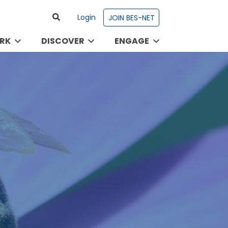
Login
JOIN BES-NET
RK
DISCOVER
ENGAGE