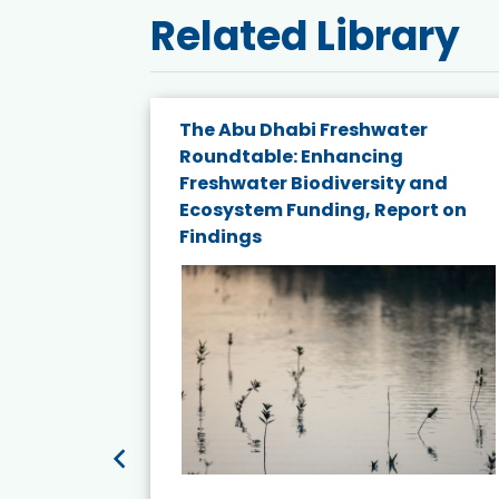
Related Library
The Abu Dhabi Freshwater
ne
Roundtable: Enhancing
ns for
Freshwater Biodiversity and
Ecosystem Funding, Report on
Findings
ead More