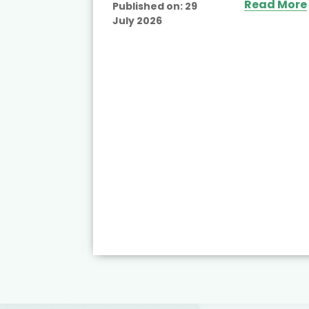
Read More
Published on:
29
July 2026