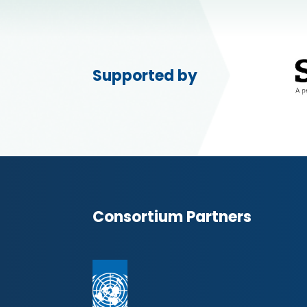
Supported by
Consortium Partners