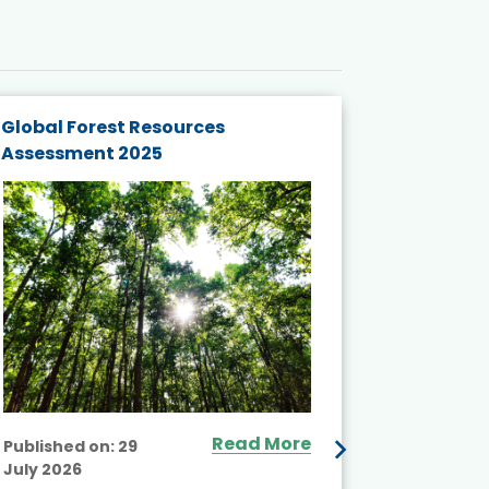
Global Forest Resources
Gender M
Assessment 2025
Biodivers
and Actio
Projects 
Read More
Published on:
29
July 2026
Published