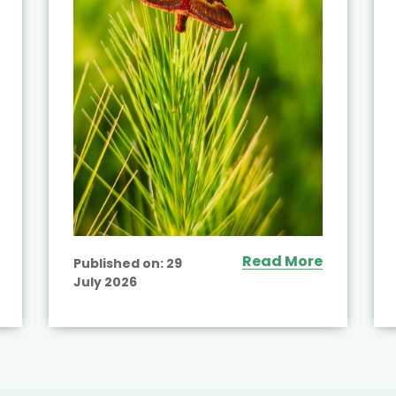
Read More
Published on:
29
July 2026