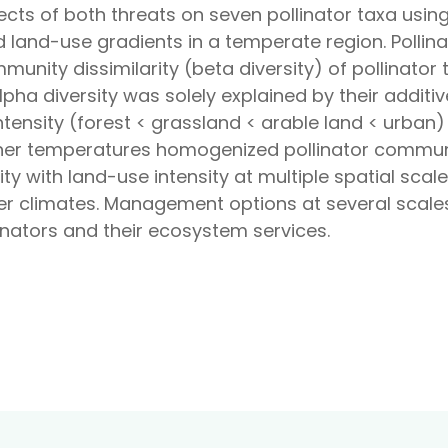
fects of both threats on seven pollinator taxa usi
 land-use gradients in a temperate region. Polli
unity dissimilarity (beta diversity) of pollinato
lpha diversity was solely explained by their additive
tensity (forest < grassland < arable land < urban) 
igher temperatures homogenized pollinator commun
rsity with land-use intensity at multiple spatial sc
r climates. Management options at several scales 
nators and their ecosystem services.