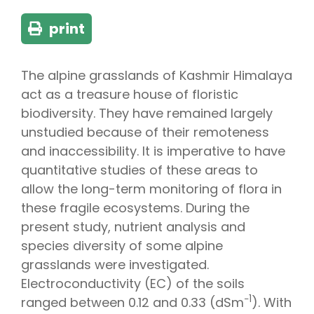
print
The alpine grasslands of Kashmir Himalaya
act as a treasure house of floristic
biodiversity. They have remained largely
unstudied because of their remoteness
and inaccessibility. It is imperative to have
quantitative studies of these areas to
allow the long-term monitoring of flora in
these fragile ecosystems. During the
present study, nutrient analysis and
species diversity of some alpine
grasslands were investigated.
Electroconductivity (EC) of the soils
−1
ranged between 0.12 and 0.33 (dSm
). With