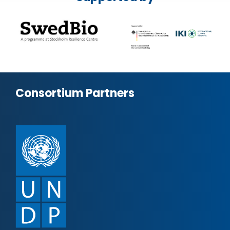
Consortium Partners