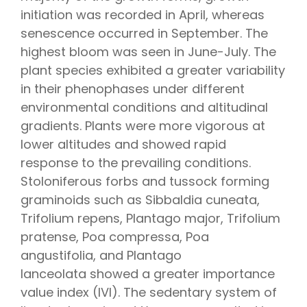
initiation was recorded in April, whereas
senescence occurred in September. The
highest bloom was seen in June-July. The
plant species exhibited a greater variability
in their phenophases under different
environmental conditions and altitudinal
gradients. Plants were more vigorous at
lower altitudes and showed rapid
response to the prevailing conditions.
Stoloniferous forbs and tussock forming
graminoids such as
Sibbaldia cuneata,
Trifolium repens, Plantago major, Trifolium
pratense
,
Poa compressa
,
Poa
angustifolia,
and
Plantago
lanceolata
showed a greater importance
value index (IVI). The sedentary system of