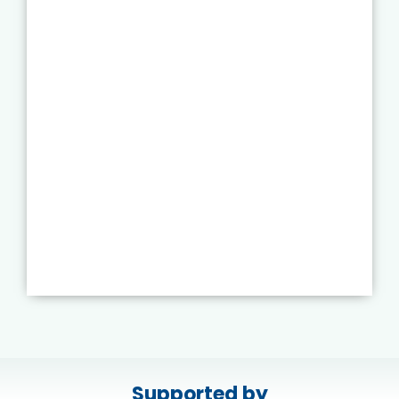
Supported by