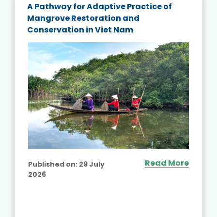
A Pathway for Adaptive Practice of
Mangrove Restoration and
Conservation in Viet Nam
Read More
Published on:
29 July
2026