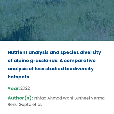
Nutrient analysis and species diversity
of alpine grasslands: A comparative
analysis of less studied biodiversity
hotspots
Year:
2022
Author(s):
Ishfaq Ahmad Wani, Susheel Verma,
Renu Gupta et al.