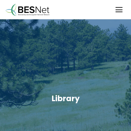
Library