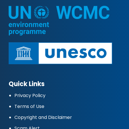
Quick Links
Privacy Policy
Terms of Use
Copyright and Disclaimer
Scam Alert