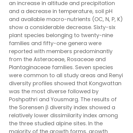
an increase in altitude and precipitation
and a decrease in temperature, soil pH
and available macro-nutrients (OC, N, P, K)
show a considerable decrease. Sixty-six
plant species belonging to twenty-nine
families and fifty-one genera were
reported with members predominantly
from the Asteraceae, Rosaceae and
Plantaginaceae families. Seven species
were common to all study areas and Renyi
diversity profiles showed that Kongwattan
was the most diverse followed by
Poshpathri and Yousmarg. The results of
the Sorensen β diversity index showed a
relatively lower dissimilarity index among
the three studied alpine sites. In the
majority of the growth forms, growth