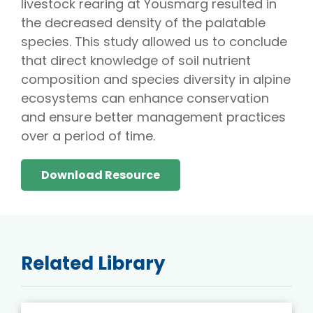
livestock rearing at Yousmarg resulted in
the decreased density of the palatable
species. This study allowed us to conclude
that direct knowledge of soil nutrient
composition and species diversity in alpine
ecosystems can enhance conservation
and ensure better management practices
over a period of time.
Download Resource
Related Library