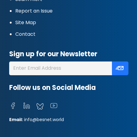
Report an Issue
Site Map
Contact
Sign up for our Newsletter
Follow us on Social Media
Email:
info@besnet.world